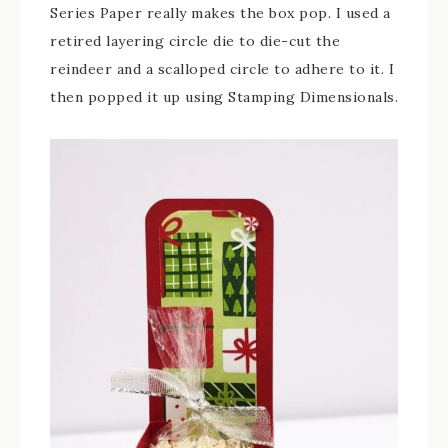
Series Paper really makes the box pop. I used a
retired layering circle die to die-cut the
reindeer and a scalloped circle to adhere to it. I
then popped it up using Stamping Dimensionals.