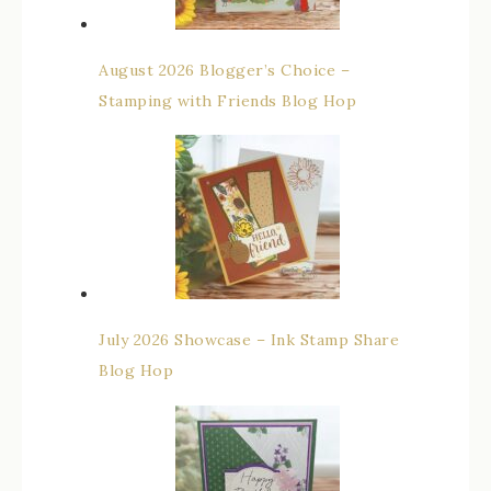
August 2026 Blogger’s Choice –
Stamping with Friends Blog Hop
July 2026 Showcase – Ink Stamp Share
Blog Hop