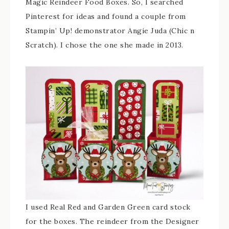
Magic Reindeer Food Boxes. So, I searched
Pinterest for ideas and found a couple from
Stampin’ Up! demonstrator Angie Juda (Chic n
Scratch). I chose the one she made in 2013.
I used Real Red and Garden Green card stock
for the boxes. The reindeer from the Designer