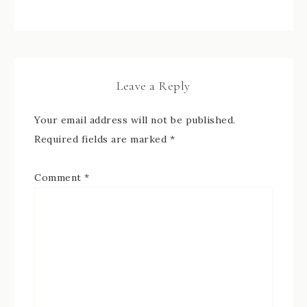
Leave a Reply
Your email address will not be published.
Required fields are marked
*
Comment
*