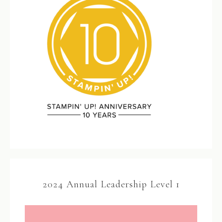
2024 Annual Leadership Level 1