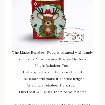
The Magic Reindeer Food is oatmeal with candy
sprinkles. This poem will be on the back
Magic Reindeer Food
Just a sprinkle on the lawn at night
The moon will make it sparkle bright
As Santa’s reindeer fly & roam,
This treat will guide them to your home