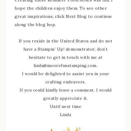
Creating these Reindeer Food boxes was fun; I
hope the children enjoy them. To see other
great inspirations, click Next Blog to continue
along the blog hop.
If you reside in the United States and do not
have a Stampin’ Up! demonstrator, don’t
hesitate to get in touch with me at
linda@moorefunstamping.com.
I would be delighted to assist you in your
crafting endeavors.
If you could kindly leave a comment, I would
greatly appreciate it.
Until next time
Linda