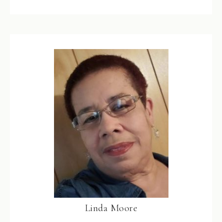
Linda Moore