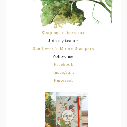
Shop my online store
Join my team –
Sunflower ‘n Moore Stampers
Follow me:
Facebook
Instagram
Pinterest