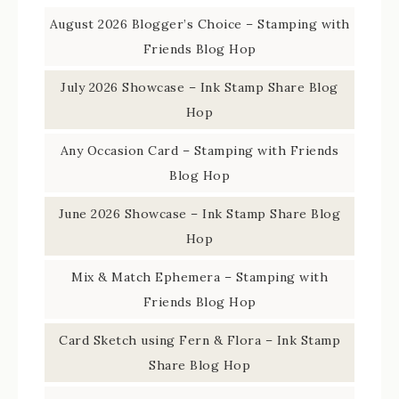
August 2026 Blogger’s Choice – Stamping with
Friends Blog Hop
July 2026 Showcase – Ink Stamp Share Blog
Hop
Any Occasion Card – Stamping with Friends
Blog Hop
June 2026 Showcase – Ink Stamp Share Blog
Hop
Mix & Match Ephemera – Stamping with
Friends Blog Hop
Card Sketch using Fern & Flora – Ink Stamp
Share Blog Hop