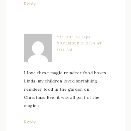
Reply
MO ROOTES
says
NOVEMBER 3, 2024 AT
3:11 AM
I love these magic reindeer food boxes
Linda, my children loved sprinkling
reindeer food in the garden on
Christmas Eve, it was all part of the
magic x
Reply