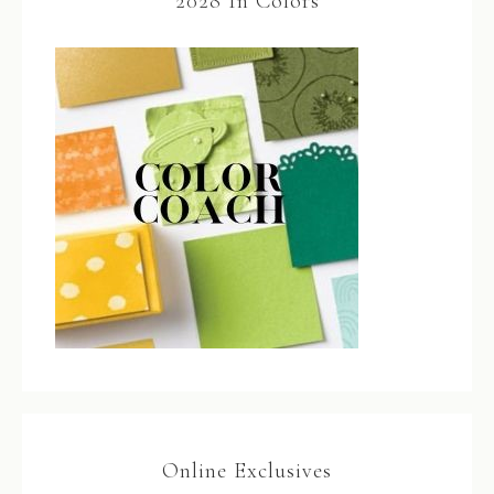
2028 In Colors
Online Exclusives