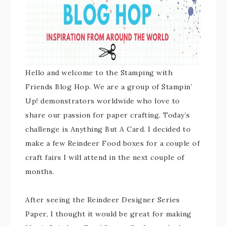
Hello and welcome to the Stamping with
Friends Blog Hop. We are a group of Stampin’
Up! demonstrators worldwide who love to
share our passion for paper crafting. Today’s
challenge is Anything But A Card. I decided to
make a few Reindeer Food boxes for a couple of
craft fairs I will attend in the next couple of
months.
After seeing the Reindeer Designer Series
Paper, I thought it would be great for making