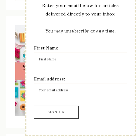
Enter your email below for articles
delivered directly to your inbox.
You may unsubscribe at any time.
First Name
Email address: