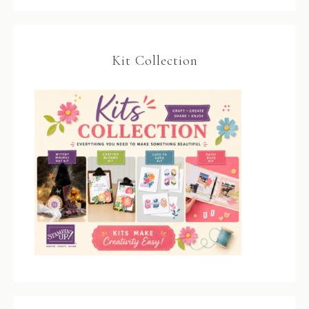
Kit Collection