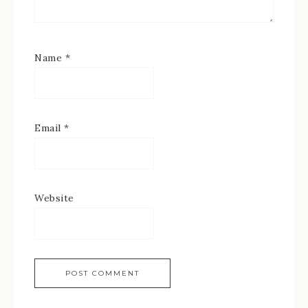
Name
*
Email
*
Website