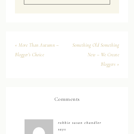
« More Than Autumn –
Something Old Something
Blogger’s Choice
New – We Create
Bloggers »
Comments
robbie susan chandler
says