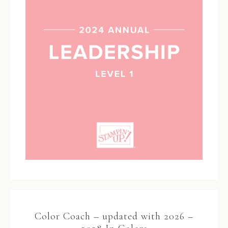
Color Coach – updated with 2026 –