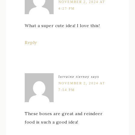
NOVEMBER 2, 2024 AT
4:27 PM
What a super cute idea! I love this!
Reply
lorraine tierney
says
NOVEMBER 2, 2024 AT
7:54 PM
These boxes are great and reindeer
food is such a good idea!