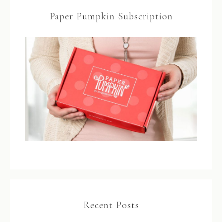
Paper Pumpkin Subscription
Recent Posts