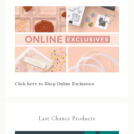
Click here to Shop Online Exclusives
Last Chance Products