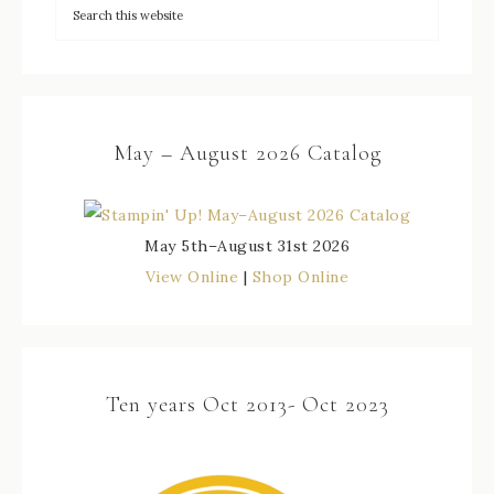
May – August 2026 Catalog
May 5th–August 31st 2026
View Online
|
Shop Online
Ten years Oct 2013- Oct 2023