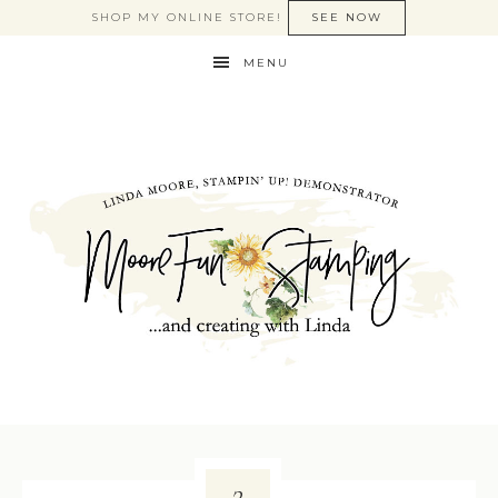
SHOP MY ONLINE STORE!
SEE NOW
MENU
2