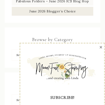
Fabulous Folders – June 2026 ICS Blog Hop
June 2026 Blogger’s Choice
Browse by Category
×
Archives
SUBSCRIBE!