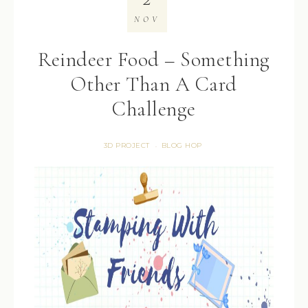
NOV
Reindeer Food – Something
Other Than A Card
Challenge
3D PROJECT
BLOG HOP
·