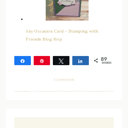
Any Occasion Card – Stamping with
Friends Blog Hop
89
Share
Pin
Tweet
Share
SHARES
89
3 COMMENTS