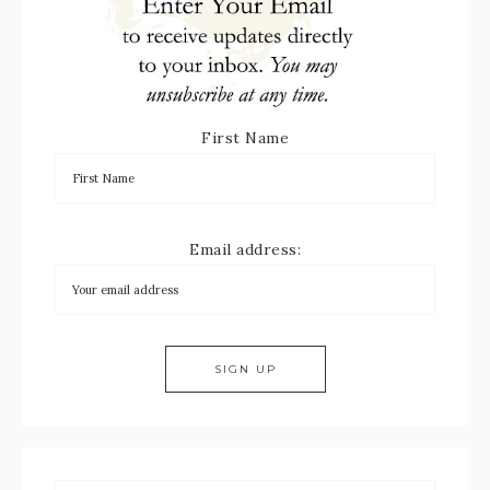
First Name
Email address: