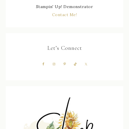
Stampin' Up! Demonstrator
Contact Me!
Let’s Connect