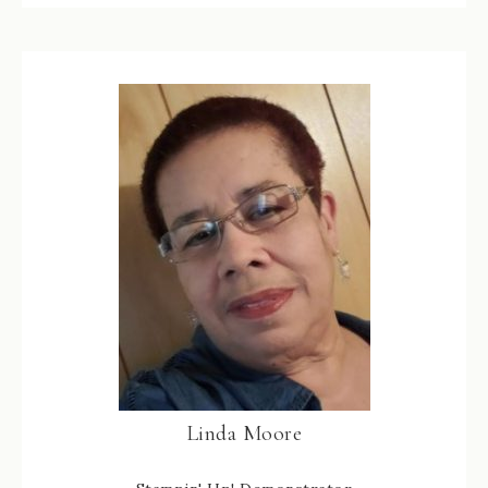
Linda Moore