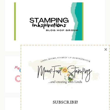
×
SUBSCRIBE!