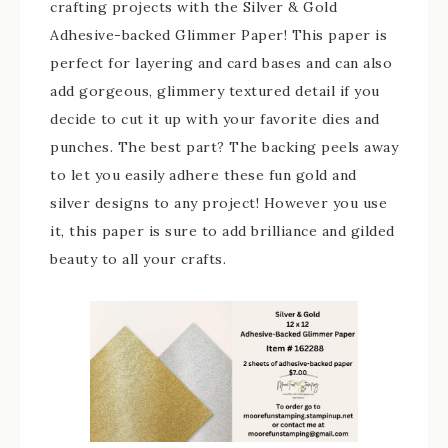
crafting projects with the Silver & Gold
Adhesive-backed Glimmer Paper! This paper is
perfect for layering and card bases and can also
add gorgeous, glimmery textured detail if you
decide to cut it up with your favorite dies and
punches. The best part? The backing peels away
to let you easily adhere these fun gold and
silver designs to any project! However you use
it, this paper is sure to add brilliance and gilded
beauty to all your crafts.