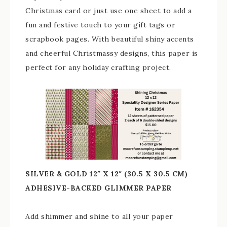
Christmas card or just use one sheet to add a
fun and festive touch to your gift tags or
scrapbook pages. With beautiful shiny accents
and cheerful Christmassy designs, this paper is
perfect for any holiday crafting project.
SILVER & GOLD 12″ X 12″ (30.5 X 30.5 CM)
ADHESIVE-BACKED GLIMMER PAPER
Add shimmer and shine to all your paper