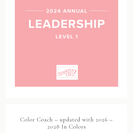
Color Coach – updated with 2026 –
2028 In Colors