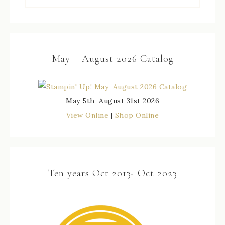
May – August 2026 Catalog
May 5th–August 31st 2026
View Online
|
Shop Online
Ten years Oct 2013- Oct 2023