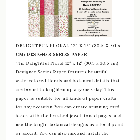
DELIGHTFUL FLORAL 12″ X 12″ (30.5 X 30.5
CM) DESIGNER SERIES PAPER
The Delightful Floral 12″ x 12″ (30.5 x 30.5 cm)
Designer Series Paper features beautiful
watercolored florals and botanical details that
are bound to brighten up anyone’s day! This
paper is suitable for all kinds of paper crafts
for any occasion. You can create stunning card
bases with the brushed jewel-toned pages, and
use the bright botanical designs as a focal point
or accent. You can also mix and match the