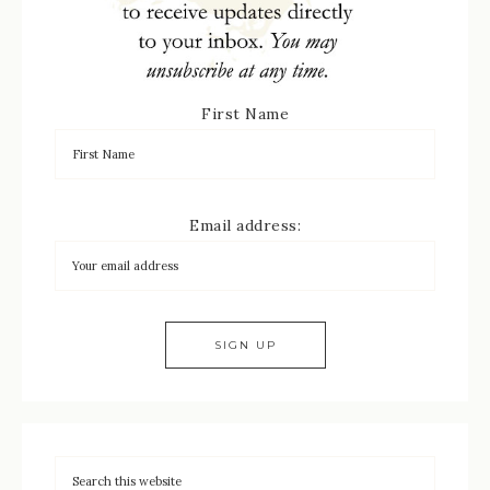
First Name
Email address: