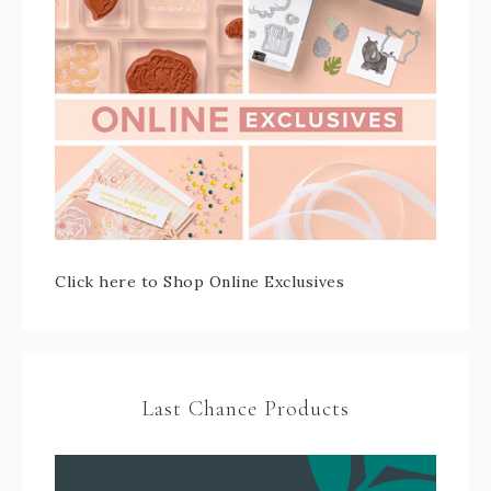
Click here to Shop Online Exclusives
Last Chance Products