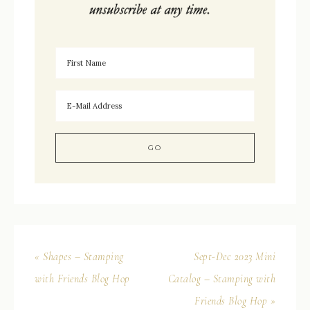
« Shapes – Stamping
Sept-Dec 2023 Mini
with Friends Blog Hop
Catalog – Stamping with
Friends Blog Hop »