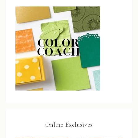
Online Exclusives