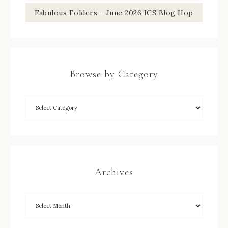
Fabulous Folders – June 2026 ICS Blog Hop
Browse by Category
Archives