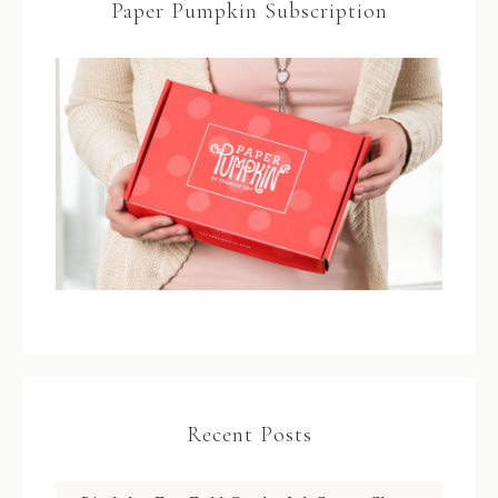
Paper Pumpkin Subscription
Recent Posts