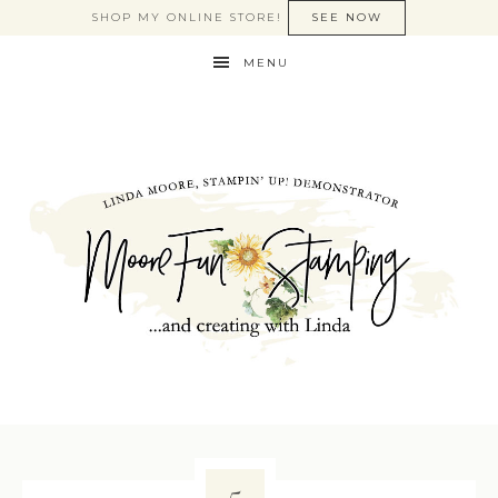
SHOP MY ONLINE STORE!
SEE NOW
MENU
5