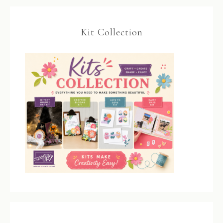
Kit Collection