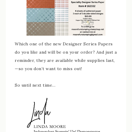
Which one of the new Designer Series Papers
do you like and will be on your order? And just a
reminder, they are available while supplies last,
—so you don’t want to miss out!
So until next time…