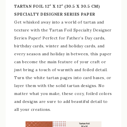
TARTAN FOIL 12″ X 12″ (30.5 X 30.5 CM)
SPECIALTY DESIGNER SERIES PAPER
Get whisked away into a world of tartan and
texture with the Tartan Foil Specialty Designer
Series Paper! Perfect for Father’s Day cards,
birthday cards, winter and holiday cards, and
every season and holiday in between, this paper
can become the main feature of your craft or
just bring a touch of warmth and foiled detail.
Turn the white tartan pages into card bases, or
layer them with the solid tartan designs. No
matter what you make, these cozy, foiled colors
and designs are sure to add beautiful detail to
all your creations.