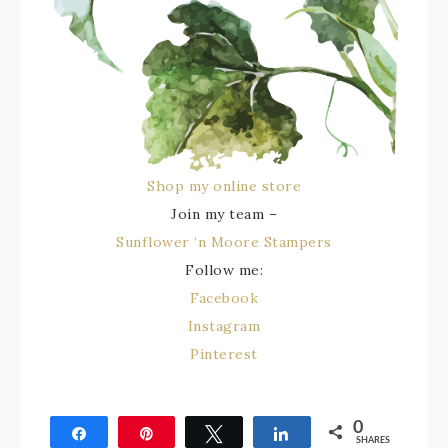
Shop my online store
Join my team –
Sunflower ‘n Moore Stampers
Follow me:
Facebook
Instagram
Pinterest
0
Share
Pin
Tweet
Share
SHARES