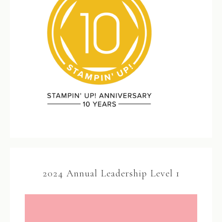
2024 Annual Leadership Level 1