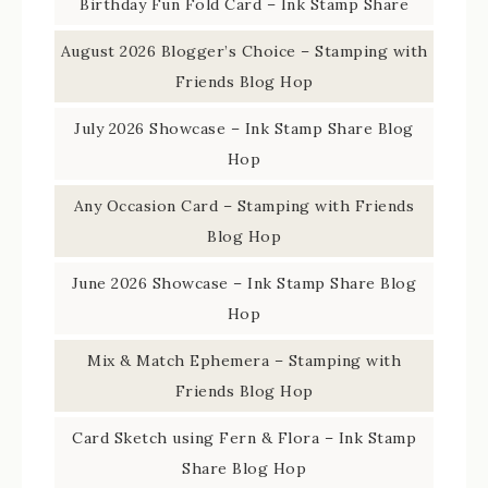
Birthday Fun Fold Card – Ink Stamp Share
August 2026 Blogger’s Choice – Stamping with
Friends Blog Hop
July 2026 Showcase – Ink Stamp Share Blog
Hop
Any Occasion Card – Stamping with Friends
Blog Hop
June 2026 Showcase – Ink Stamp Share Blog
Hop
Mix & Match Ephemera – Stamping with
Friends Blog Hop
Card Sketch using Fern & Flora – Ink Stamp
Share Blog Hop