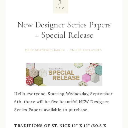
SEP
New Designer Series Papers
– Special Release
DESIGNER SERIES PAPER
ONLINE EXCLUSIVES
·
Hello everyone. Starting Wednesday, September
6th, there will be five beautiful NEW Designer
Series Papers available to purchase.
TRADITIONS OF ST. NICK 12″ X 12″ (30.5 X