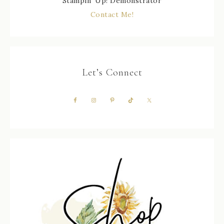
Stampin' Up! Demonstrator
Contact Me!
Let’s Connect