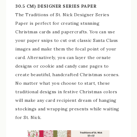
30.5 CM) DESIGNER SERIES PAPER
The Traditions of St. Nick Designer Series
Paper is perfect for creating stunning
Christmas cards and papercrafts. You can use
your paper snips to cut out classic Santa Claus
images and make them the focal point of your
card. Alternatively, you can layer the ornate
designs or cookie and candy cane pages to
create beautiful, handcrafted Christmas scenes.
No matter what you choose to start, these
traditional designs in festive Christmas colors
will make any card recipient dream of hanging
stockings and wrapping presents while waiting
for St. Nick.