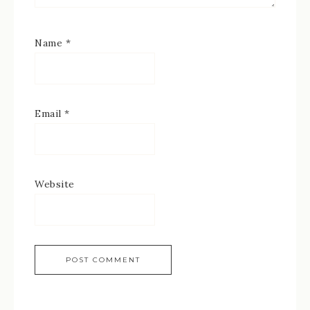
Name
*
Email
*
Website