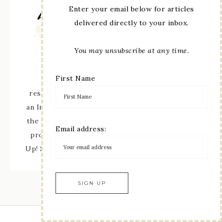
Enter your email below for articles
delivered directly to your inbox.
You may unsubscribe at any time.
First Name
The content of this site is the sole
responsibility and opinions of Linda Moore as
an Independent Stampin' Up! Demonstrator and
the use of its content, classes, services, and/or
Email address:
products offered is not endorsed by Stampin'
Up! Stamped images are copyright Stampin' Up!