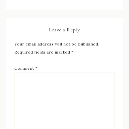
Leave a Reply
Your email address will not be published.
Required fields are marked
*
Comment
*