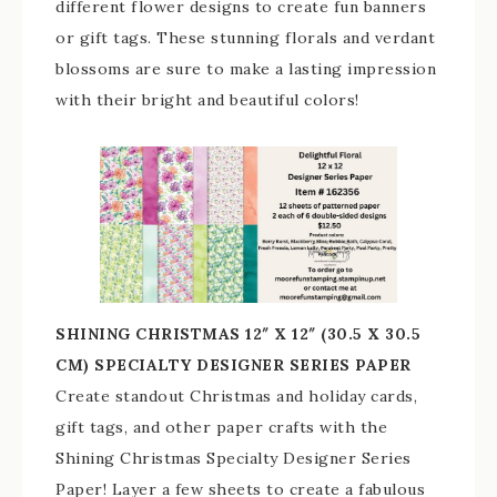
different flower designs to create fun banners
or gift tags. These stunning florals and verdant
blossoms are sure to make a lasting impression
with their bright and beautiful colors!
SHINING CHRISTMAS 12″ X 12″ (30.5 X 30.5
CM) SPECIALTY DESIGNER SERIES PAPER
Create standout Christmas and holiday cards,
gift tags, and other paper crafts with the
Shining Christmas Specialty Designer Series
Paper! Layer a few sheets to create a fabulous