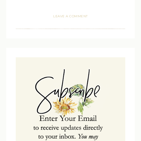
LEAVE A COMMENT