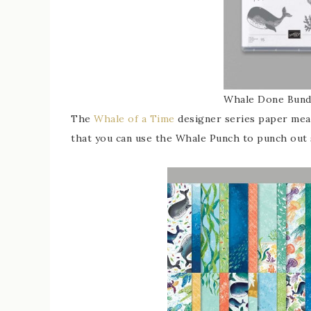
Whale Done Bund
The
Whale of a Time
designer series paper meas
that you can use the Whale Punch to punch out 