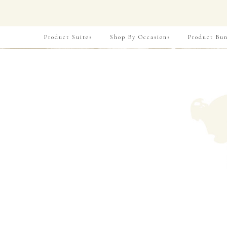
Product Suites
Shop By Occasions
Product Bun