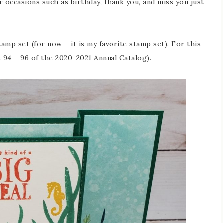
r occasions such as birthday, thank you, and miss you just
mp set (for now – it is my favorite stamp set). For this
 94 – 96 of the 2020-2021 Annual Catalog).