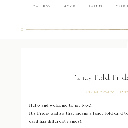
GALLERY
HOME
EVENTS
CASE-
Fancy Fold Frid
ANNUAL CATALOG
FANC
·
Hello and welcome to my blog.
It’s Friday and so that means a fancy fold card t
card has different names).