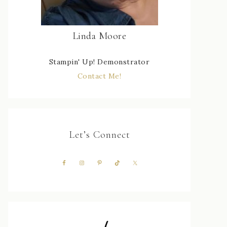
Linda Moore
Stampin' Up! Demonstrator
Contact Me!
Let’s Connect