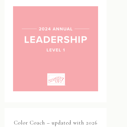
Color Coach – updated with 2026