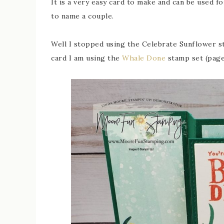
It is a very easy card to make and can be used fo
to name a couple.
Well I stopped using the Celebrate Sunflower sta
card I am using the
Whale Done
stamp set (page