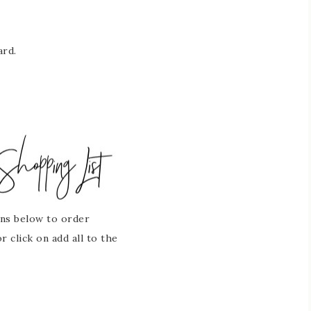
ard.
ons below to order
 click on add all to the