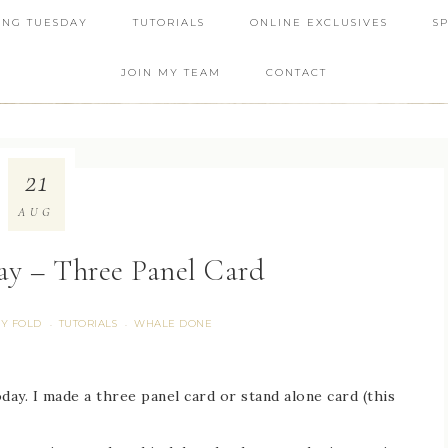
ING TUESDAY
TUTORIALS
ONLINE EXCLUSIVES
S
JOIN MY TEAM
CONTACT
21
AUG
ay – Three Panel Card
Y FOLD
TUTORIALS
WHALE DONE
·
·
oday. I made a three panel card or stand alone card (this