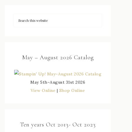
May – August 2026 Catalog
May 5th–August 31st 2026
View Online
|
Shop Online
Ten years Oct 2013- Oct 2023