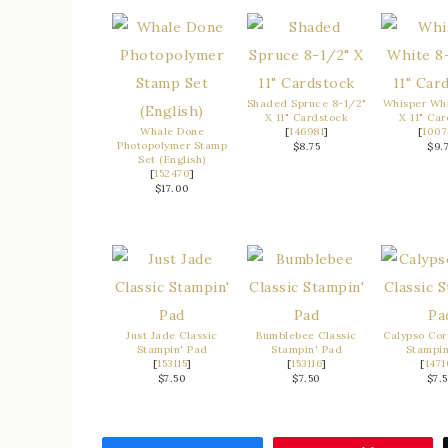
Shaded Spruce 8-1/2"
Whisper Whi
X 11" Cardstock
X 11" Ca
Whale Done
[
146981
]
[
1007
Photopolymer Stamp
$8.75
$9.
Set (English)
[
152470
]
$17.00
Just Jade Classic
Bumblebee Classic
Calypso Cor
Stampin' Pad
Stampin' Pad
Stampin
[
153115
]
[
153116
]
[
1471
$7.50
$7.50
$7.