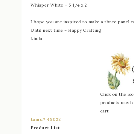
Whisper White – 5 1/4 x 2
I hope you are inspired to make a three panel c
Until next time – Happy Crafting
Linda
Click on the ic
products used or
cart
tams# 49022
Product List