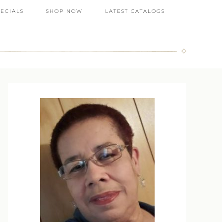
PECIALS
SHOP NOW
LATEST CATALOGS