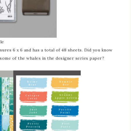
le
ures 6 x 6 and has a total of 48 sheets. Did you know
some of the whales in the designer series paper?