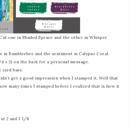
. Cut one in Shaded Spruce and the other in Whisper
se in Bumbleebee and the sentiment in Calypso Coral.
4 x 2) on the back for a personal message.
 card base.
didn’t get a good impression when I stamped it. Well that
 how many times I stamped before I realized that is how it
at 2 and 3 1/8