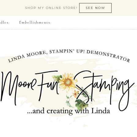
SHOP MY ONLINE STORE!
SEE NOW
dles
Embellishments