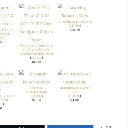
Layering Squares Dies
[
141708
]
te 8-1/2"
$35.00
rdstock
30
]
75
Whale Of A Time 6" X
6" (15.2 X 15.2 Cm)
Designer Series Paper
[
152460
]
$11.50
Stampin'
Multipurpose Liquid
Dimensionals
Glue
al Classic
[
104430
]
[
110755
]
' Pad
$4.00
$4.00
01
]
50