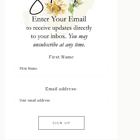
First Name
Email address: