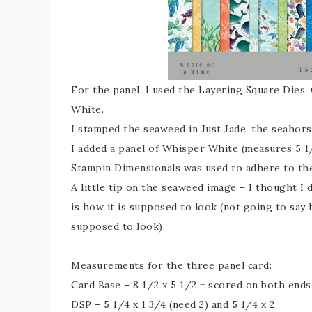
For the panel, I used the Layering Square Dies
White.
I stamped the seaweed in Just Jade, the seahor
I added a panel of Whisper White (measures 5 1/
Stampin Dimensionals was used to adhere to the
A little tip on the seaweed image – I thought I 
is how it is supposed to look (not going to say
supposed to look).
Measurements for the three panel card:
Card Base – 8 1/2 x 5 1/2 = scored on both ends 
DSP – 5 1/4 x 1 3/4 (need 2) and 5 1/4 x 2