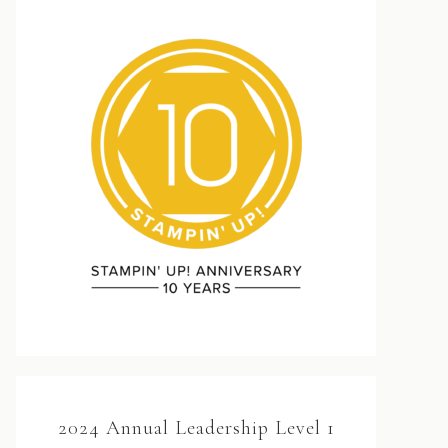
2024 Annual Leadership Level 1