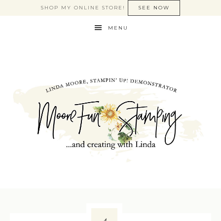
SHOP MY ONLINE STORE!
SEE NOW
MENU
4