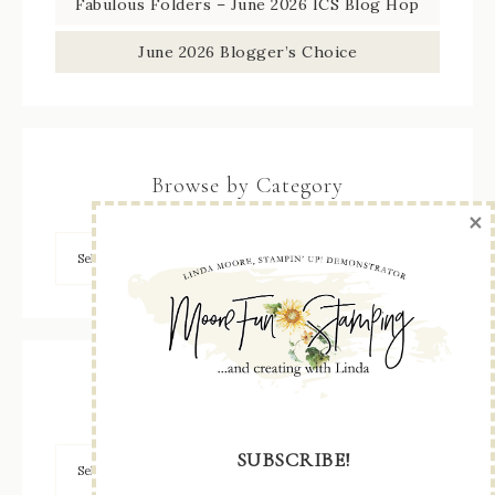
Fabulous Folders – June 2026 ICS Blog Hop
June 2026 Blogger’s Choice
Browse by Category
×
Archives
SUBSCRIBE!