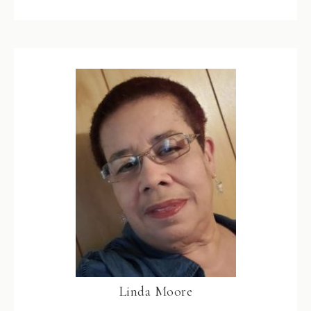
Linda Moore