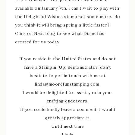
available on January 7th. I can’t wait to play with
the Delightful Wishes stamp set some more…do
you think it will bring spring a little faster?
Click on Next blog to see what Diane has
created for us today.
If you reside in the United States and do not
have a Stampin’ Up! demonstrator, don’t
hesitate to get in touch with me at
linda@moorefunstamping.com.
I would be delighted to assist you in your
crafting endeavors.
If you could kindly leave a comment, I would
greatly appreciate it.
Until next time
Linda