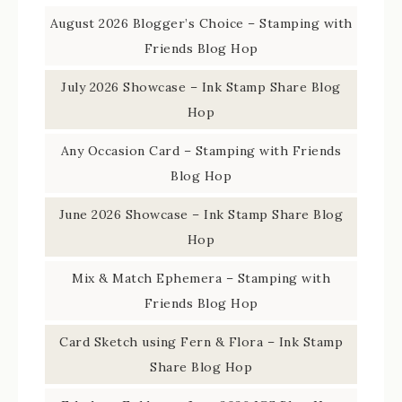
August 2026 Blogger’s Choice – Stamping with
Friends Blog Hop
July 2026 Showcase – Ink Stamp Share Blog
Hop
Any Occasion Card – Stamping with Friends
Blog Hop
June 2026 Showcase – Ink Stamp Share Blog
Hop
Mix & Match Ephemera – Stamping with
Friends Blog Hop
Card Sketch using Fern & Flora – Ink Stamp
Share Blog Hop