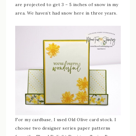
are projected to get 3 – 5 inches of snow in my
area. We haven’t had snow here in three years.
For my cardbase, I used Old Olive card stock. I
choose two designer series paper patterns