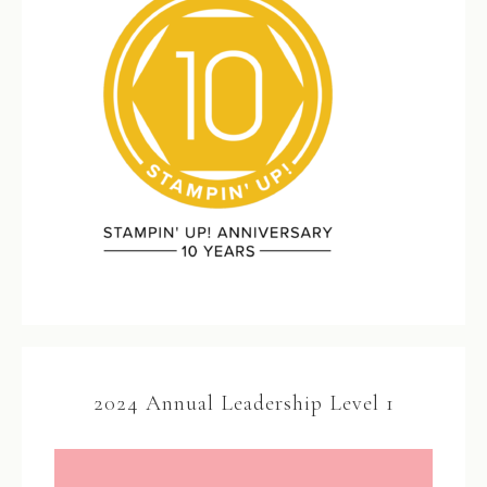
2024 Annual Leadership Level 1