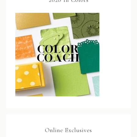
2028 In Colors
Online Exclusives