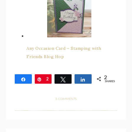
Any Occasion Card – Stamping with
Friends Blog Hop
2
Share
Pin
2
Tweet
Share
SHARES
3 COMMENTS