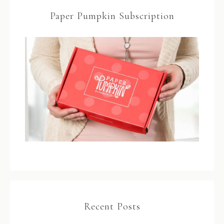
Paper Pumpkin Subscription
Recent Posts