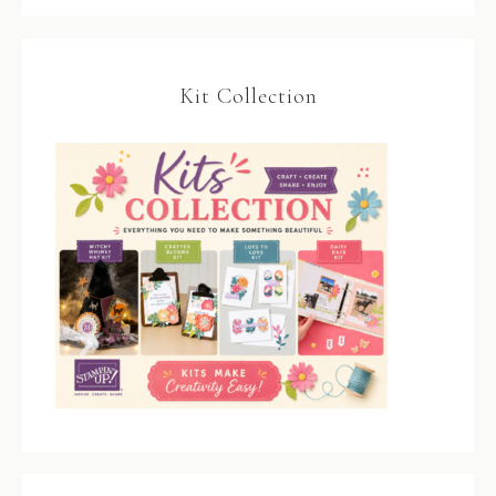
Kit Collection