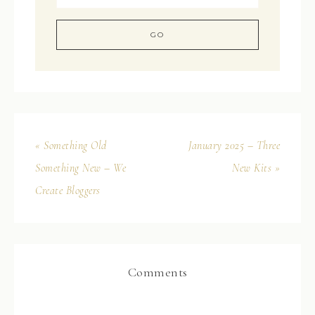
« Something Old
January 2025 – Three
Something New – We
New Kits »
Create Bloggers
Comments