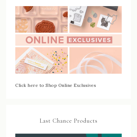
Click here to Shop Online Exclusives
Last Chance Products