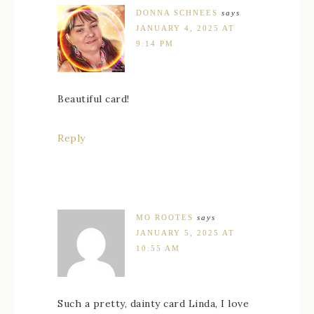
DONNA SCHNEES
says
JANUARY 4, 2025 AT
9:14 PM
Beautiful card!
Reply
MO ROOTES
says
JANUARY 5, 2025 AT
10:55 AM
Such a pretty, dainty card Linda, I love