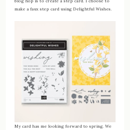
blog hop is to create a step card. I choose to
make a faux step card using Delightful Wishes.
My card has me looking forward to spring. We