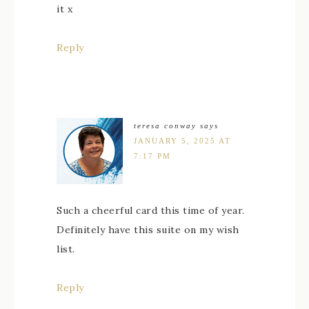
it x
Reply
teresa conway
says
JANUARY 5, 2025 AT
7:17 PM
Such a cheerful card this time of year.
Definitely have this suite on my wish
list.
Reply