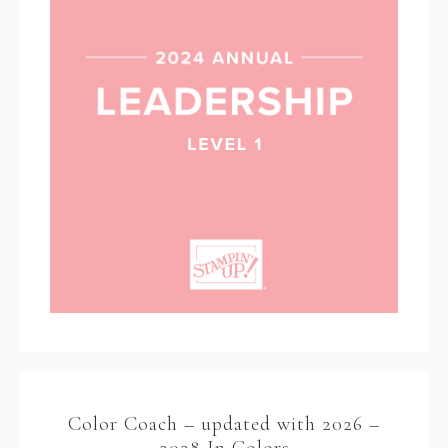
Color Coach – updated with 2026 –