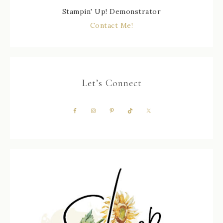
Stampin' Up! Demonstrator
Contact Me!
Let’s Connect