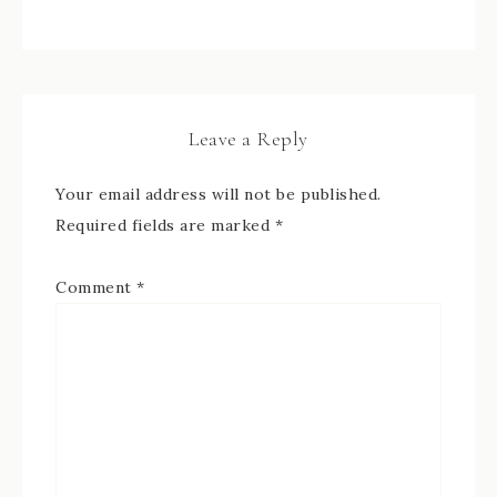
Leave a Reply
Your email address will not be published.
Required fields are marked
*
Comment
*