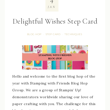
JAN
Delightful Wishes Step Card
BLOG HOP
STEP CARD
TECHNIQUES
·
·
Hello and welcome to the first blog hop of the
year with Stamping with Friends Blog Hop
Group. We are a group of Stampin’ Up!
demonstrators worldwide sharing our love of
paper crafting with you. The challenge for this