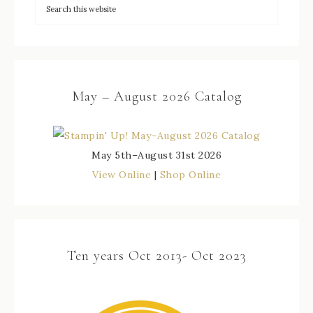
May – August 2026 Catalog
May 5th–August 31st 2026
View Online
|
Shop Online
Ten years Oct 2013- Oct 2023