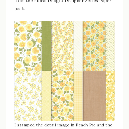
from the Floral Delight Designer Series Paper
pack.
I stamped the detail image in Peach Pie and the