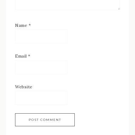
Name
*
Email
*
Website