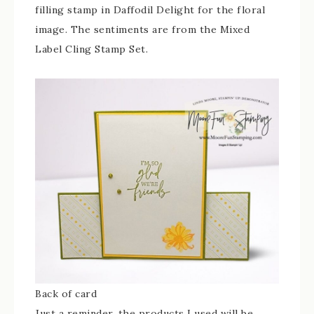
filling stamp in Daffodil Delight for the floral
image. The sentiments are from the Mixed
Label Cling Stamp Set.
Back of card
Just a reminder, the products I used will be