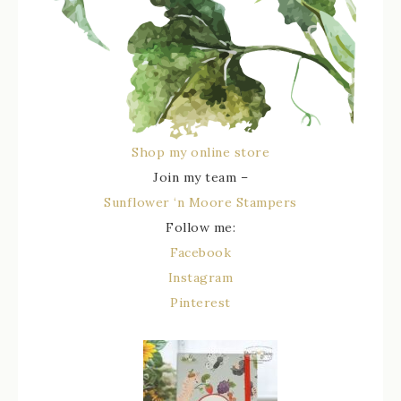
Shop my online store
Join my team –
Sunflower ‘n Moore Stampers
Follow me:
Facebook
Instagram
Pinterest