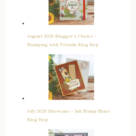
August 2026 Blogger’s Choice –
Stamping with Friends Blog Hop
July 2026 Showcase – Ink Stamp Share
Blog Hop