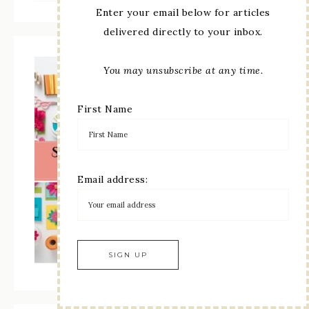
Enter your email below for articles
delivered directly to your inbox.
You may unsubscribe at any time.
First Name
Email address: