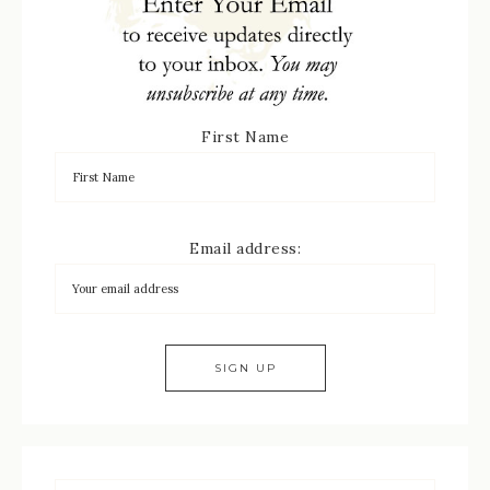
First Name
Email address: