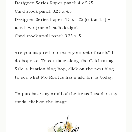
Designer Series Paper panel: 4 x 5.25
Card stock panel: 3.25 x 4.5
Designer Series Paper: 1.5 x 4.25 (cut at 1.5) –
need two (one of each design)
Card stock small panel: 3.25 x .5
Are you inspired to create your set of cards? I
do hope so. To continue along the Celebrating
Sale-a-bration blog hop, click on the next blog
to see what Mo Rootes has made for us today.
To purchase any or all of the items I used on my
cards, click on the image