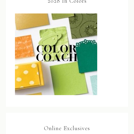
2028 In Colors
Online Exclusives