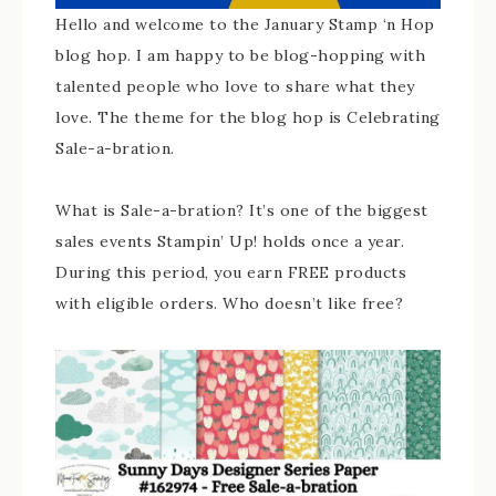
Hello and welcome to the January Stamp ‘n Hop
blog hop. I am happy to be blog-hopping with
talented people who love to share what they
love. The theme for the blog hop is Celebrating
Sale-a-bration.
What is Sale-a-bration? It’s one of the biggest
sales events Stampin’ Up! holds once a year.
During this period, you earn FREE products
with eligible orders. Who doesn’t like free?