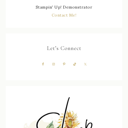
Stampin' Up! Demonstrator
Contact Me!
Let’s Connect