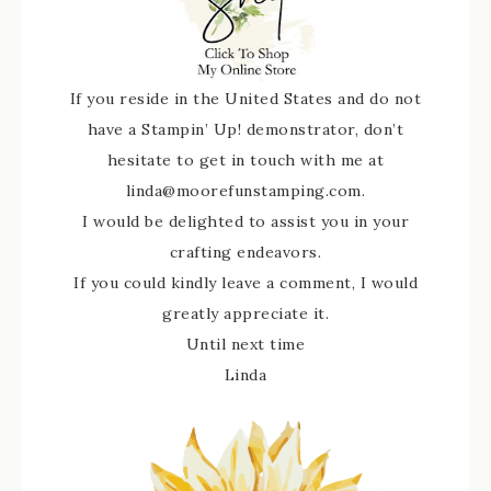
If you reside in the United States and do not
have a Stampin’ Up! demonstrator, don’t
hesitate to get in touch with me at
linda@moorefunstamping.com.
I would be delighted to assist you in your
crafting endeavors.
If you could kindly leave a comment, I would
greatly appreciate it.
Until next time
Linda