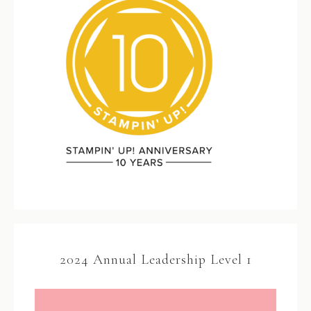
2024 Annual Leadership Level 1