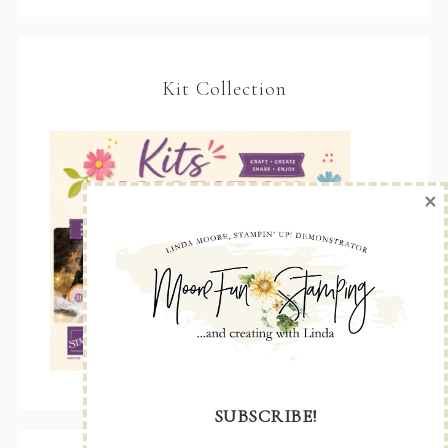
Kit Collection
×
SUBSCRIBE!