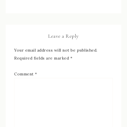
Leave a Reply
Your email address will not be published.
Required fields are marked
*
Comment
*