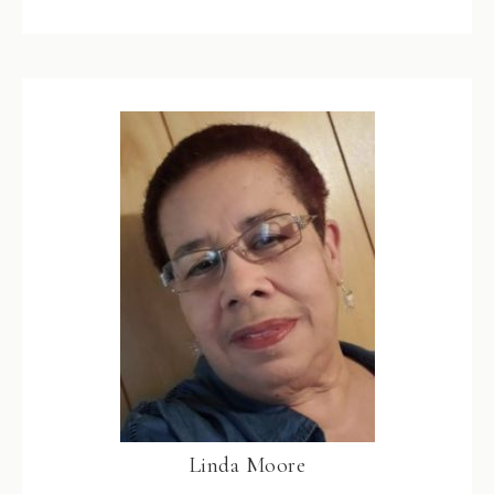
Linda Moore