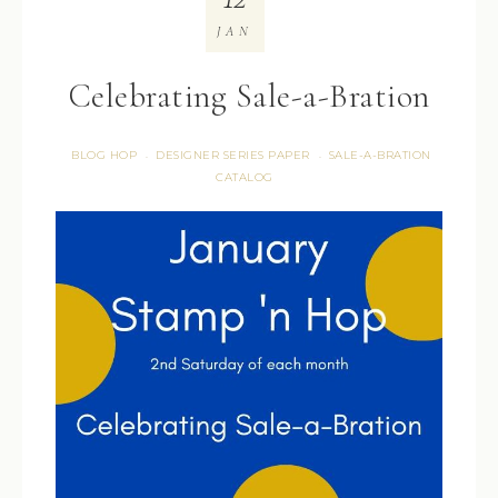
JAN
Celebrating Sale-a-Bration
BLOG HOP
DESIGNER SERIES PAPER
SALE-A-BRATION
·
·
CATALOG