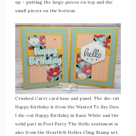
up – putting the large pieces on top and the
small pieces on the bottom.
Crushed Curry card base and panel. The die-cut
Happy Birthday is from the Wanted To Say Dies.
I die-cut Happy Birthday in Basic White and the
solid part in Pool Party. The Hello sentiment is
also from the Heartfelt Hellos Cling Stamp set.