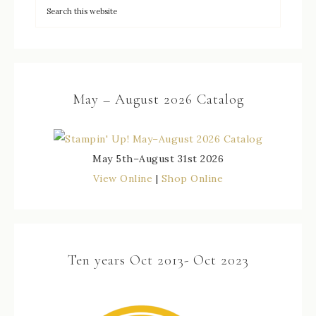
May – August 2026 Catalog
May 5th–August 31st 2026
View Online
|
Shop Online
Ten years Oct 2013- Oct 2023