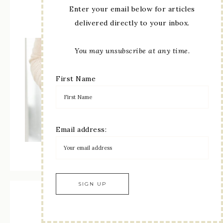
Enter your email below for articles
Paper Pumpkin Subscription
delivered directly to your inbox.
You may unsubscribe at any time.
First Name
Email address:
Recent Posts