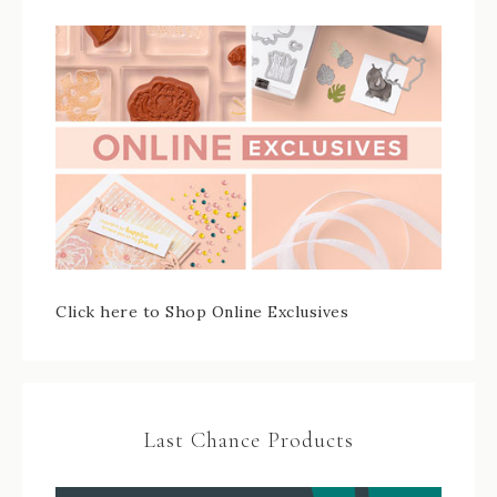
Click here to Shop Online Exclusives
Last Chance Products