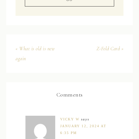
« What is old is new
Z-Fold Card »
again
Comments
VICKY W
says
JANUARY 12, 2024 AT
6:35 PM