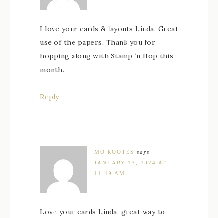
I love your cards & layouts Linda. Great
use of the papers. Thank you for
hopping along with Stamp ‘n Hop this
month.
Reply
MO ROOTES
says
JANUARY 13, 2024 AT
11:19 AM
Love your cards Linda, great way to