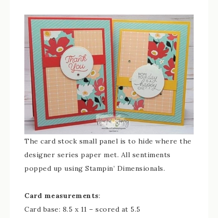
The card stock small panel is to hide where the
designer series paper met. All sentiments
popped up using Stampin’ Dimensionals.
Card measurements
:
Card base: 8.5 x 11 – scored at 5.5