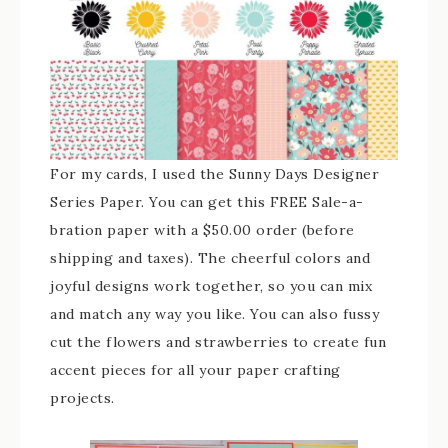
For my cards, I used the Sunny Days Designer
Series Paper. You can get this FREE Sale-a-
bration paper with a $50.00 order (before
shipping and taxes). The cheerful colors and
joyful designs work together, so you can mix
and match any way you like. You can also fussy
cut the flowers and strawberries to create fun
accent pieces for all your paper crafting
projects.