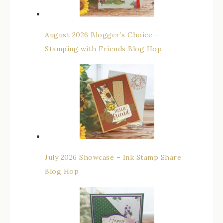
August 2026 Blogger’s Choice –
Stamping with Friends Blog Hop
July 2026 Showcase – Ink Stamp Share
Blog Hop