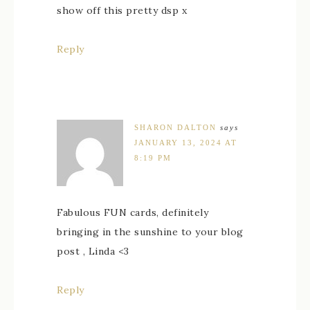
show off this pretty dsp x
Reply
SHARON DALTON
says
JANUARY 13, 2024 AT
8:19 PM
Fabulous FUN cards, definitely
bringing in the sunshine to your blog
post , Linda <3
Reply