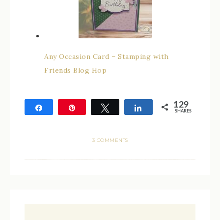
Any Occasion Card – Stamping with
Friends Blog Hop
129
Share
Pin
Tweet
Share
SHARES
129
3 COMMENTS