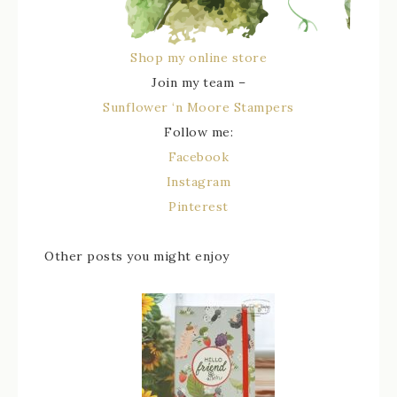
Shop my online store
Join my team –
Sunflower ‘n Moore Stampers
Follow me:
Facebook
Instagram
Pinterest
Other posts you might enjoy