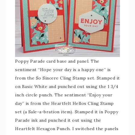
Poppy Parade card base and panel. The
sentiment “Hope your day is a happy one” is
from the So Sincere Cling Stamp set. Stamped it
on Basic White and punched out using the 1 3/4
inch circle punch. The sentiment “Enjoy your
day” is from the Heartfelt Hellos Cling Stamp
set (a Sale-a-bration item). Stamped it in Poppy
Parade ink and punched it out using the
Heartfelt Hexagon Punch. I switched the panels