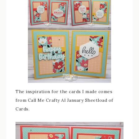
The inspiration for the cards I made comes
from Call Me Crafty Al January Sheetload of
Cards.