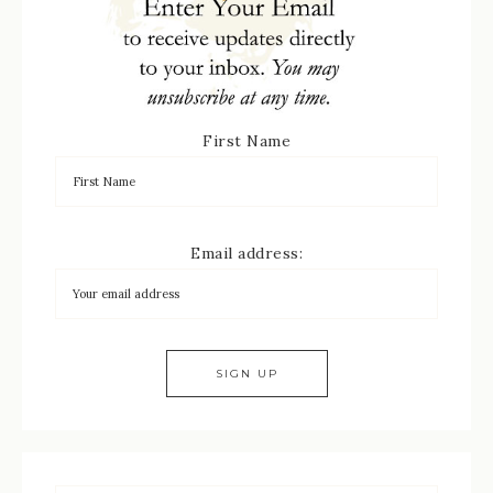
First Name
Email address: