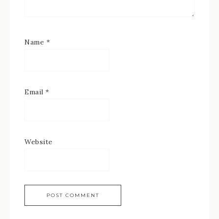
Name
*
Email
*
Website