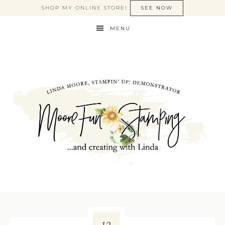
SHOP MY ONLINE STORE!
SEE NOW
MENU
12