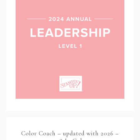
Color Coach – updated with 2026 –