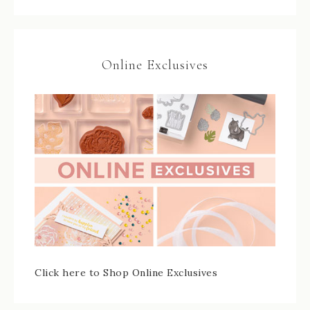
Online Exclusives
Click here to Shop Online Exclusives