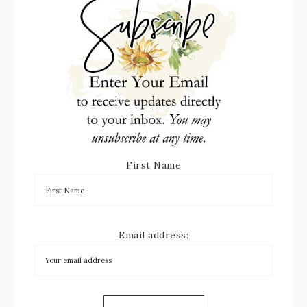
First Name
Email address: