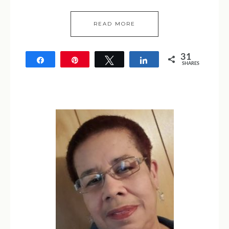
READ MORE
31
Share
Pin
Tweet
Share
SHARES
31