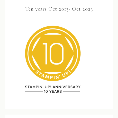
Ten years Oct 2013- Oct 2023