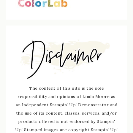
The content of this site is the sole
responsibility and opinions of Linda Moore as
an Independent Stampin' Up! Demonstrator and
the use of its content, classes, services, and/or
products offered is not endorsed by Stampin'
Up! Stamped images are copyright Stampin' Up!