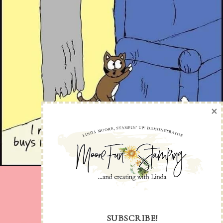
×
SUBSCRIBE!