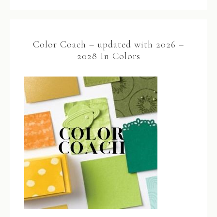
Color Coach – updated with 2026 –
2028 In Colors