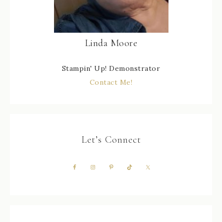
Linda Moore
Stampin' Up! Demonstrator
Contact Me!
Let’s Connect