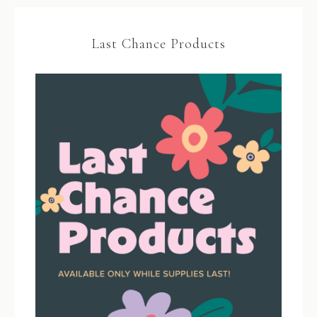
Last Chance Products