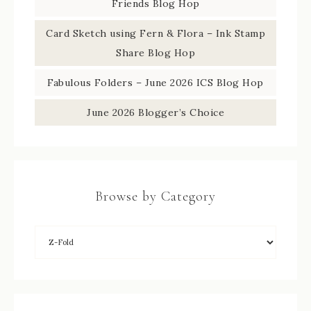
Friends Blog Hop
Card Sketch using Fern & Flora – Ink Stamp
Share Blog Hop
Fabulous Folders – June 2026 ICS Blog Hop
June 2026 Blogger’s Choice
Browse by Category