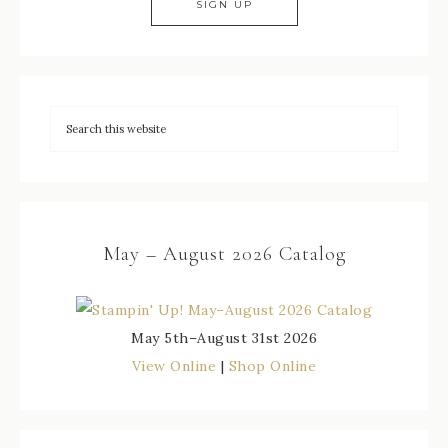
May – August 2026 Catalog
May 5th–August 31st 2026
View Online
|
Shop Online