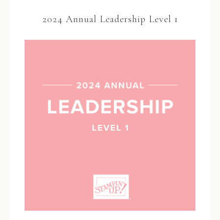
2024 Annual Leadership Level 1