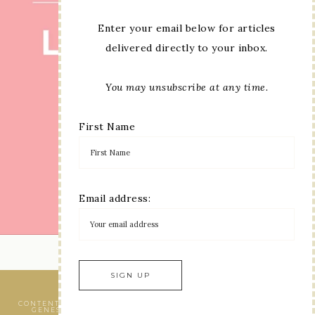
Enter your email below for articles
delivered directly to your inbox.
You may unsubscribe at any time.
First Name
Email address:
LOAD MORE...
VIEW OUR
PRIVACY POLICY
CONTENT © LINDA MOORE, ALL RIGHTS RESERVED.
WORDPRESS
GENESIS FRAMEWORK
CUSTOMIZED BY
WEBSBYAMY, LLC