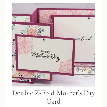
Double Z-Fold Mother’s Day
Card