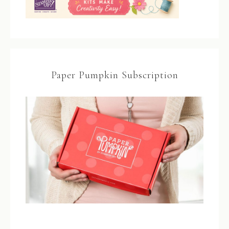
Paper Pumpkin Subscription