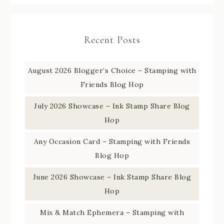
Recent Posts
August 2026 Blogger’s Choice – Stamping with
Friends Blog Hop
July 2026 Showcase – Ink Stamp Share Blog
Hop
Any Occasion Card – Stamping with Friends
Blog Hop
June 2026 Showcase – Ink Stamp Share Blog
Hop
Mix & Match Ephemera – Stamping with