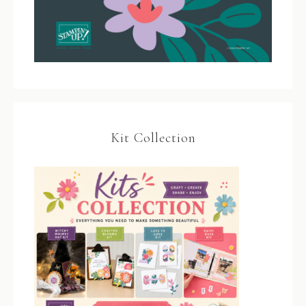
Kit Collection