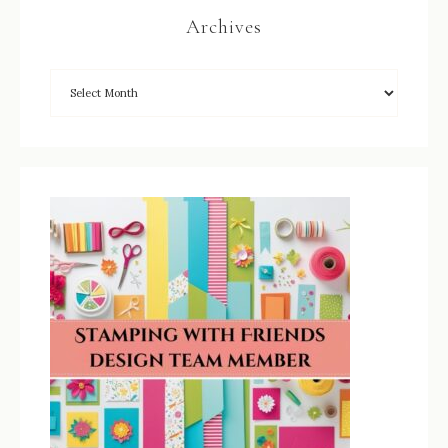
Archives