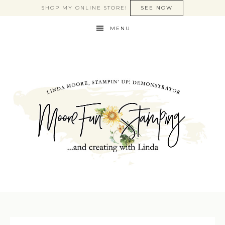
SHOP MY ONLINE STORE!
SEE NOW
MENU