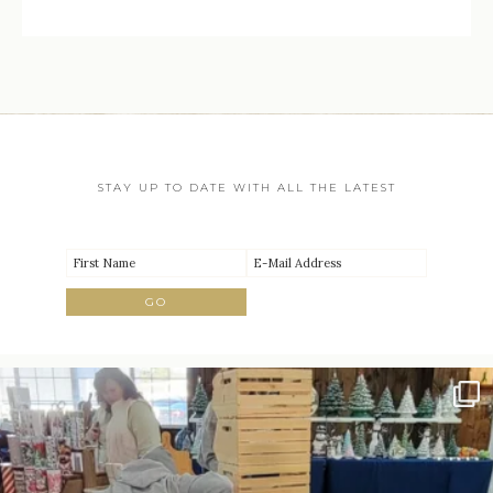
STAY UP TO DATE WITH ALL THE LATEST