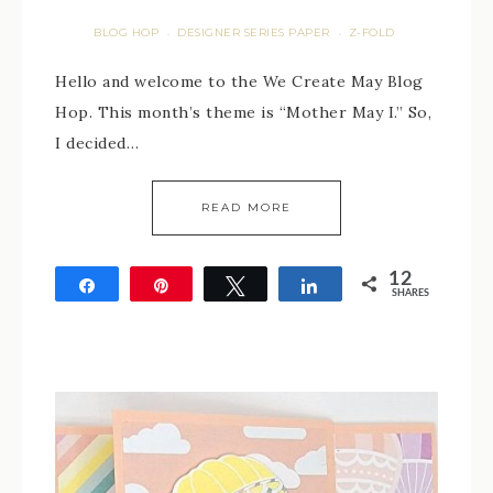
BLOG HOP
DESIGNER SERIES PAPER
Z-FOLD
·
·
Hello and welcome to the We Create May Blog
Hop. This month’s theme is “Mother May I.” So,
I decided…
READ MORE
12
Share
Pin
Tweet
Share
SHARES
12