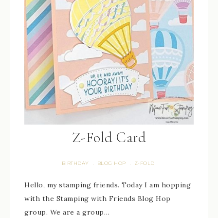
Z-Fold Card
BIRTHDAY
BLOG HOP
Z-FOLD
·
·
Hello, my stamping friends. Today I am hopping
with the Stamping with Friends Blog Hop
group. We are a group…