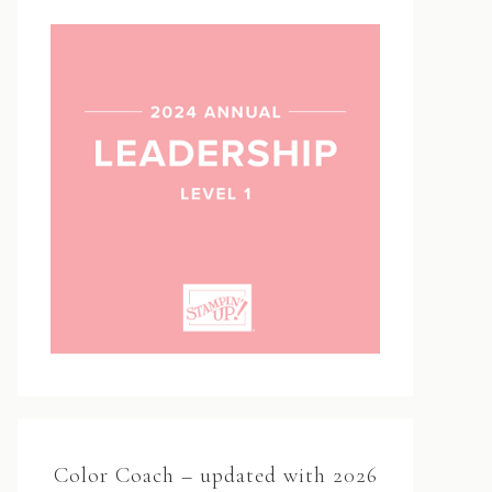
Color Coach – updated with 2026