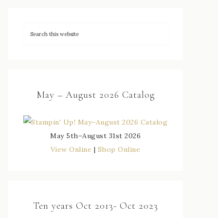
May – August 2026 Catalog
May 5th–August 31st 2026
View Online
|
Shop Online
Ten years Oct 2013- Oct 2023