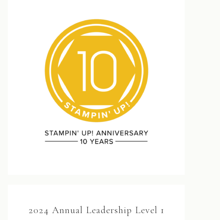
2024 Annual Leadership Level 1