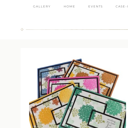
GALLERY
HOME
EVENTS
CASE-