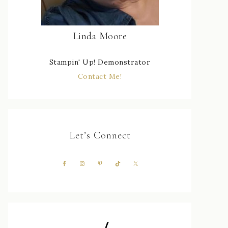
Linda Moore
Stampin' Up! Demonstrator
Contact Me!
Let’s Connect