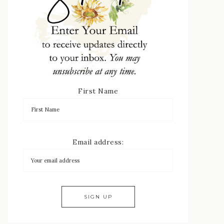
First Name
Email address: