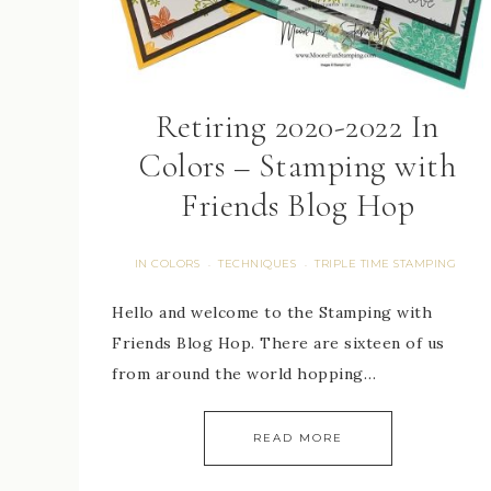
Retiring 2020-2022 In
Colors – Stamping with
Friends Blog Hop
IN COLORS
TECHNIQUES
TRIPLE TIME STAMPING
·
·
Hello and welcome to the Stamping with
Friends Blog Hop. There are sixteen of us
from around the world hopping…
READ MORE