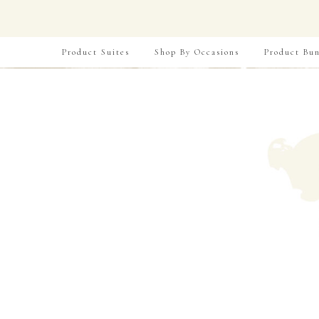
Product Suites
Shop By Occasions
Product Bun