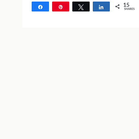
15
Share
Pin
Tweet
Share
SHARES
15