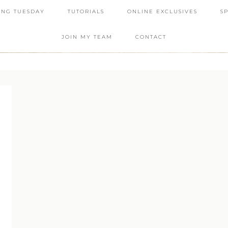
ING TUESDAY
TUTORIALS
ONLINE EXCLUSIVES
S
JOIN MY TEAM
CONTACT