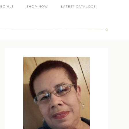
PECIALS
SHOP NOW
LATEST CATALOGS