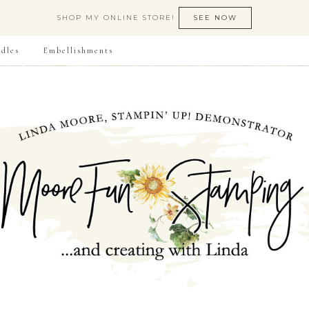
SHOP MY ONLINE STORE!
SEE NOW
dles
Embellishments