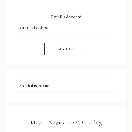
Email address:
May – August 2026 Catalog