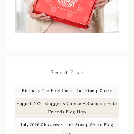
Recent Posts
Birthday Fun Fold Card – Ink Stamp Share
August 2026 Blogger’s Choice – Stamping with
Friends Blog Hop
July 2026 Showcase – Ink Stamp Share Blog
Hop