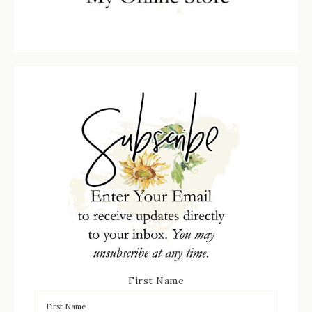
First Name