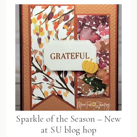
Sparkle of the Season – New
at SU blog hop