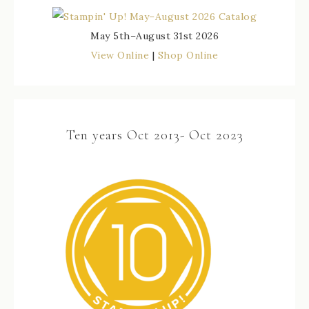
May 5th–August 31st 2026
View Online
|
Shop Online
Ten years Oct 2013- Oct 2023