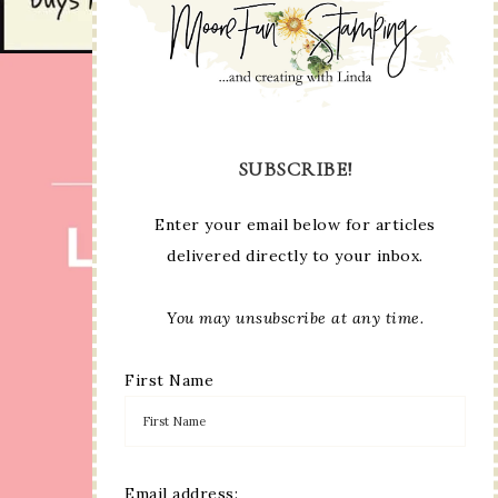
SUBSCRIBE!
Enter your email below for articles
delivered directly to your inbox.
You may unsubscribe at any time.
First Name
Email address: