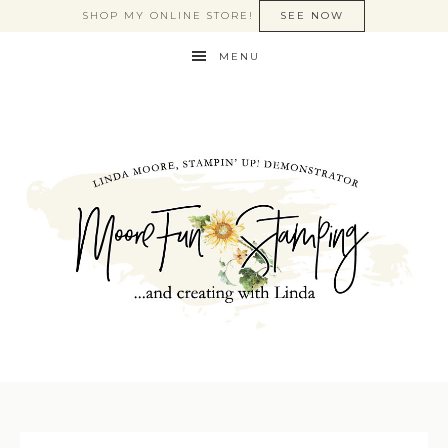
SHOP MY ONLINE STORE!
SEE NOW
MENU