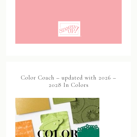
Color Coach – updated with 2026 –
2028 In Colors