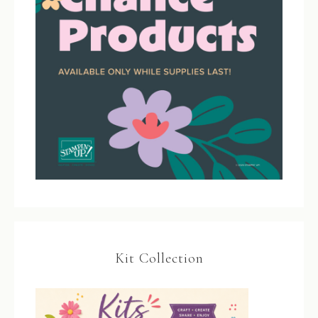
Kit Collection