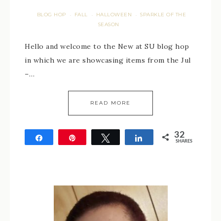
BLOG HOP
FALL
HALLOWEEN
SPARKLE OF THE
·
·
·
SEASON
Hello and welcome to the New at SU blog hop
in which we are showcasing items from the Jul
–…
READ MORE
32
Share
Pin
Tweet
Share
SHARES
32