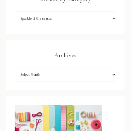
Archives