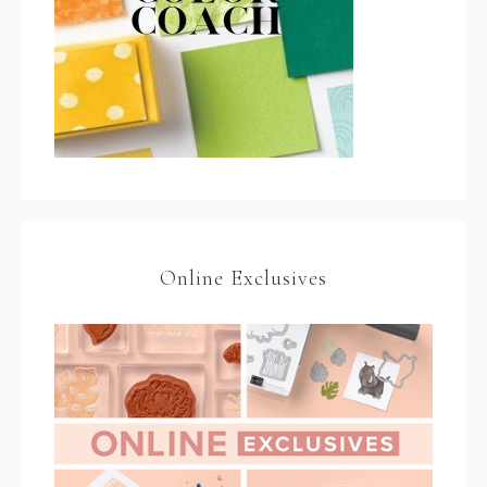
Online Exclusives