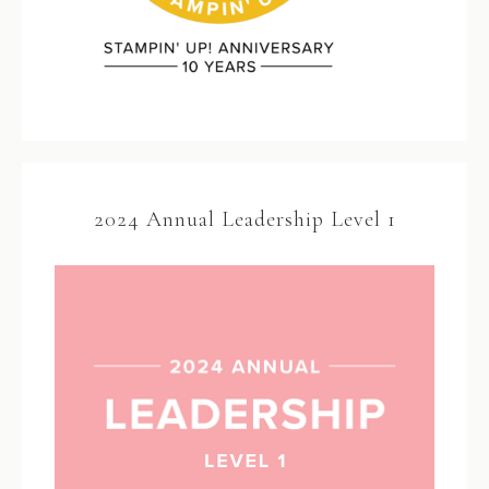
2024 Annual Leadership Level 1