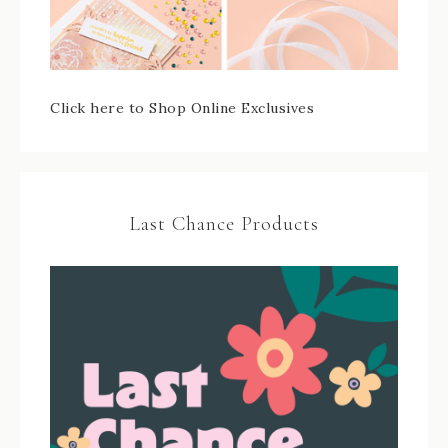
Click here to Shop Online Exclusives
Last Chance Products