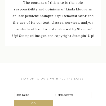
The content of this site is the sole
responsibility and opinions of Linda Moore as
an Independent Stampin' Up! Demonstrator and
the use of its content, classes, services, and/or
products offered is not endorsed by Stampin'
Up! Stamped images are copyright Stampin' Up!
STAY UP TO DATE WITH ALL THE LATEST