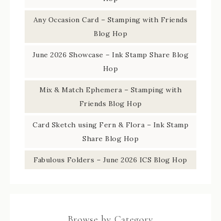
Any Occasion Card – Stamping with Friends
Blog Hop
June 2026 Showcase – Ink Stamp Share Blog
Hop
Mix & Match Ephemera – Stamping with
Friends Blog Hop
Card Sketch using Fern & Flora – Ink Stamp
Share Blog Hop
Fabulous Folders – June 2026 ICS Blog Hop
Browse by Category