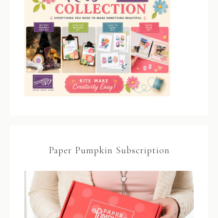
Paper Pumpkin Subscription