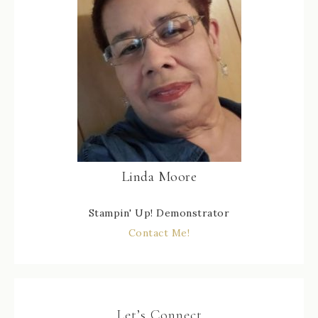
Linda Moore
Stampin' Up! Demonstrator
Contact Me!
Let’s Connect