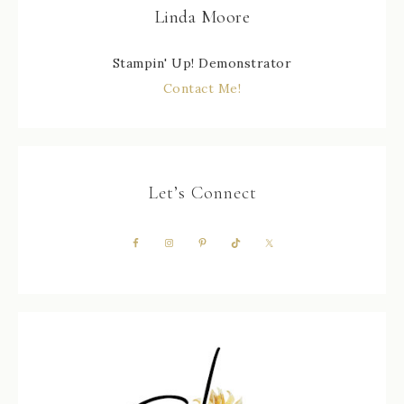
Linda Moore
Stampin' Up! Demonstrator
Contact Me!
Let’s Connect