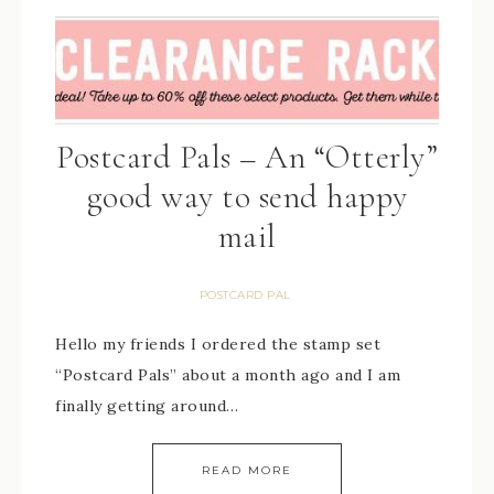
Postcard Pals – An “Otterly”
good way to send happy
mail
POSTCARD PAL
Hello my friends I ordered the stamp set
“Postcard Pals” about a month ago and I am
finally getting around…
READ MORE