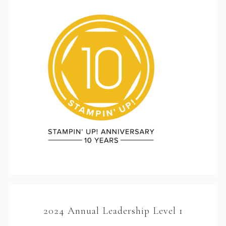
2024 Annual Leadership Level 1