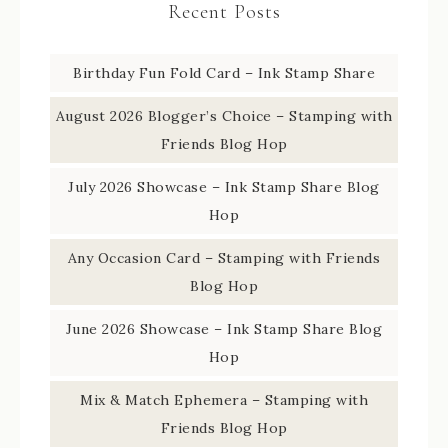
Recent Posts
Birthday Fun Fold Card – Ink Stamp Share
August 2026 Blogger’s Choice – Stamping with
Friends Blog Hop
July 2026 Showcase – Ink Stamp Share Blog
Hop
Any Occasion Card – Stamping with Friends
Blog Hop
June 2026 Showcase – Ink Stamp Share Blog
Hop
Mix & Match Ephemera – Stamping with
Friends Blog Hop