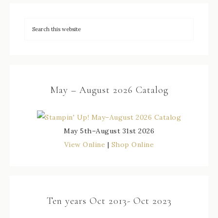
May – August 2026 Catalog
May 5th–August 31st 2026
View Online
|
Shop Online
Ten years Oct 2013- Oct 2023