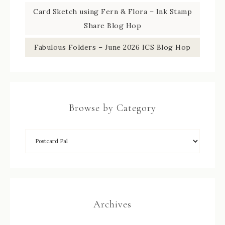
Card Sketch using Fern & Flora – Ink Stamp
Share Blog Hop
Fabulous Folders – June 2026 ICS Blog Hop
Browse by Category
Archives