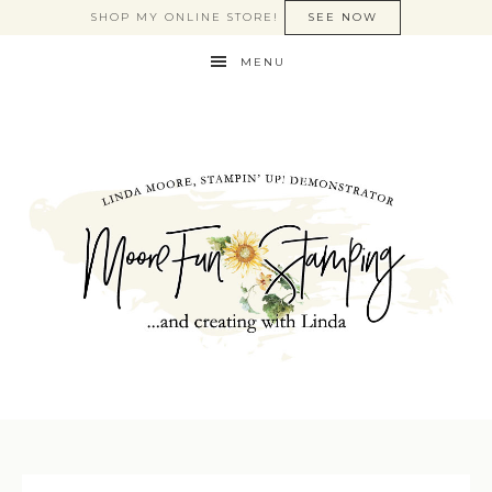
SHOP MY ONLINE STORE!
SEE NOW
MENU