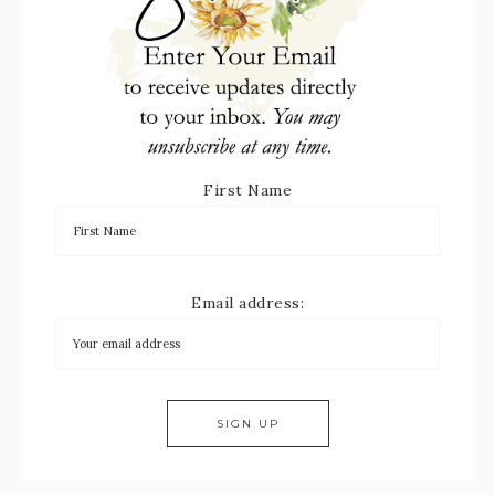
First Name
Email address: