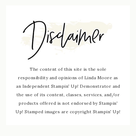
The content of this site is the sole
responsibility and opinions of Linda Moore as
an Independent Stampin' Up! Demonstrator and
the use of its content, classes, services, and/or
products offered is not endorsed by Stampin'
Up! Stamped images are copyright Stampin' Up!