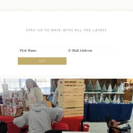
STAY UP TO DATE WITH ALL THE LATEST