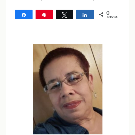
0
Share
Pin
Tweet
Share
SHARES