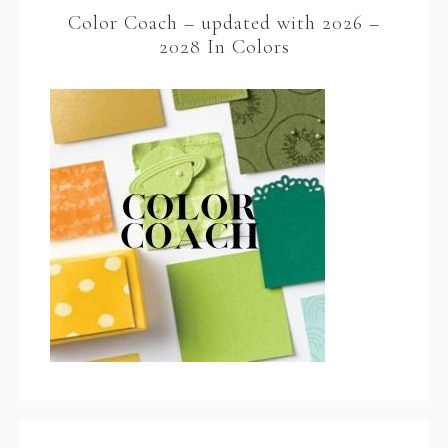
Color Coach – updated with 2026 –
2028 In Colors