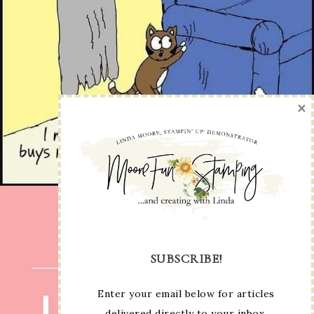
×
SUBSCRIBE!
Enter your email below for articles
delivered directly to your inbox.