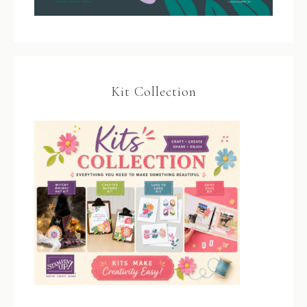
Kit Collection