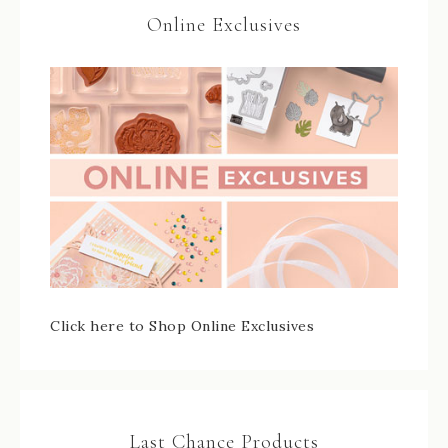
Online Exclusives
Click here to Shop Online Exclusives
Last Chance Products