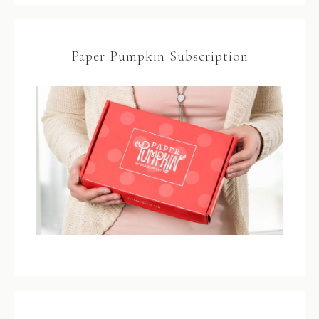
Paper Pumpkin Subscription