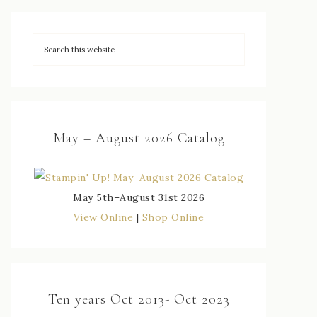
May – August 2026 Catalog
May 5th–August 31st 2026
View Online
|
Shop Online
Ten years Oct 2013- Oct 2023