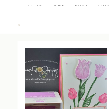
GALLERY
HOME
EVENTS
CASE-