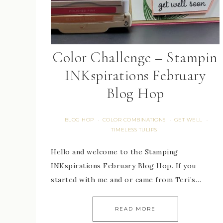
Color Challenge – Stampin
INKspirations February
Blog Hop
BLOG HOP
COLOR COMBINATIONS
GET WELL
·
·
·
TIMELESS TULIPS
Hello and welcome to the Stamping
INKspirations February Blog Hop. If you
started with me and or came from Teri’s…
READ MORE