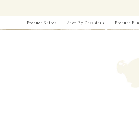
Product Suites
Shop By Occasions
Product Bun