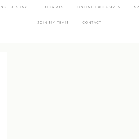
ING TUESDAY
TUTORIALS
ONLINE EXCLUSIVES
S
JOIN MY TEAM
CONTACT