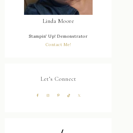
Linda Moore
Stampin' Up! Demonstrator
Contact Me!
Let’s Connect