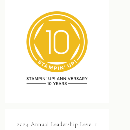
2024 Annual Leadership Level 1