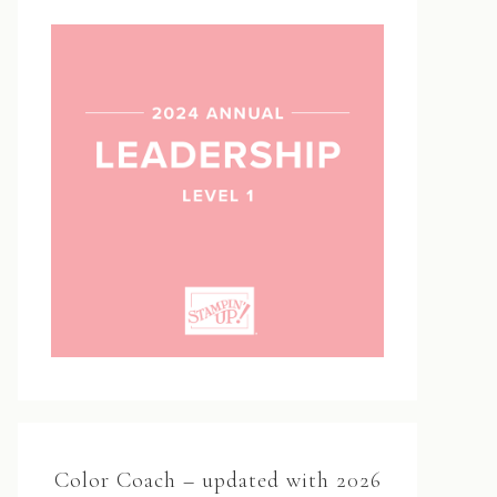
Color Coach – updated with 2026