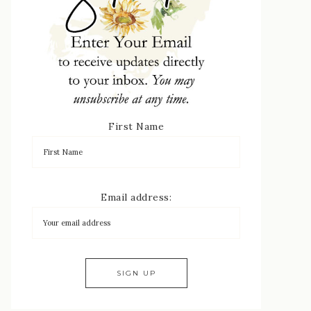
First Name
Email address: