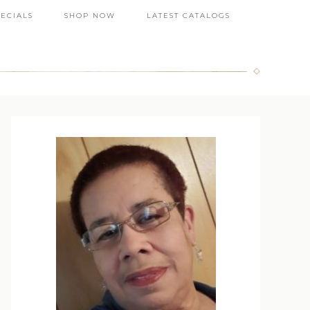
PECIALS
SHOP NOW
LATEST CATALOGS