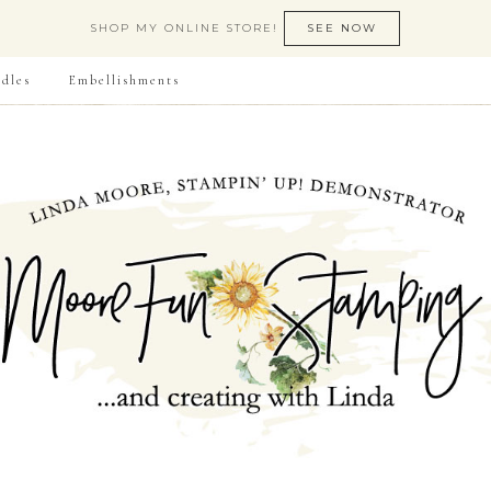
SHOP MY ONLINE STORE!
SEE NOW
dles
Embellishments