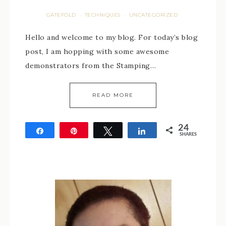
GATEFOLD
TECHNIQUES
UNCATEGORIZED
·
·
Hello and welcome to my blog. For today’s blog
post, I am hopping with some awesome
demonstrators from the Stamping…
READ MORE
24
Share
Pin
Tweet
Share
SHARES
24