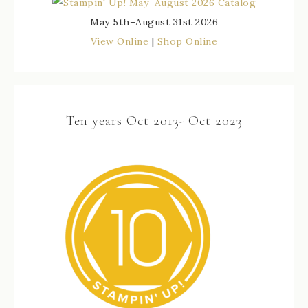
May 5th–August 31st 2026
View Online
|
Shop Online
Ten years Oct 2013- Oct 2023