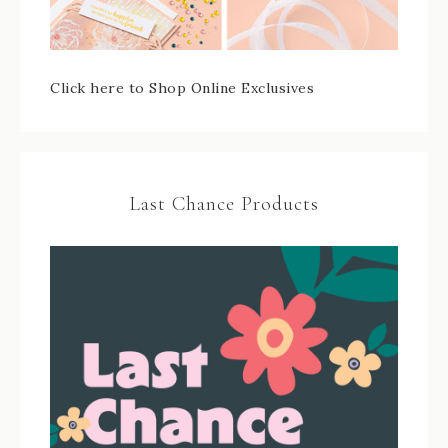
Click here to Shop Online Exclusives
Last Chance Products