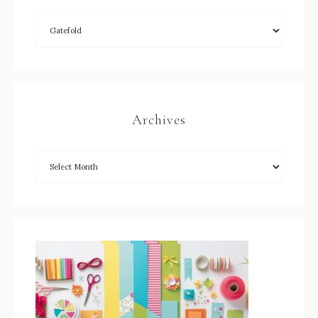
Archives