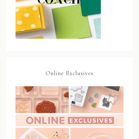
Online Exclusives