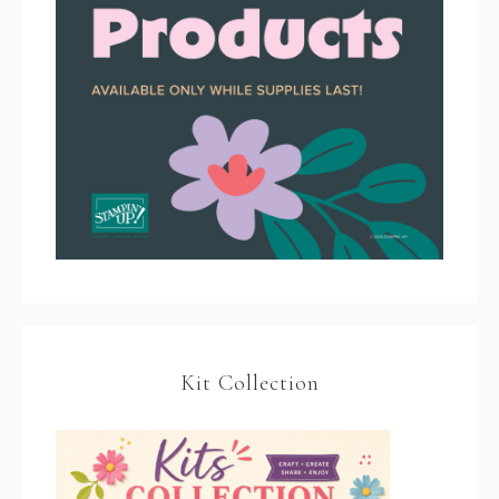
Kit Collection