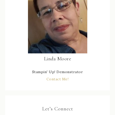
Linda Moore
Stampin' Up! Demonstrator
Contact Me!
Let’s Connect