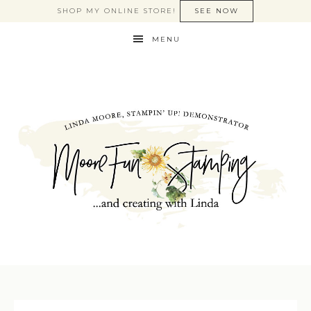
SHOP MY ONLINE STORE!
SEE NOW
MENU