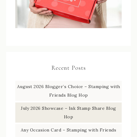
Recent Posts
August 2026 Blogger’s Choice – Stamping with
Friends Blog Hop
July 2026 Showcase – Ink Stamp Share Blog
Hop
Any Occasion Card – Stamping with Friends