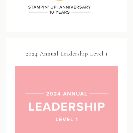
2024 Annual Leadership Level 1