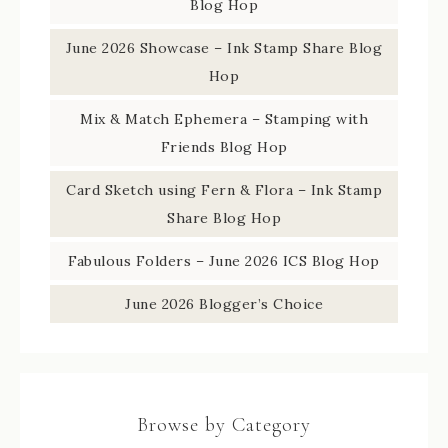
Blog Hop
June 2026 Showcase – Ink Stamp Share Blog
Hop
Mix & Match Ephemera – Stamping with
Friends Blog Hop
Card Sketch using Fern & Flora – Ink Stamp
Share Blog Hop
Fabulous Folders – June 2026 ICS Blog Hop
June 2026 Blogger’s Choice
Browse by Category