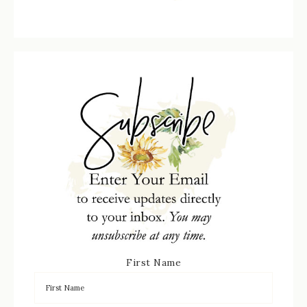
First Name