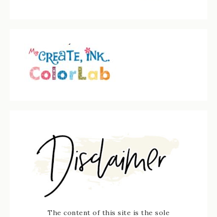
The content of this site is the sole