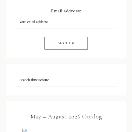
Email address:
May – August 2026 Catalog