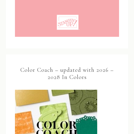
Color Coach – updated with 2026 –
2028 In Colors