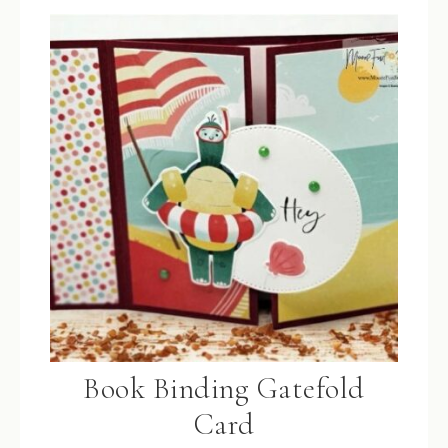
Book Binding Gatefold
Card