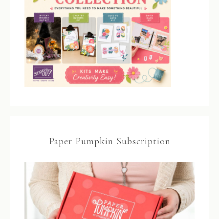
Paper Pumpkin Subscription