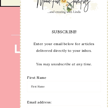
SUBSCRIBE!
Enter your email below for articles
delivered directly to your inbox.
You may unsubscribe at any time.
First Name
Email address: