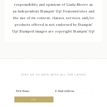
responsibility and opinions of Linda Moore as
an Independent Stampin' Up! Demonstrator and
the use of its content, classes, services, and/or
products offered is not endorsed by Stampin'
Up! Stamped images are copyright Stampin' Up!
STAY UP TO DATE WITH ALL THE LATEST