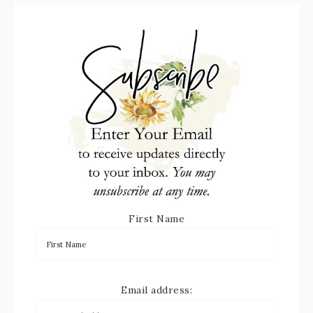
First Name
Email address: