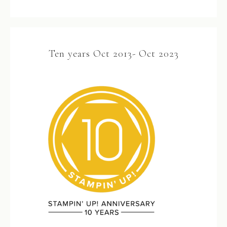
Ten years Oct 2013- Oct 2023