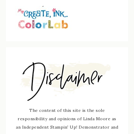
The content of this site is the sole
responsibility and opinions of Linda Moore as
an Independent Stampin' Up! Demonstrator and