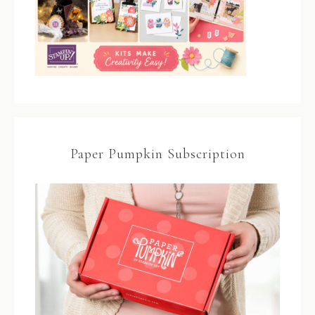
Paper Pumpkin Subscription