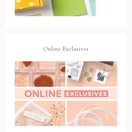
Online Exclusives