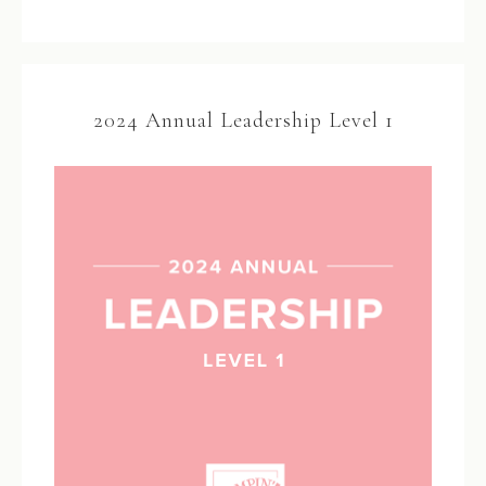
2024 Annual Leadership Level 1