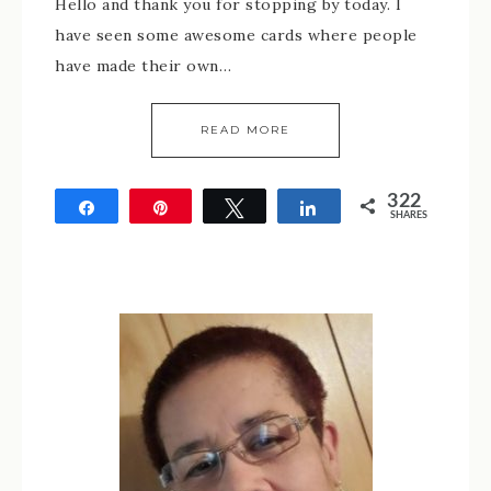
Hello and thank you for stopping by today. I
have seen some awesome cards where people
have made their own…
READ MORE
322
Share
Pin
Tweet
Share
SHARES
322