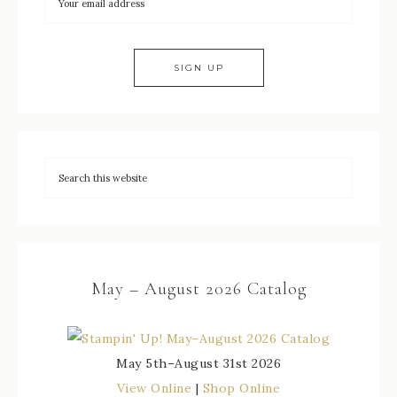
May – August 2026 Catalog
May 5th–August 31st 2026
View Online
|
Shop Online