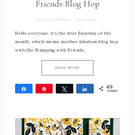
Friends Blog Hop
BOTTLED HAPPINESS
TECHNIQUES
·
Hello everyone, it’s the first Saturday of the
month, which means another fabulous blog hop
with the Stamping with Friends…
READ MORE
49
Share
Pin
Tweet
Share
SHARES
49