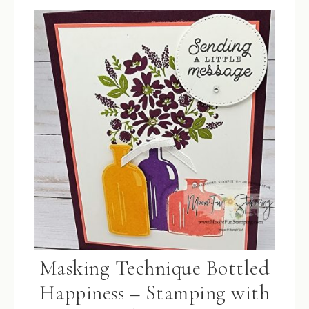
Masking Technique Bottled
Happiness – Stamping with