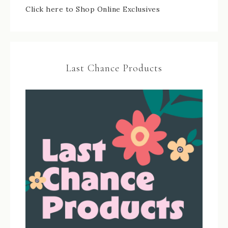
Click here to Shop Online Exclusives
Last Chance Products