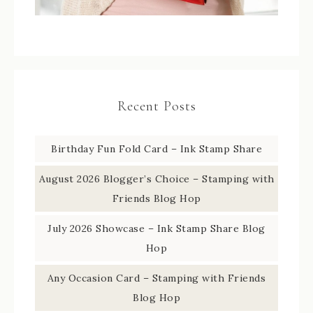
Recent Posts
Birthday Fun Fold Card – Ink Stamp Share
August 2026 Blogger’s Choice – Stamping with
Friends Blog Hop
July 2026 Showcase – Ink Stamp Share Blog
Hop
Any Occasion Card – Stamping with Friends
Blog Hop