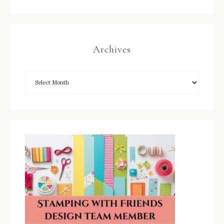
Archives