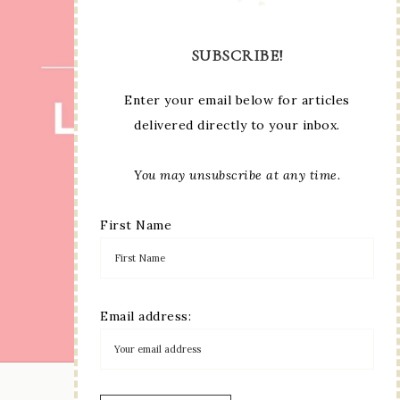
SUBSCRIBE!
Enter your email below for articles
delivered directly to your inbox.
You may unsubscribe at any time.
First Name
Email address:
LOAD MORE...