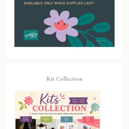
Kit Collection