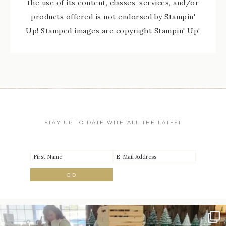
the use of its content, classes, services, and/or
products offered is not endorsed by Stampin'
Up! Stamped images are copyright Stampin' Up!
STAY UP TO DATE WITH ALL THE LATEST