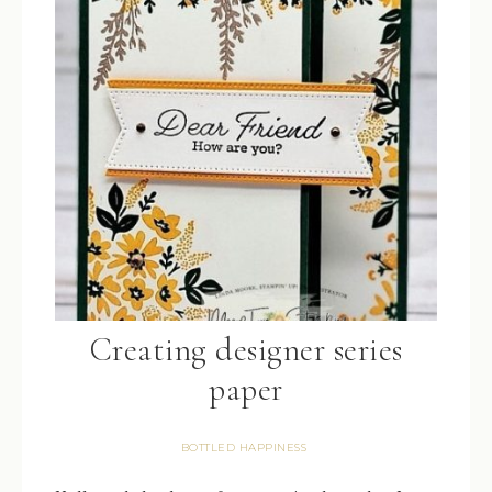
Creating designer series
paper
BOTTLED HAPPINESS