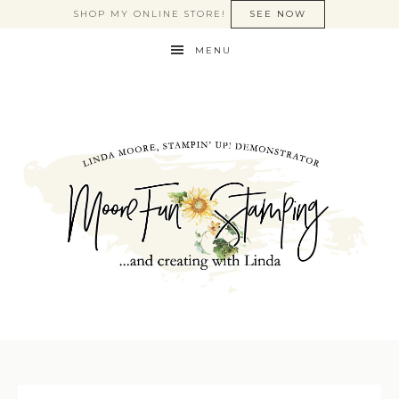
SHOP MY ONLINE STORE!
SEE NOW
MENU