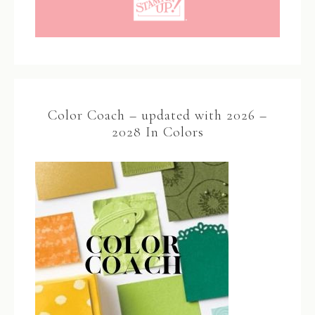
Color Coach – updated with 2026 –
2028 In Colors