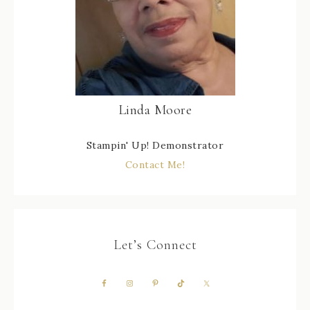
Linda Moore
Stampin' Up! Demonstrator
Contact Me!
Let’s Connect