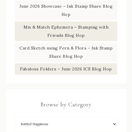
June 2026 Showcase – Ink Stamp Share Blog
Hop
Mix & Match Ephemera – Stamping with
Friends Blog Hop
Card Sketch using Fern & Flora – Ink Stamp
Share Blog Hop
Fabulous Folders – June 2026 ICS Blog Hop
Browse by Category