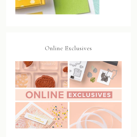
Online Exclusives