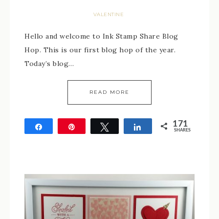
VALENTINE
Hello and welcome to Ink Stamp Share Blog
Hop. This is our first blog hop of the year.
Today’s blog…
READ MORE
171
Share
Pin
Tweet
Share
SHARES
171