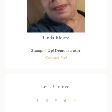
Linda Moore
Stampin' Up! Demonstrator
Contact Me!
Let’s Connect