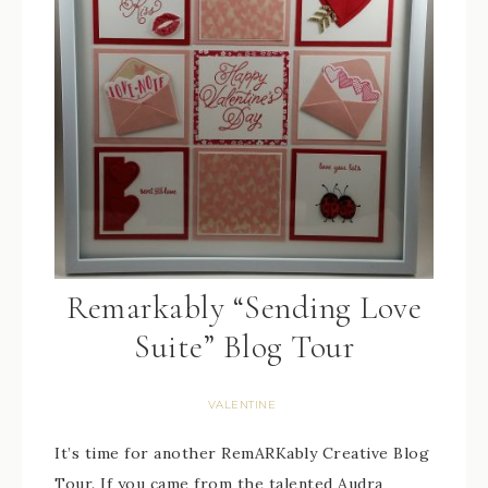
Remarkably “Sending Love
Suite” Blog Tour
VALENTINE
It’s time for another RemARKably Creative Blog
Tour. If you came from the talented Audra