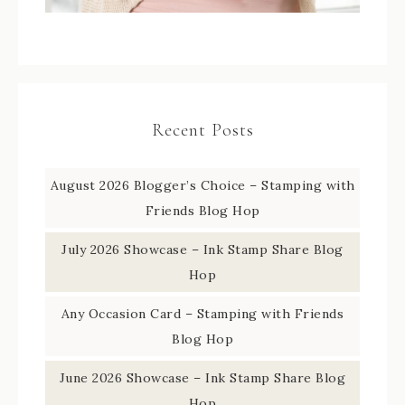
Recent Posts
August 2026 Blogger’s Choice – Stamping with
Friends Blog Hop
July 2026 Showcase – Ink Stamp Share Blog
Hop
Any Occasion Card – Stamping with Friends
Blog Hop
June 2026 Showcase – Ink Stamp Share Blog
Hop