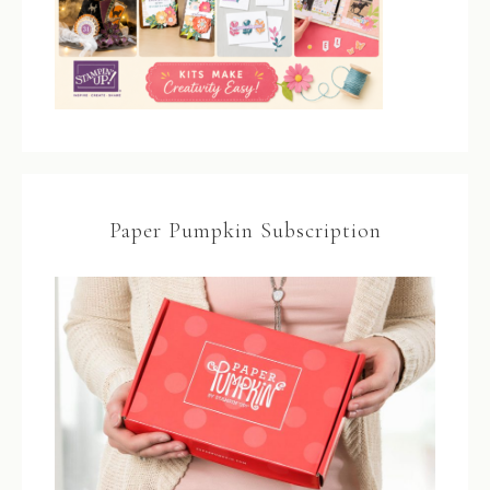
Paper Pumpkin Subscription