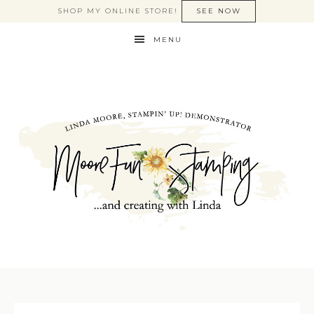
SHOP MY ONLINE STORE!
SEE NOW
MENU