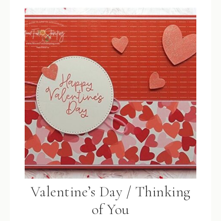
Valentine’s Day / Thinking
of You