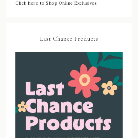
Click here to Shop Online Exclusives
Last Chance Products