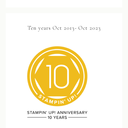
Ten years Oct 2013- Oct 2023