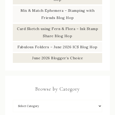
Mix & Match Ephemera – Stamping with
Friends Blog Hop
Card Sketch using Fern & Flora – Ink Stamp
Share Blog Hop
Fabulous Folders – June 2026 ICS Blog Hop
June 2026 Blogger’s Choice
Browse by Category