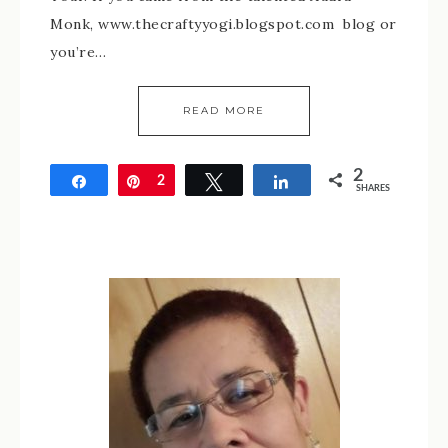
Monk, www.thecraftyyogi.blogspot.com blog or
you’re…
READ MORE
2
Share
Pin
2
Tweet
Share
SHARES