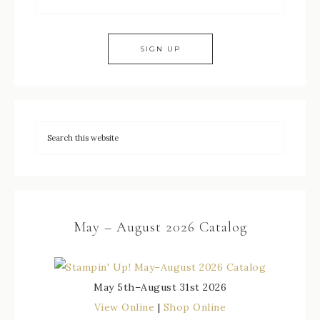
May – August 2026 Catalog
May 5th–August 31st 2026
View Online
|
Shop Online