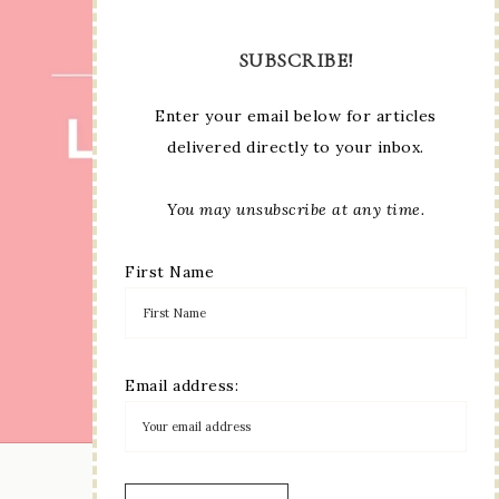
SUBSCRIBE!
Enter your email below for articles
delivered directly to your inbox.
You may unsubscribe at any time.
First Name
Email address:
LOAD MORE...