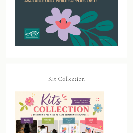
Kit Collection