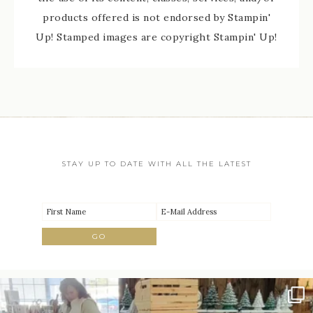
products offered is not endorsed by Stampin'
Up! Stamped images are copyright Stampin' Up!
STAY UP TO DATE WITH ALL THE LATEST