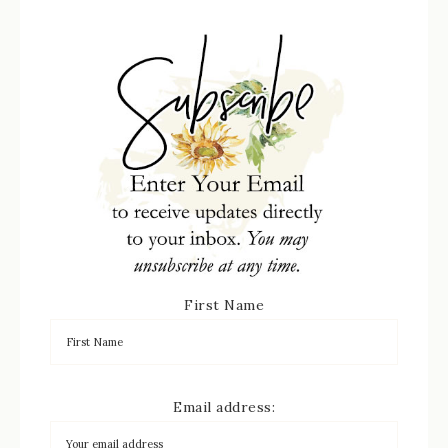
First Name
Email address: