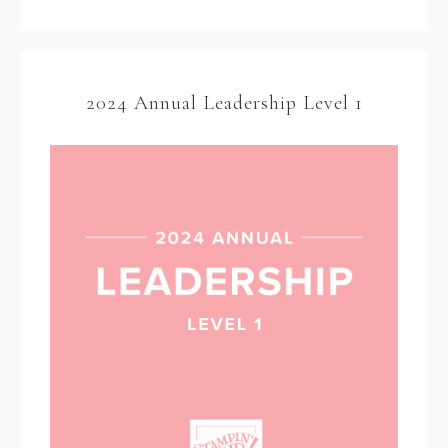
2024 Annual Leadership Level 1