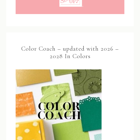
Color Coach – updated with 2026 –
2028 In Colors