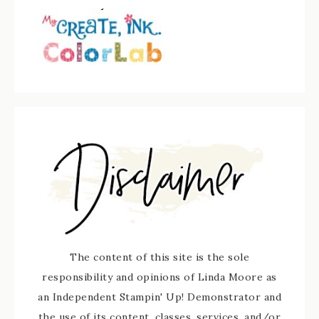
The content of this site is the sole
responsibility and opinions of Linda Moore as
an Independent Stampin' Up! Demonstrator and
the use of its content, classes, services, and/or