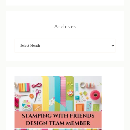
Archives