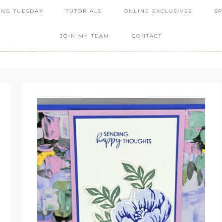
ING TUESDAY
TUTORIALS
ONLINE EXCLUSIVES
S
JOIN MY TEAM
CONTACT