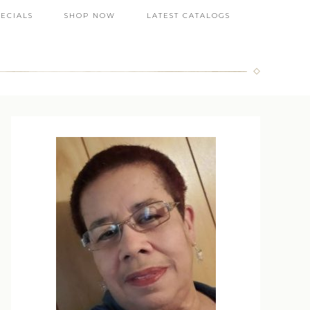
PECIALS
SHOP NOW
LATEST CATALOGS