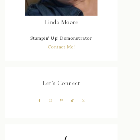
Linda Moore
Stampin' Up! Demonstrator
Contact Me!
Let’s Connect