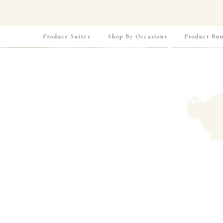
Product Suites
Shop By Occasions
Product Bun