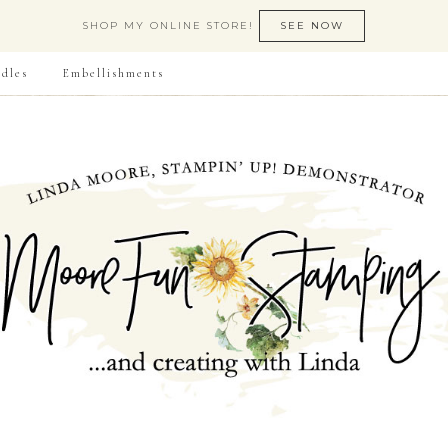
SHOP MY ONLINE STORE!
SEE NOW
dles
Embellishments