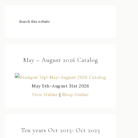
May – August 2026 Catalog
May 5th–August 31st 2026
View Online
|
Shop Online
Ten years Oct 2013- Oct 2023