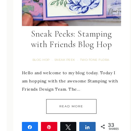
Sneak Peeks: Stamping
with Friends Blog Hop
BLOG HOP
SNEAK PEEK
TWO-TONE FLORA
·
·
Hello and welcome to my blog today. Today I
am hopping with the awesome Stamping with
Friends Design Team. The…
READ MORE
33
Share
Pin
Tweet
Share
SHARES