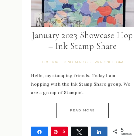
January 2023 Showcase Hop
– Ink Stamp Share
BLOG HOP
MINI CATALOG
TWO-TONE FLORA
·
·
Hello, my stamping friends. Today I am
hopping with the Ink Stamp Share group. We
are a group of Stampin’…
READ MORE
5
Share
Pin
5
Tweet
Share
SHARES