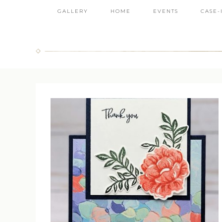
GALLERY
HOME
EVENTS
CASE-