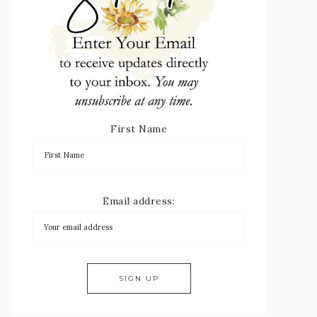
First Name
Email address: