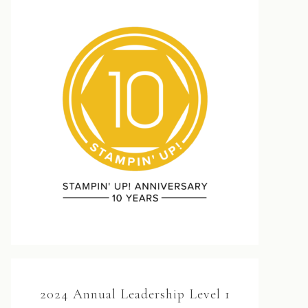
2024 Annual Leadership Level 1