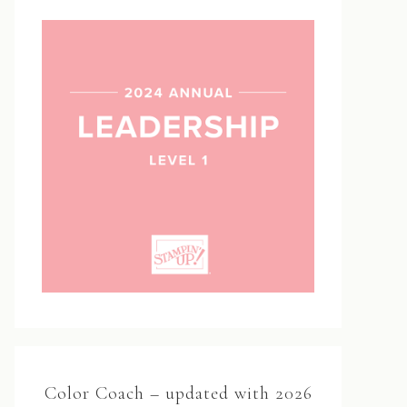
Color Coach – updated with 2026