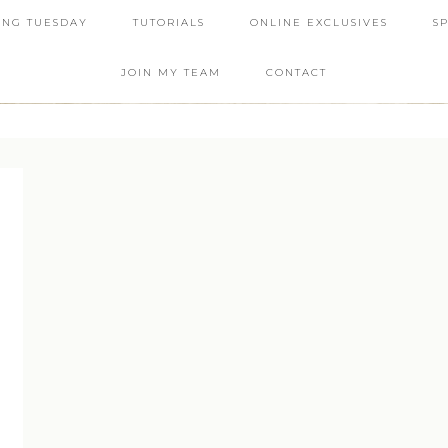
ING TUESDAY
TUTORIALS
ONLINE EXCLUSIVES
S
JOIN MY TEAM
CONTACT