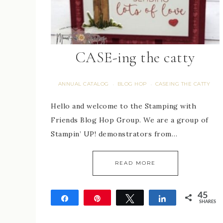
CASE-ing the catty
ANNUAL CATALOG
BLOG HOP
CASEING THE CATTY
·
·
Hello and welcome to the Stamping with
Friends Blog Hop Group. We are a group of
Stampin’ UP! demonstrators from…
READ MORE
45
Share
Pin
Tweet
Share
SHARES
45