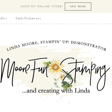
SHOP MY ONLINE STORE!
SEE NOW
dles
Embellishments