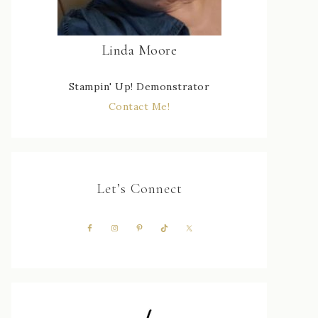
Linda Moore
Stampin' Up! Demonstrator
Contact Me!
Let’s Connect