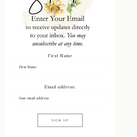
First Name
Email address: