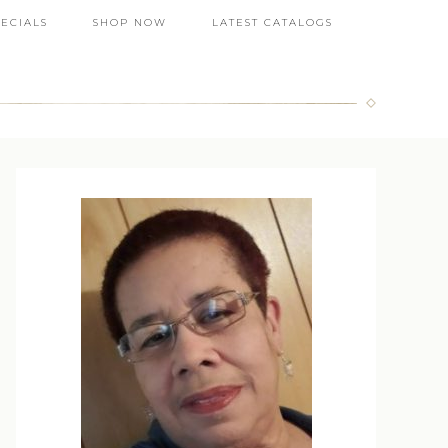
PECIALS
SHOP NOW
LATEST CATALOGS