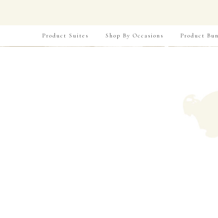
Product Suites
Shop By Occasions
Product Bun