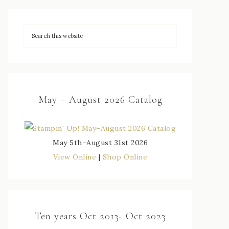
May – August 2026 Catalog
May 5th–August 31st 2026
View Online
|
Shop Online
Ten years Oct 2013- Oct 2023