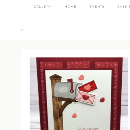
GALLERY
HOME
EVENTS
CASE-