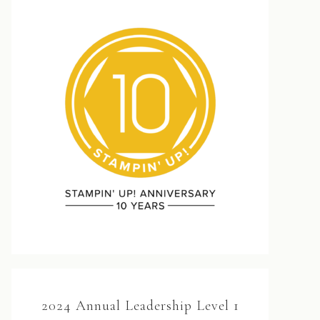
2024 Annual Leadership Level 1