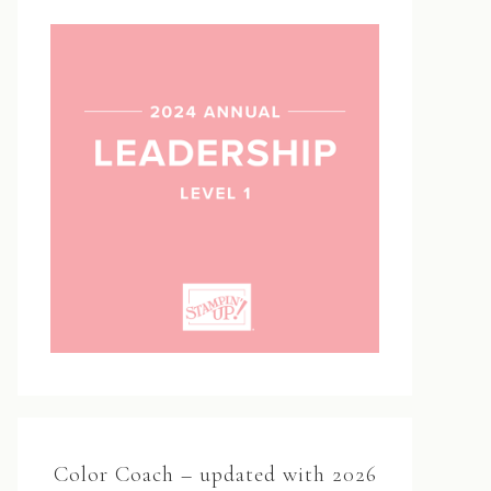
Color Coach – updated with 2026