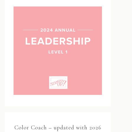
Color Coach – updated with 2026