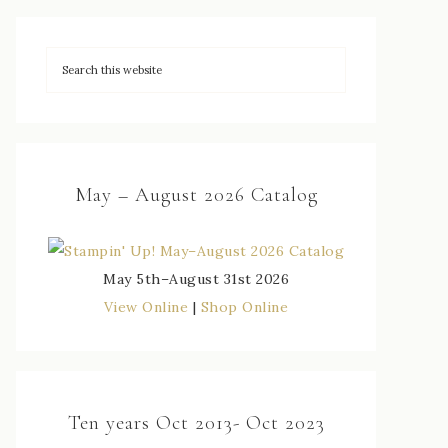
May – August 2026 Catalog
May 5th–August 31st 2026
View Online
|
Shop Online
Ten years Oct 2013- Oct 2023