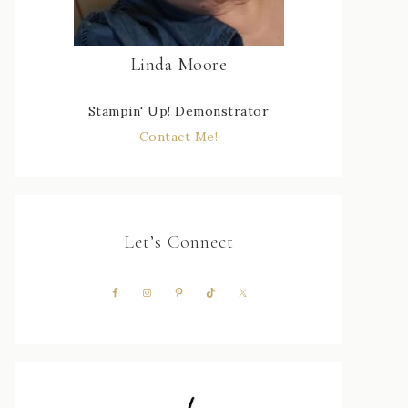
Linda Moore
Stampin' Up! Demonstrator
Contact Me!
Let’s Connect