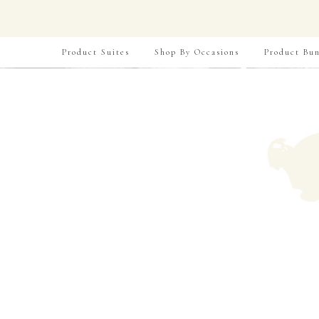
Product Suites
Shop By Occasions
Product Bun