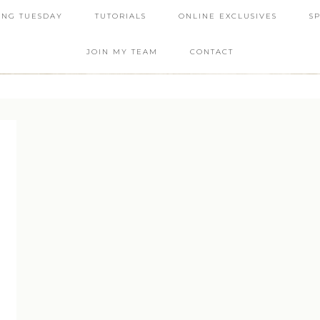
ING TUESDAY
TUTORIALS
ONLINE EXCLUSIVES
S
JOIN MY TEAM
CONTACT