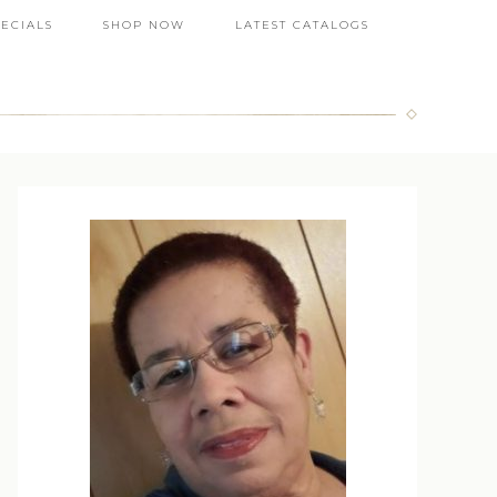
PECIALS
SHOP NOW
LATEST CATALOGS