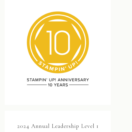
2024 Annual Leadership Level 1