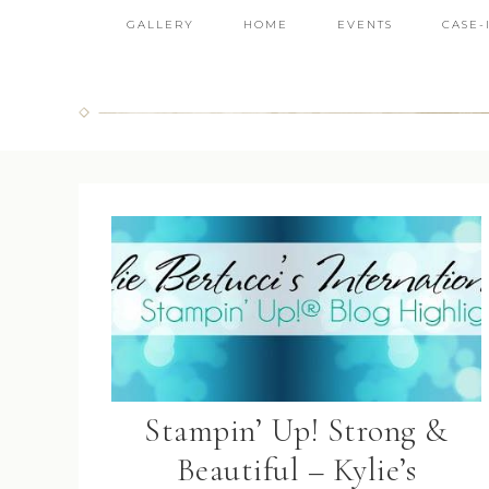
GALLERY
HOME
EVENTS
CASE-
Stampin’ Up! Strong &
Beautiful – Kylie’s