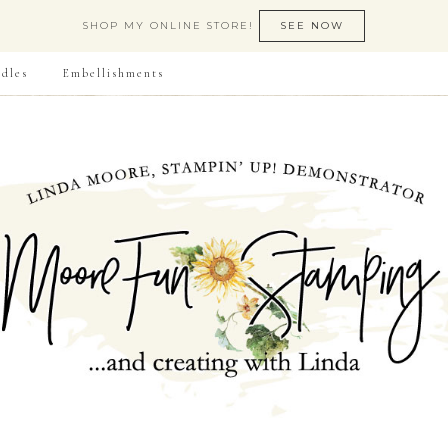
SHOP MY ONLINE STORE!
SEE NOW
dles
Embellishments