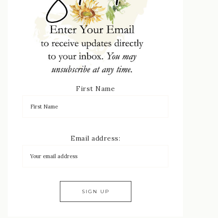
First Name
Email address: