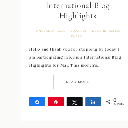
International Blog
Highlights
ANNUAL CATALOG
BLOG HOP
DESIGNER SERIES
·
·
PAPER
Hello and thank you for stopping by today. I
am participating in Kylie’s International Blog
Highlights for May. This month’s…
READ MORE
0
Share
Pin
Tweet
Share
SHARES