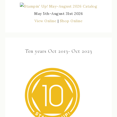
May 5th–August 31st 2026
View Online
|
Shop Online
Ten years Oct 2013- Oct 2023