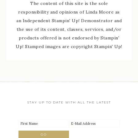
The content of this site is the sole
responsibility and opinions of Linda Moore as
an Independent Stampin' Up! Demonstrator and
the use of its content, classes, services, and/or
products offered is not endorsed by Stampin'
Up! Stamped images are copyright Stampin' Up!
STAY UP TO DATE WITH ALL THE LATEST