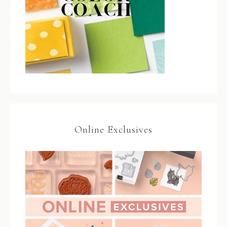
Online Exclusives