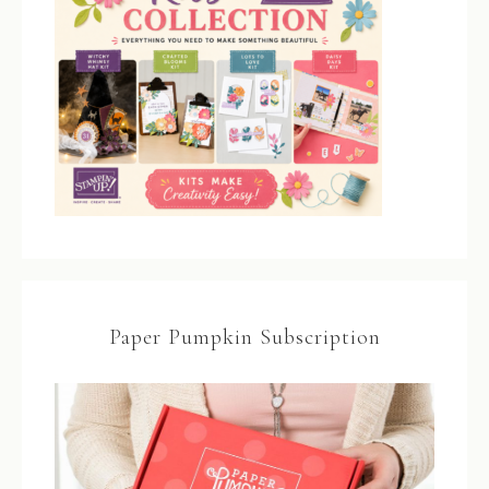
Paper Pumpkin Subscription