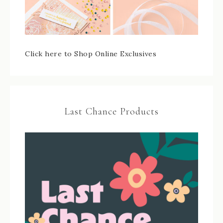
Click here to Shop Online Exclusives
Last Chance Products