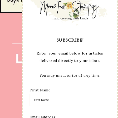
SUBSCRIBE!
Enter your email below for articles
delivered directly to your inbox.
You may unsubscribe at any time.
First Name
Email address: