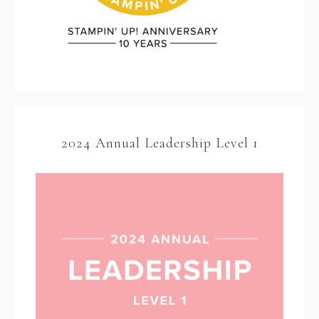
2024 Annual Leadership Level 1