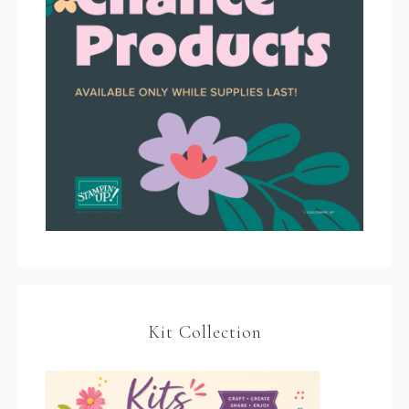
Kit Collection