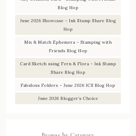
Blog Hop
June 2026 Showcase – Ink Stamp Share Blog
Hop
Mix & Match Ephemera – Stamping with
Friends Blog Hop
Card Sketch using Fern & Flora – Ink Stamp
Share Blog Hop
Fabulous Folders – June 2026 ICS Blog Hop
June 2026 Blogger’s Choice
Browse by Category