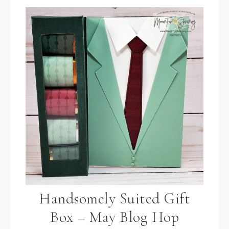
Handsomely Suited Gift
Box – May Blog Hop