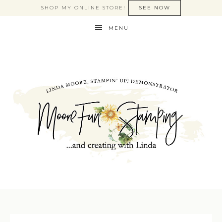
SHOP MY ONLINE STORE!
SEE NOW
MENU