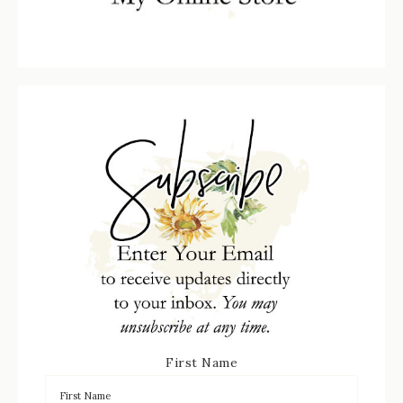
First Name