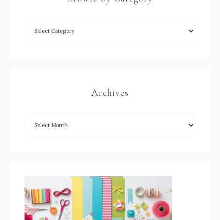
Archives