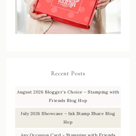
Recent Posts
August 2026 Blogger’s Choice – Stamping with
Friends Blog Hop
July 2026 Showcase – Ink Stamp Share Blog
Hop
Any Occasion Card – Stamping with Friends