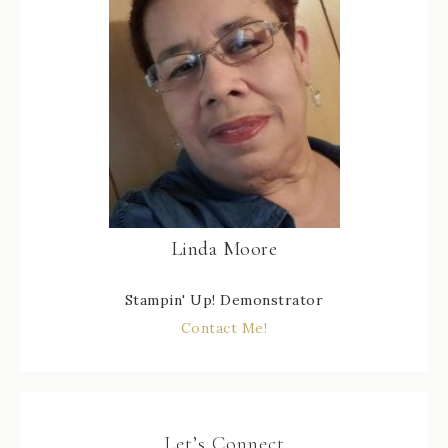
Linda Moore
Stampin' Up! Demonstrator
Contact Me!
Let’s Connect