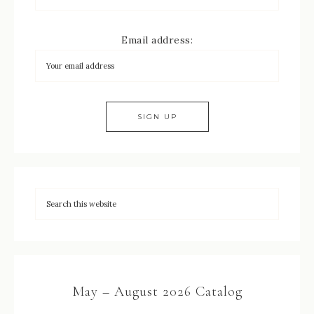
Email address:
May – August 2026 Catalog