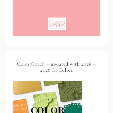
Color Coach – updated with 2026 –
2028 In Colors