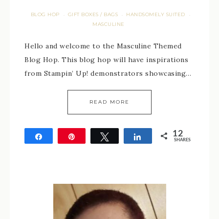
BLOG HOP
GIFT BOXES / BAGS
HANDSOMELY SUITED
·
·
·
MASCULINE
Hello and welcome to the Masculine Themed
Blog Hop. This blog hop will have inspirations
from Stampin’ Up! demonstrators showcasing…
READ MORE
12
Share
Pin
Tweet
Share
SHARES
12