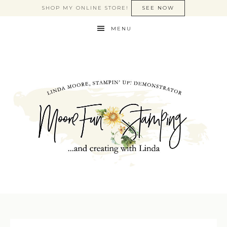
SHOP MY ONLINE STORE!
SEE NOW
MENU