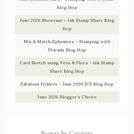
Blog Hop
June 2026 Showcase – Ink Stamp Share Blog
Hop
Mix & Match Ephemera – Stamping with
Friends Blog Hop
Card Sketch using Fern & Flora – Ink Stamp
Share Blog Hop
Fabulous Folders – June 2026 ICS Blog Hop
June 2026 Blogger’s Choice
Browse by Category