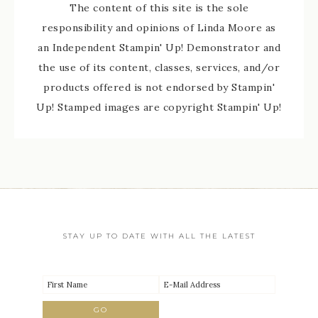
The content of this site is the sole
responsibility and opinions of Linda Moore as
an Independent Stampin' Up! Demonstrator and
the use of its content, classes, services, and/or
products offered is not endorsed by Stampin'
Up! Stamped images are copyright Stampin' Up!
STAY UP TO DATE WITH ALL THE LATEST