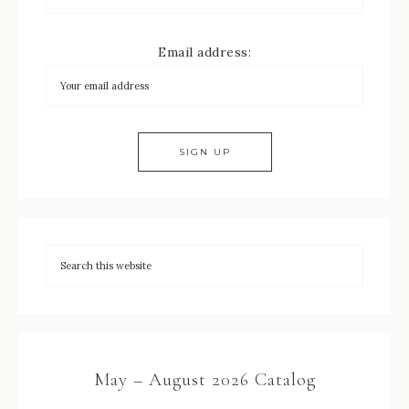
Email address:
May – August 2026 Catalog