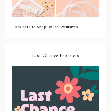
Click here to Shop Online Exclusives
Last Chance Products