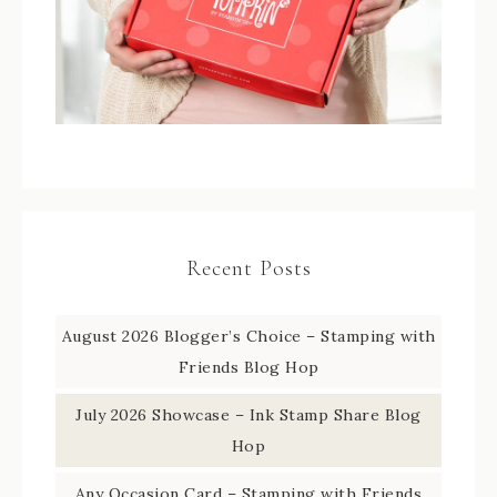
Recent Posts
August 2026 Blogger’s Choice – Stamping with
Friends Blog Hop
July 2026 Showcase – Ink Stamp Share Blog
Hop
Any Occasion Card – Stamping with Friends