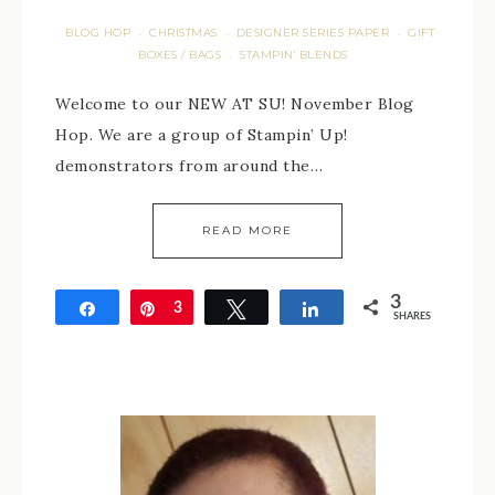
BLOG HOP
CHRISTMAS
DESIGNER SERIES PAPER
GIFT
·
·
·
BOXES / BAGS
STAMPIN' BLENDS
·
Welcome to our NEW AT SU! November Blog
Hop. We are a group of Stampin’ Up!
demonstrators from around the…
READ MORE
3
Share
Pin
3
Tweet
Share
SHARES