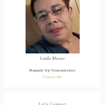
Linda Moore
Stampin' Up! Demonstrator
Contact Me!
Let’s Connect