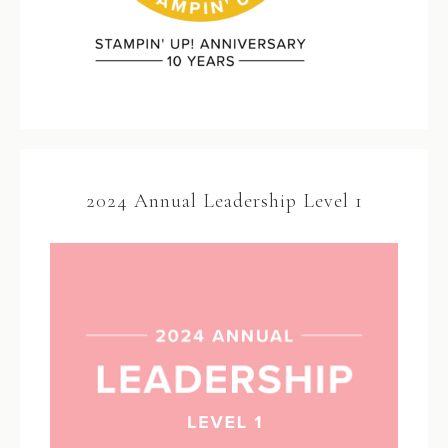
2024 Annual Leadership Level 1