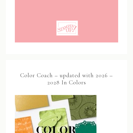
Color Coach – updated with 2026 –
2028 In Colors