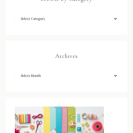
Archives