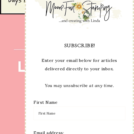
SUBSCRIBE!
Enter your email below for articles
delivered directly to your inbox.
You may unsubscribe at any time.
First Name
Email address: