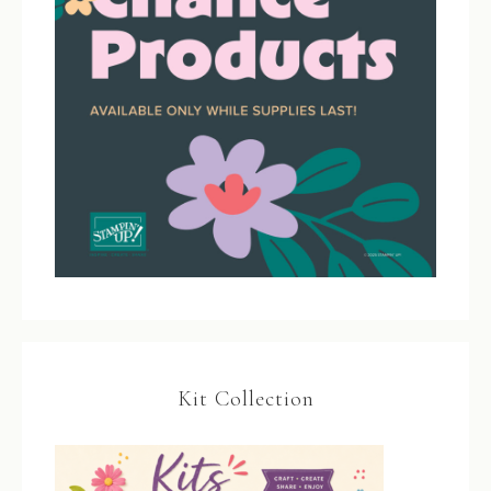
Kit Collection