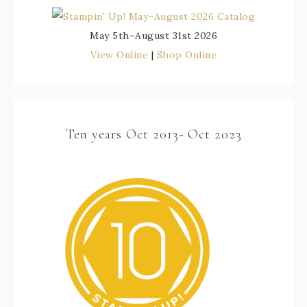
May 5th–August 31st 2026
View Online
|
Shop Online
Ten years Oct 2013- Oct 2023