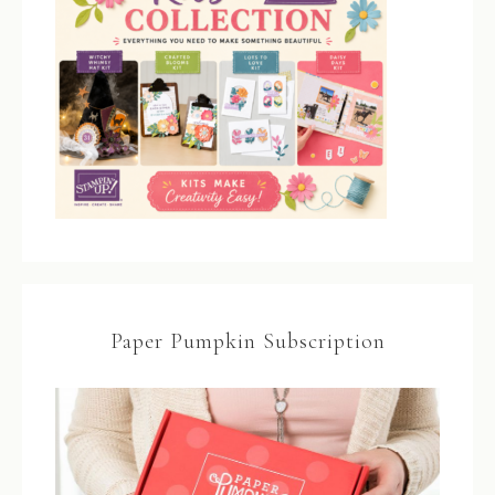
Paper Pumpkin Subscription