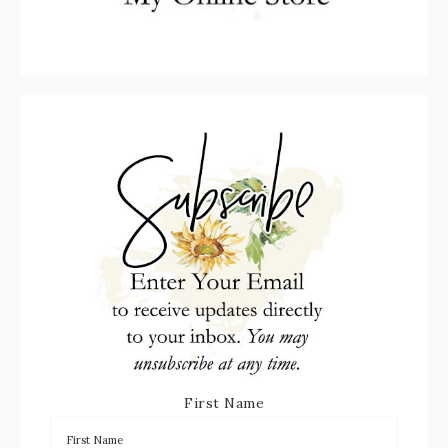
First Name