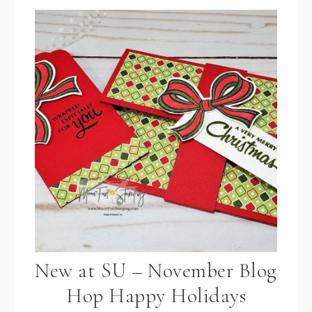
New at SU – November Blog
Hop Happy Holidays