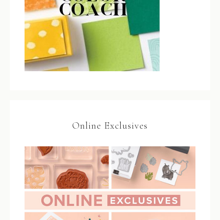
Online Exclusives