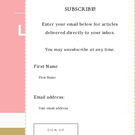
SUBSCRIBE!
Enter your email below for articles
delivered directly to your inbox.
You may unsubscribe at any time.
First Name
Email address:
LOAD MORE...