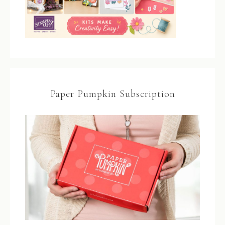
Paper Pumpkin Subscription