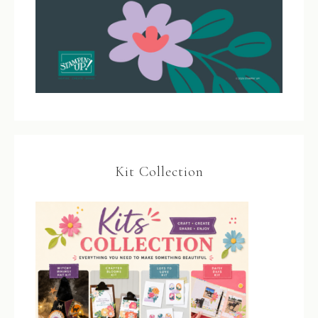
Kit Collection