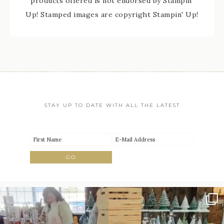
products offered is not endorsed by Stampin'
Up! Stamped images are copyright Stampin' Up!
STAY UP TO DATE WITH ALL THE LATEST