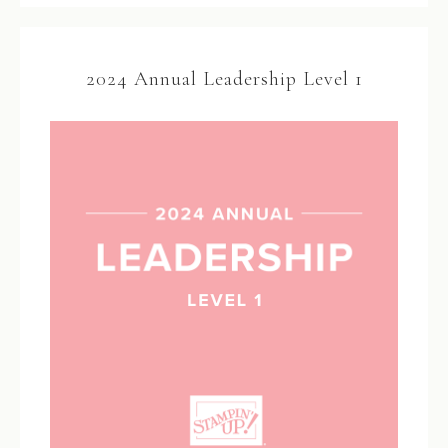
2024 Annual Leadership Level 1