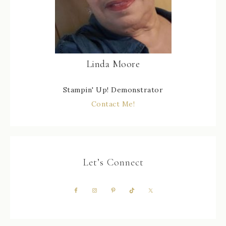
Linda Moore
Stampin' Up! Demonstrator
Contact Me!
Let’s Connect