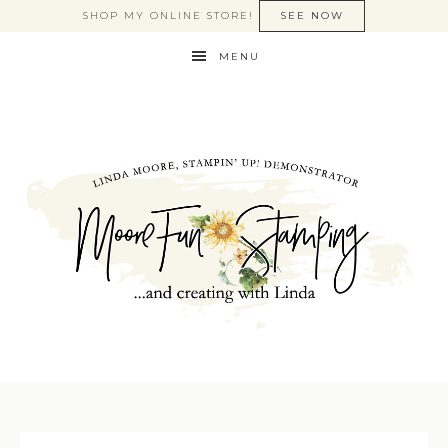
SHOP MY ONLINE STORE!
SEE NOW
MENU