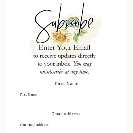
First Name
Email address: