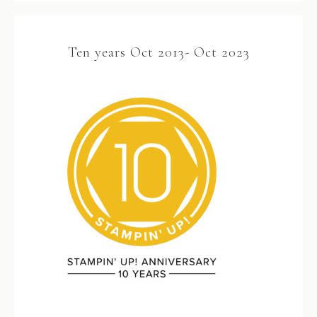
Ten years Oct 2013- Oct 2023