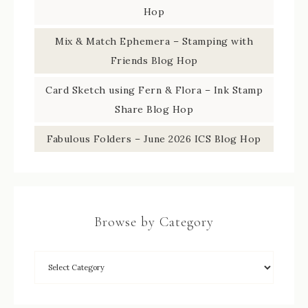
Hop
Mix & Match Ephemera – Stamping with
Friends Blog Hop
Card Sketch using Fern & Flora – Ink Stamp
Share Blog Hop
Fabulous Folders – June 2026 ICS Blog Hop
Browse by Category