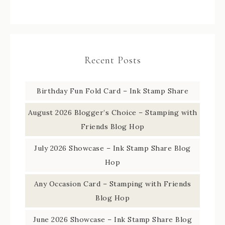
Recent Posts
Birthday Fun Fold Card – Ink Stamp Share
August 2026 Blogger’s Choice – Stamping with
Friends Blog Hop
July 2026 Showcase – Ink Stamp Share Blog
Hop
Any Occasion Card – Stamping with Friends
Blog Hop
June 2026 Showcase – Ink Stamp Share Blog