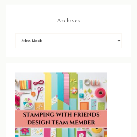
Archives