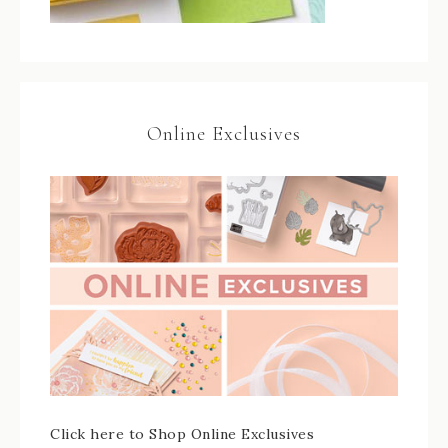
Online Exclusives
Click here to Shop Online Exclusives