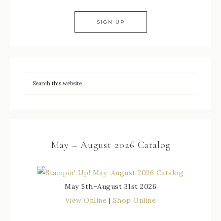
May – August 2026 Catalog
May 5th–August 31st 2026
View Online
|
Shop Online