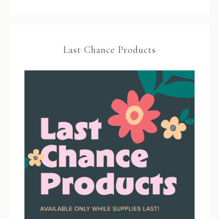
Last Chance Products