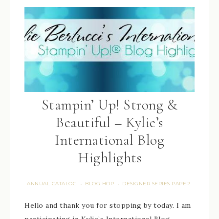
Stampin’ Up! Strong &
Beautiful – Kylie’s
International Blog
Highlights
ANNUAL CATALOG
BLOG HOP
DESIGNER SERIES PAPER
·
·
Hello and thank you for stopping by today. I am