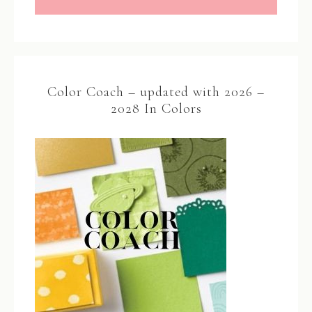
Color Coach – updated with 2026 –
2028 In Colors