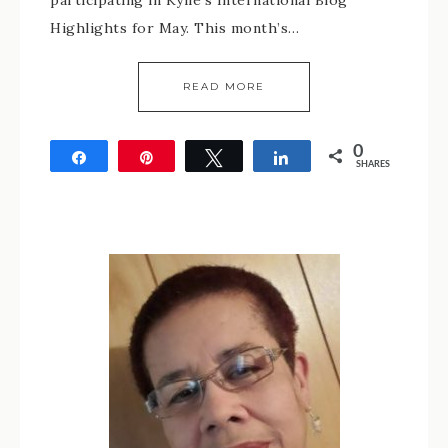
participating in Kylie’s International Blog
Highlights for May. This month’s…
READ MORE
0
Share
Pin
Tweet
Share
SHARES