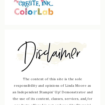
The content of this site is the sole
responsibility and opinions of Linda Moore as
an Independent Stampin' Up! Demonstrator and
the use of its content, classes, services, and/or