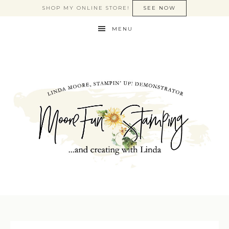
SHOP MY ONLINE STORE!
SEE NOW
MENU