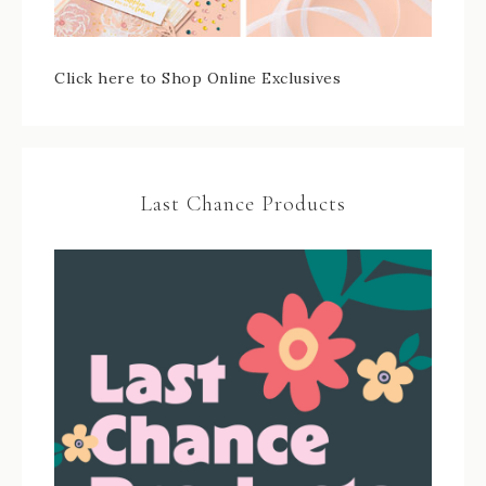
Click here to Shop Online Exclusives
Last Chance Products