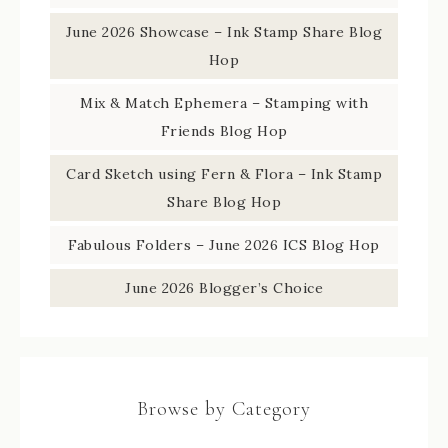
June 2026 Showcase – Ink Stamp Share Blog
Hop
Mix & Match Ephemera – Stamping with
Friends Blog Hop
Card Sketch using Fern & Flora – Ink Stamp
Share Blog Hop
Fabulous Folders – June 2026 ICS Blog Hop
June 2026 Blogger’s Choice
Browse by Category