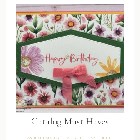
Catalog Must Haves
ANNUAL CATALOG
HAPPY BIRTHDAY
ONLINE
·
·