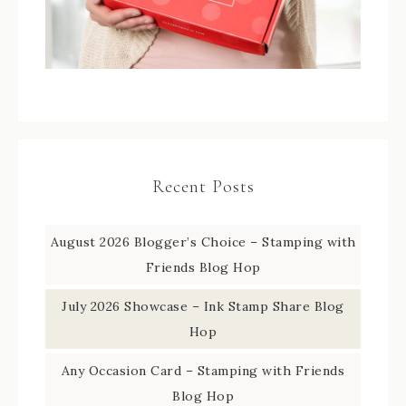
Recent Posts
August 2026 Blogger’s Choice – Stamping with
Friends Blog Hop
July 2026 Showcase – Ink Stamp Share Blog
Hop
Any Occasion Card – Stamping with Friends
Blog Hop