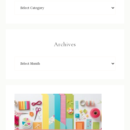
Archives