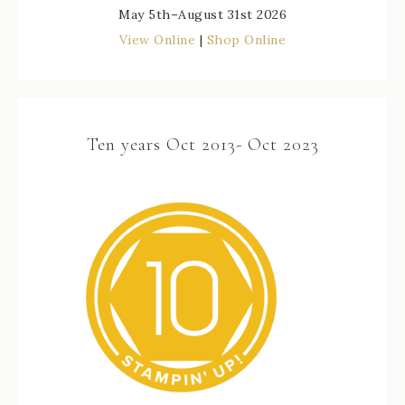
May 5th–August 31st 2026
View Online
|
Shop Online
Ten years Oct 2013- Oct 2023