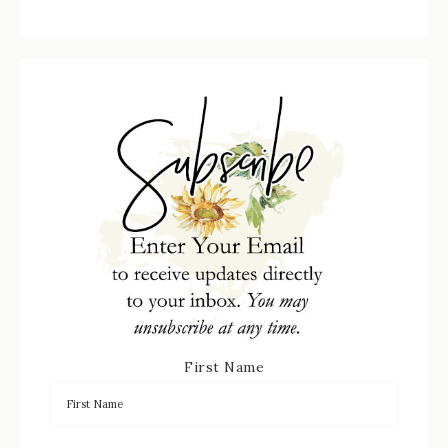
First Name