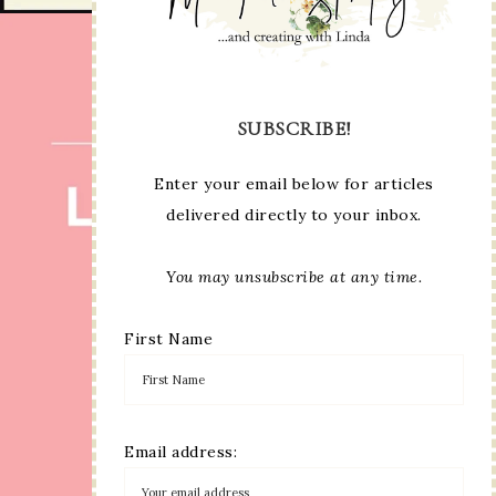
SUBSCRIBE!
Enter your email below for articles
delivered directly to your inbox.
You may unsubscribe at any time.
First Name
Email address: