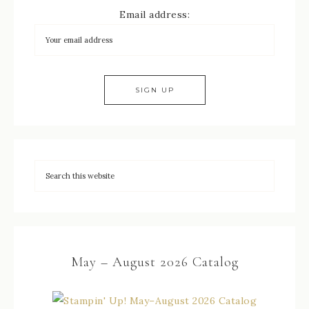
Email address:
May – August 2026 Catalog