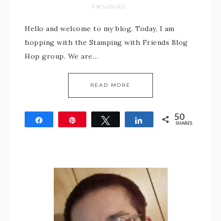
EXCLUSIVES
Hello and welcome to my blog. Today, I am
hopping with the Stamping with Friends Blog
Hop group. We are…
READ MORE
50
Share
Pin
Tweet
Share
SHARES
50