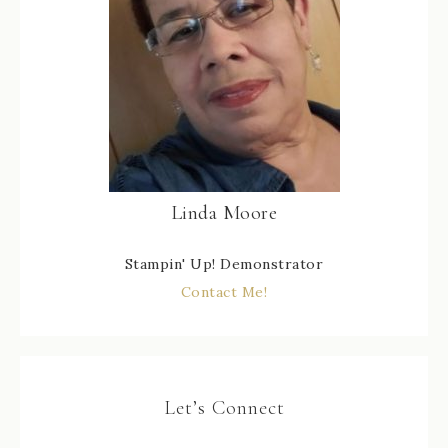
Linda Moore
Stampin' Up! Demonstrator
Contact Me!
Let’s Connect