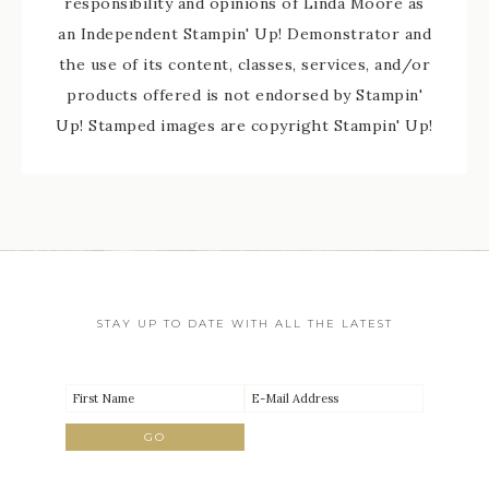
responsibility and opinions of Linda Moore as
an Independent Stampin' Up! Demonstrator and
the use of its content, classes, services, and/or
products offered is not endorsed by Stampin'
Up! Stamped images are copyright Stampin' Up!
STAY UP TO DATE WITH ALL THE LATEST