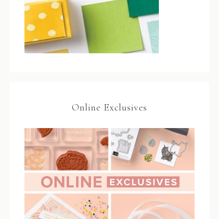
Online Exclusives