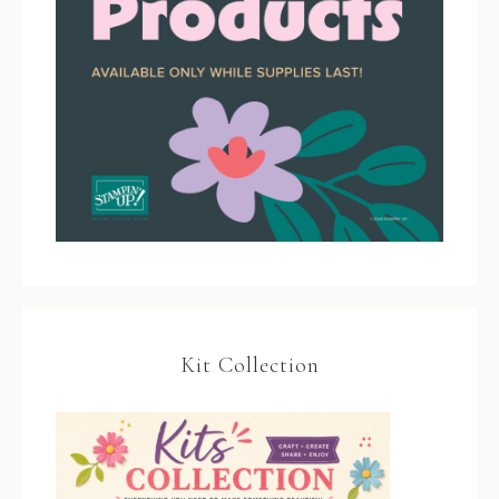
Kit Collection