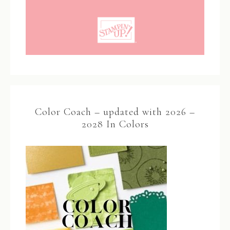
Color Coach – updated with 2026 –
2028 In Colors