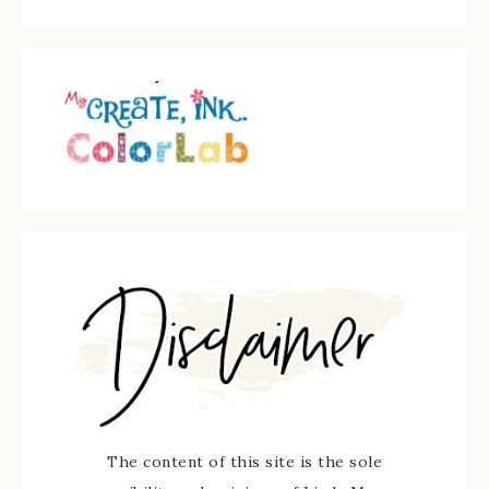
The content of this site is the sole