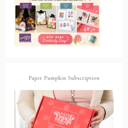
Paper Pumpkin Subscription