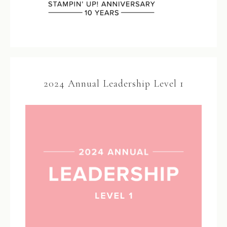
2024 Annual Leadership Level 1