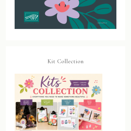
Kit Collection