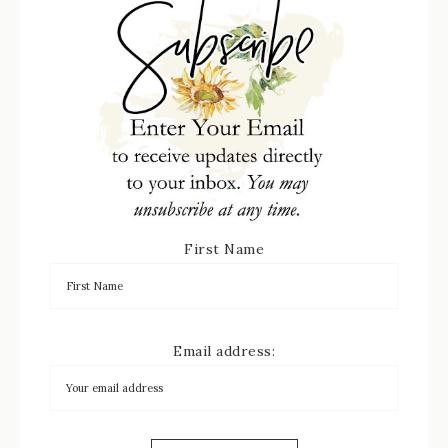
First Name
Email address: