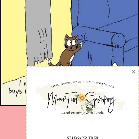
×
SUBSCRIBE!