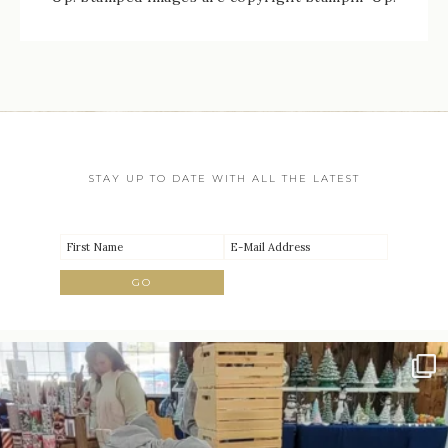
STAY UP TO DATE WITH ALL THE LATEST