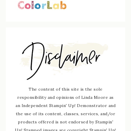
The content of this site is the sole
responsibility and opinions of Linda Moore as
an Independent Stampin' Up! Demonstrator and
the use of its content, classes, services, and/or
products offered is not endorsed by Stampin'
Up! Stamped images are copyright Stampin' Up!