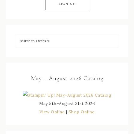
May – August 2026 Catalog
May 5th–August 31st 2026
View Online
|
Shop Online