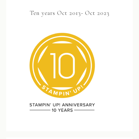
Ten years Oct 2013- Oct 2023