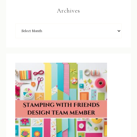
Archives