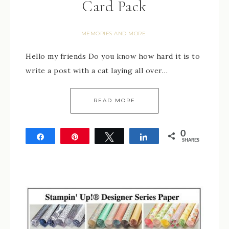
Card Pack
MEMORIES AND MORE
Hello my friends Do you know how hard it is to
write a post with a cat laying all over…
READ MORE
0
Share
Pin
Tweet
Share
SHARES