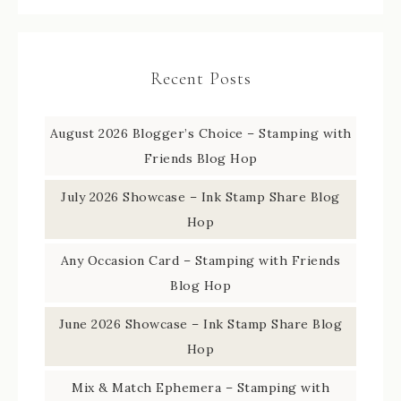
Recent Posts
August 2026 Blogger’s Choice – Stamping with
Friends Blog Hop
July 2026 Showcase – Ink Stamp Share Blog
Hop
Any Occasion Card – Stamping with Friends
Blog Hop
June 2026 Showcase – Ink Stamp Share Blog
Hop
Mix & Match Ephemera – Stamping with