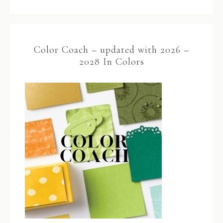
Color Coach – updated with 2026 –
2028 In Colors