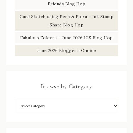
Friends Blog Hop
Card Sketch using Fern & Flora – Ink Stamp
Share Blog Hop
Fabulous Folders – June 2026 ICS Blog Hop
June 2026 Blogger’s Choice
Browse by Category