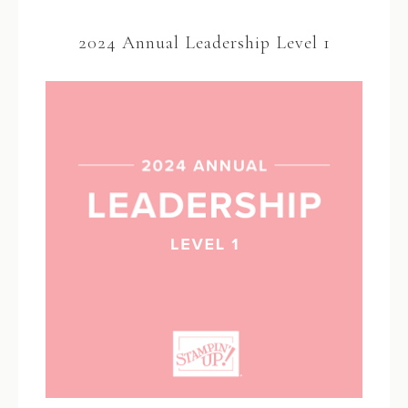
2024 Annual Leadership Level 1