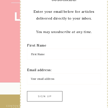
Enter your email below for articles
delivered directly to your inbox.
You may unsubscribe at any time.
First Name
Email address:
LOAD MORE...
VIEW OUR
PRIVACY POLICY
CONTENT © LINDA MOORE, ALL RIGHTS RESERVED.
WORDPRESS