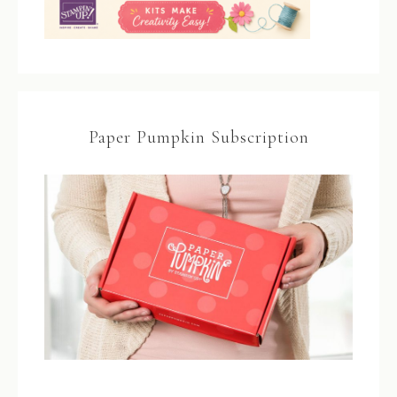
Paper Pumpkin Subscription