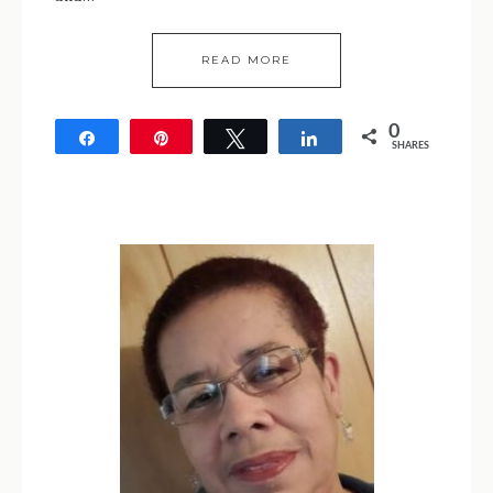
READ MORE
0
Share
Pin
Tweet
Share
SHARES