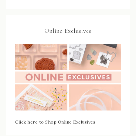
Online Exclusives
Click here to Shop Online Exclusives