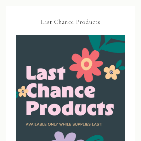
Last Chance Products