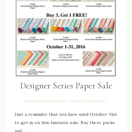
Designer Series Paper Sale
DESIGNER SERIES PAPER
STAMPIN UP SPECIALS
·
Just a reminder that you have until October 31st
to get in on this fantastic sale. Buy three packs
and…