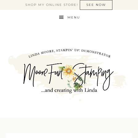
SHOP MY ONLINE STORE!
SEE NOW
MENU