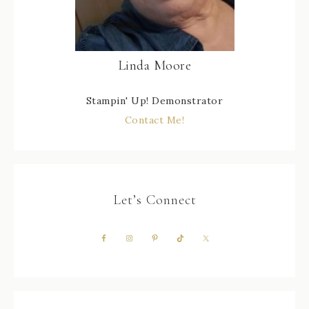
Linda Moore
Stampin' Up! Demonstrator
Contact Me!
Let’s Connect