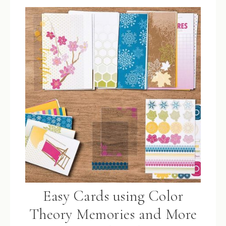
Easy Cards using Color
Theory Memories and More