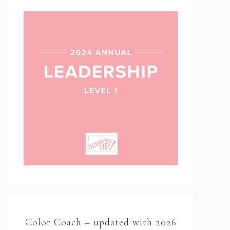
Color Coach – updated with 2026