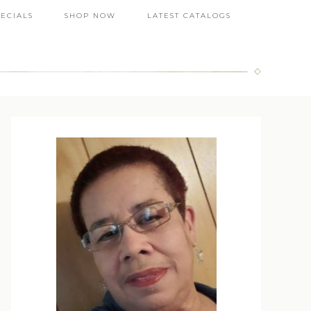
PECIALS
SHOP NOW
LATEST CATALOGS