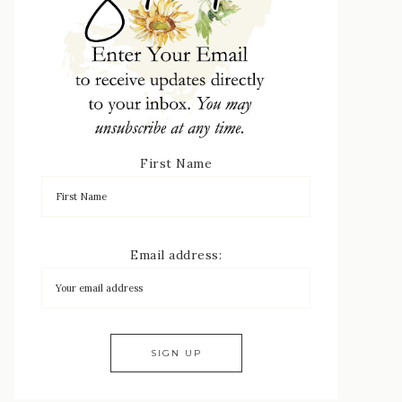
First Name
Email address: