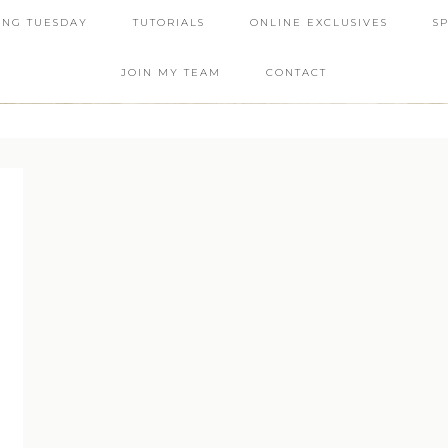
ING TUESDAY
TUTORIALS
ONLINE EXCLUSIVES
S
JOIN MY TEAM
CONTACT