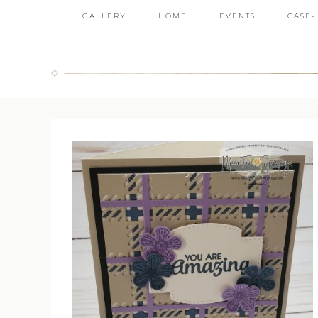
GALLERY
HOME
EVENTS
CASE-