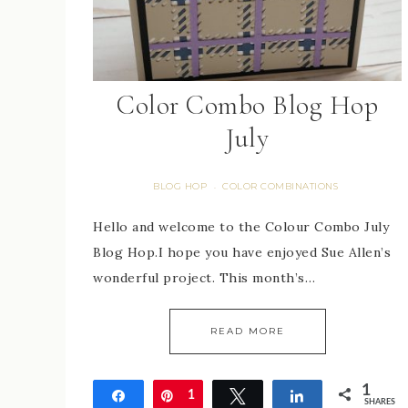
Color Combo Blog Hop
July
BLOG HOP
COLOR COMBINATIONS
·
Hello and welcome to the Colour Combo July
Blog Hop.I hope you have enjoyed Sue Allen’s
wonderful project. This month’s…
READ MORE
1
Share
Pin
1
Tweet
Share
SHARES