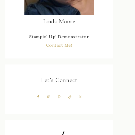
Linda Moore
Stampin' Up! Demonstrator
Contact Me!
Let’s Connect