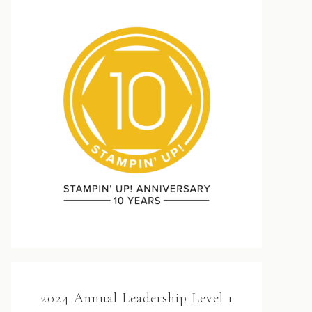
2024 Annual Leadership Level 1