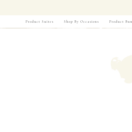
Product Suites
Shop By Occasions
Product Bun