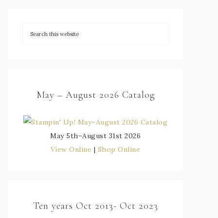
May – August 2026 Catalog
May 5th–August 31st 2026
View Online
|
Shop Online
Ten years Oct 2013- Oct 2023