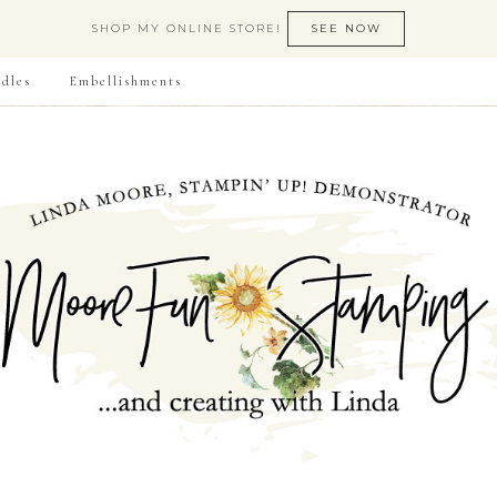
SHOP MY ONLINE STORE!
SEE NOW
dles
Embellishments