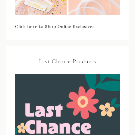
Click here to Shop Online Exclusives
Last Chance Products