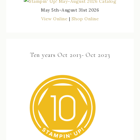
May 5th–August 31st 2026
View Online
|
Shop Online
Ten years Oct 2013- Oct 2023