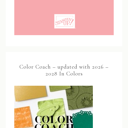
Color Coach – updated with 2026 –
2028 In Colors