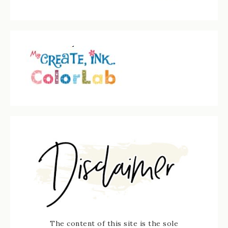
The content of this site is the sole