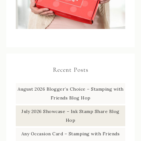
Recent Posts
August 2026 Blogger’s Choice – Stamping with
Friends Blog Hop
July 2026 Showcase – Ink Stamp Share Blog
Hop
Any Occasion Card – Stamping with Friends