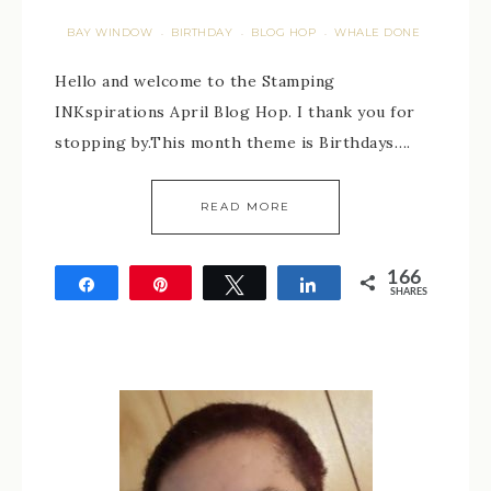
BAY WINDOW
BIRTHDAY
BLOG HOP
WHALE DONE
·
·
·
Hello and welcome to the Stamping
INKspirations April Blog Hop. I thank you for
stopping by.This month theme is Birthdays….
READ MORE
166
Share
Pin
Tweet
Share
SHARES
166