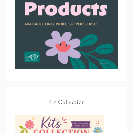
Kit Collection