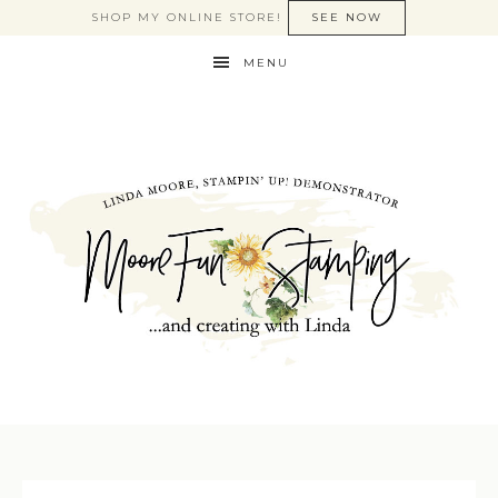
SHOP MY ONLINE STORE!
SEE NOW
MENU