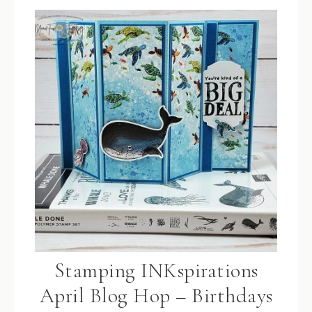
Stamping INKspirations
April Blog Hop – Birthdays