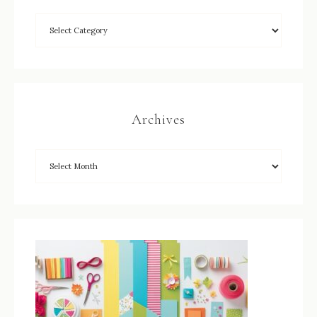
Archives