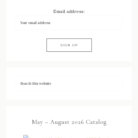
Email address:
May – August 2026 Catalog