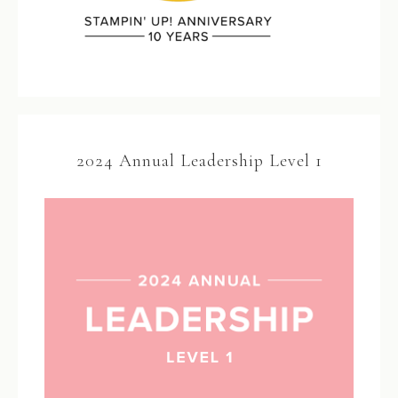
2024 Annual Leadership Level 1