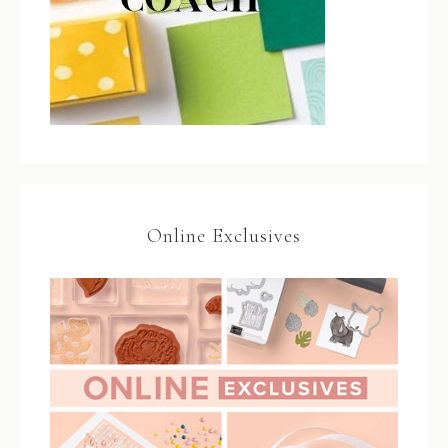
Online Exclusives