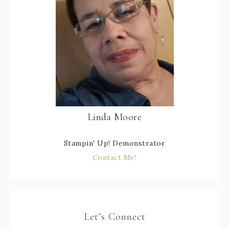
Linda Moore
Stampin' Up! Demonstrator
Contact Me!
Let’s Connect