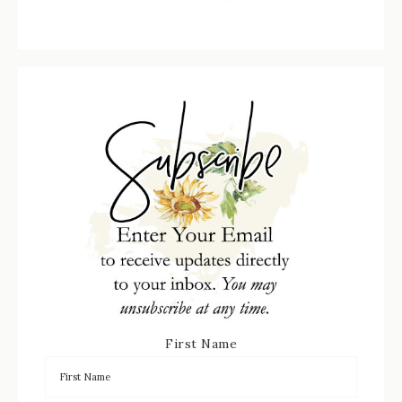
First Name