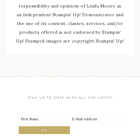
responsibility and opinions of Linda Moore as
an Independent Stampin' Up! Demonstrator and
the use of its content, classes, services, and/or
products offered is not endorsed by Stampin'
Up! Stamped images are copyright Stampin' Up!
STAY UP TO DATE WITH ALL THE LATEST