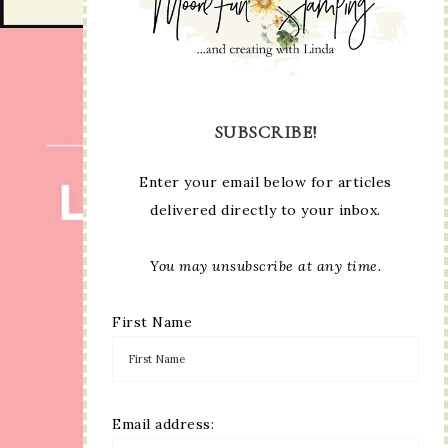
SUBSCRIBE!
Enter your email below for articles
delivered directly to your inbox.
You may unsubscribe at any time.
First Name
Email address: