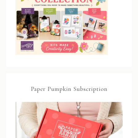
Paper Pumpkin Subscription