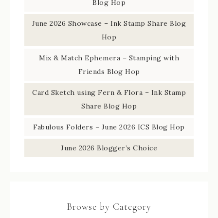
Blog Hop
June 2026 Showcase – Ink Stamp Share Blog
Hop
Mix & Match Ephemera – Stamping with
Friends Blog Hop
Card Sketch using Fern & Flora – Ink Stamp
Share Blog Hop
Fabulous Folders – June 2026 ICS Blog Hop
June 2026 Blogger’s Choice
Browse by Category