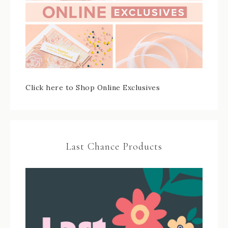
Click here to Shop Online Exclusives
Last Chance Products