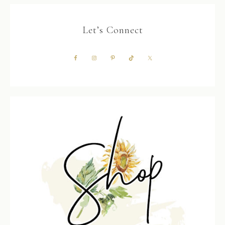
Let’s Connect