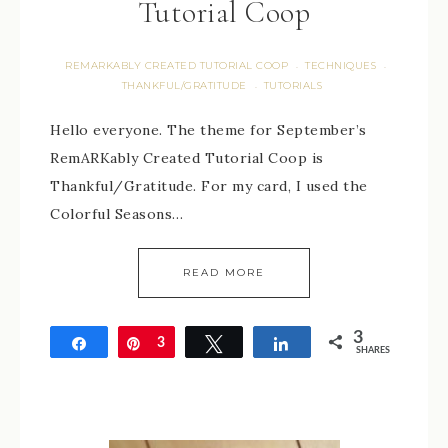
Tutorial Coop
REMARKABLY CREATED TUTORIAL COOP
TECHNIQUES
·
·
THANKFUL/GRATITUDE
TUTORIALS
·
Hello everyone. The theme for September’s
RemARKably Created Tutorial Coop is
Thankful/Gratitude. For my card, I used the
Colorful Seasons…
READ MORE
3
Share
Pin
3
Tweet
Share
SHARES