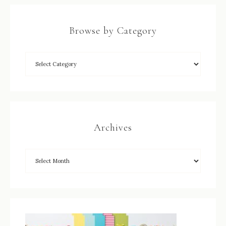
Browse by Category
Archives