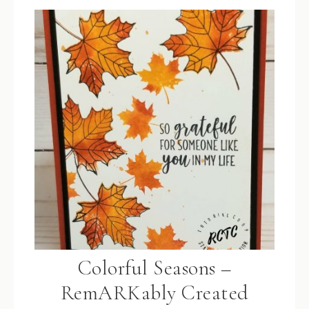
Colorful Seasons –
RemARKably Created