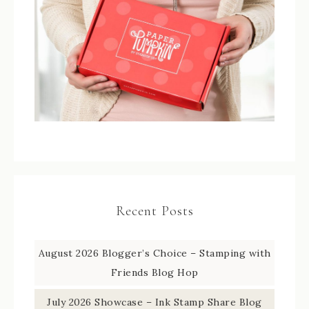
Recent Posts
August 2026 Blogger’s Choice – Stamping with
Friends Blog Hop
July 2026 Showcase – Ink Stamp Share Blog