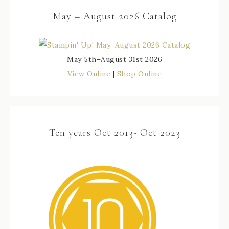
May – August 2026 Catalog
May 5th–August 31st 2026
View Online
|
Shop Online
Ten years Oct 2013- Oct 2023