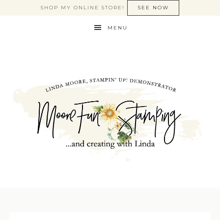
SHOP MY ONLINE STORE!
SEE NOW
MENU