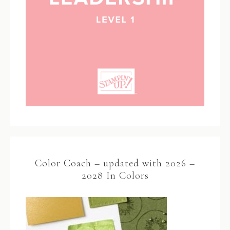
Color Coach – updated with 2026 –
2028 In Colors