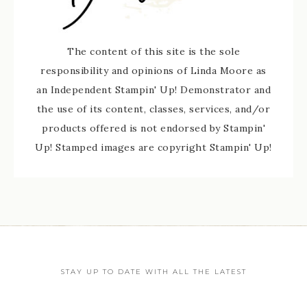
The content of this site is the sole
responsibility and opinions of Linda Moore as
an Independent Stampin' Up! Demonstrator and
the use of its content, classes, services, and/or
products offered is not endorsed by Stampin'
Up! Stamped images are copyright Stampin' Up!
STAY UP TO DATE WITH ALL THE LATEST