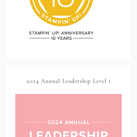
2024 Annual Leadership Level 1