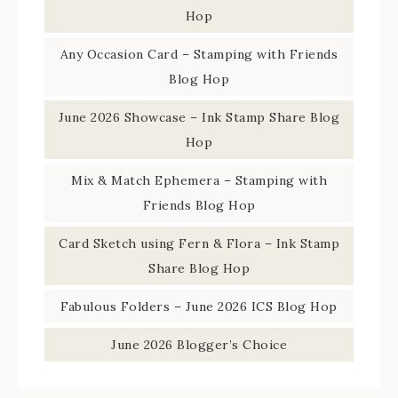
Hop
Any Occasion Card – Stamping with Friends
Blog Hop
June 2026 Showcase – Ink Stamp Share Blog
Hop
Mix & Match Ephemera – Stamping with
Friends Blog Hop
Card Sketch using Fern & Flora – Ink Stamp
Share Blog Hop
Fabulous Folders – June 2026 ICS Blog Hop
June 2026 Blogger’s Choice