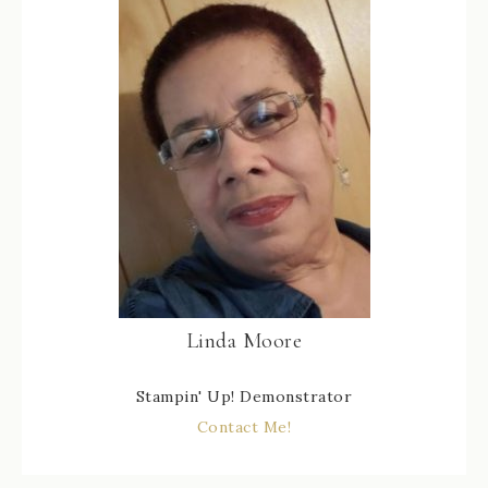
Linda Moore
Stampin' Up! Demonstrator
Contact Me!