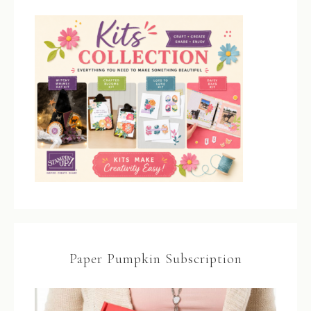
Paper Pumpkin Subscription