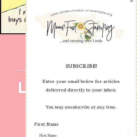
×
SUBSCRIBE!
Enter your email below for articles
delivered directly to your inbox.
You may unsubscribe at any time.
First Name