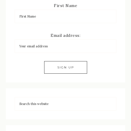
First Name
Email address: