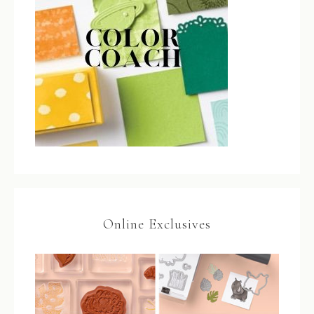
Online Exclusives