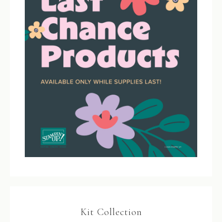
Kit Collection