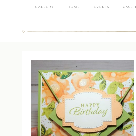
GALLERY
HOME
EVENTS
CASE-