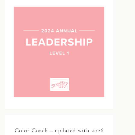
Color Coach – updated with 2026