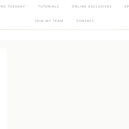
ING TUESDAY
TUTORIALS
ONLINE EXCLUSIVES
S
JOIN MY TEAM
CONTACT