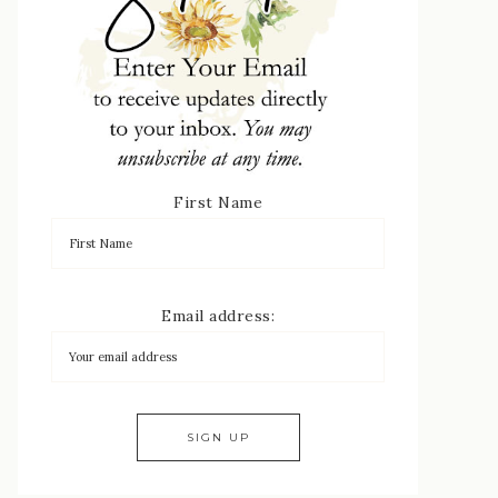
First Name
Email address: