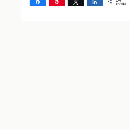
14
Share
Pin
Tweet
Share
SHARES
14