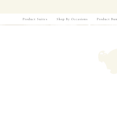
Product Suites
Shop By Occasions
Product Bun