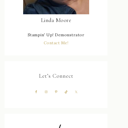
Linda Moore
Stampin' Up! Demonstrator
Contact Me!
Let’s Connect