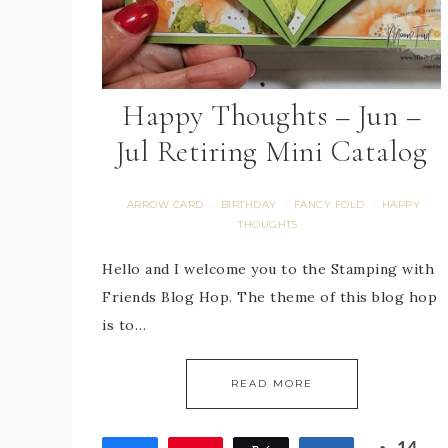
Happy Thoughts – Jun –
Jul Retiring Mini Catalog
ARROW CARD
BIRTHDAY
FANCY FOLD
HAPPY
·
·
·
THOUGHTS
Hello and I welcome you to the Stamping with
Friends Blog Hop. The theme of this blog hop
is to…
READ MORE