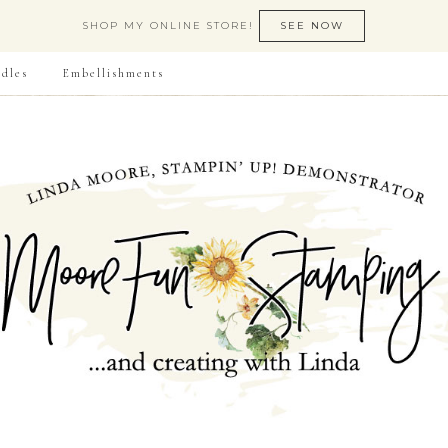
SHOP MY ONLINE STORE!
SEE NOW
dles
Embellishments