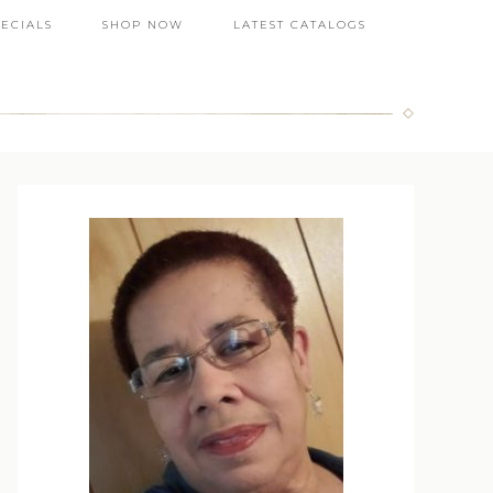
PECIALS
SHOP NOW
LATEST CATALOGS