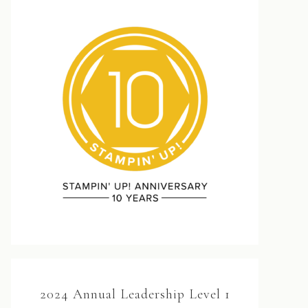
2024 Annual Leadership Level 1