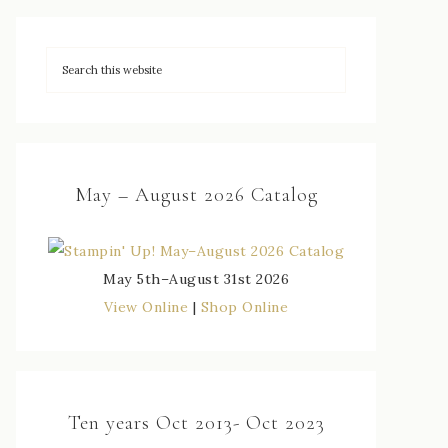
May – August 2026 Catalog
May 5th–August 31st 2026
View Online
|
Shop Online
Ten years Oct 2013- Oct 2023