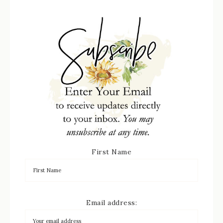
First Name
Email address: