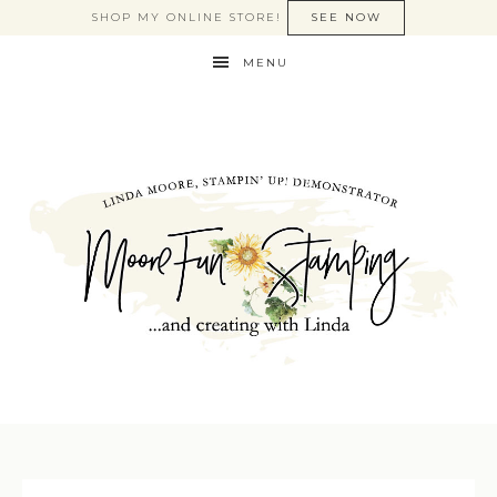
SHOP MY ONLINE STORE!
SEE NOW
MENU