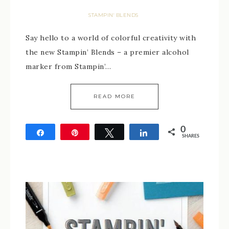
STAMPIN' BLENDS
Say hello to a world of colorful creativity with
the new Stampin’ Blends – a premier alcohol
marker from Stampin’…
READ MORE
0
Share
Pin
Tweet
Share
SHARES