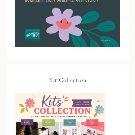
Kit Collection