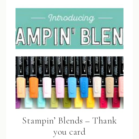
Stampin’ Blends – Thank
you card