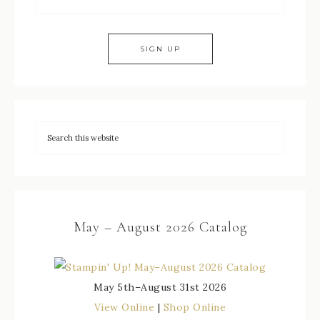
May – August 2026 Catalog
May 5th–August 31st 2026
View Online
|
Shop Online