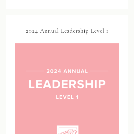
2024 Annual Leadership Level 1