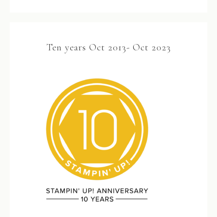
Ten years Oct 2013- Oct 2023