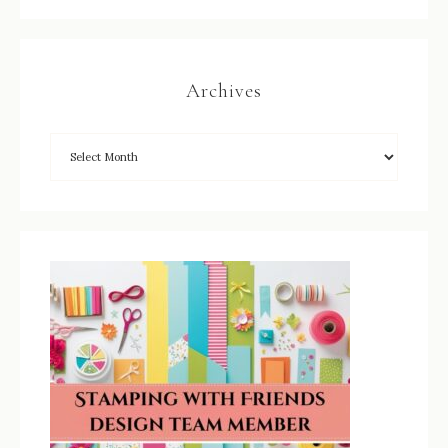
Archives