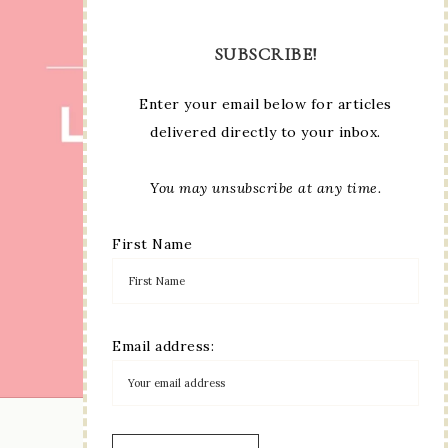
SUBSCRIBE!
Enter your email below for articles
delivered directly to your inbox.
You may unsubscribe at any time.
First Name
Email address:
LOAD MORE...