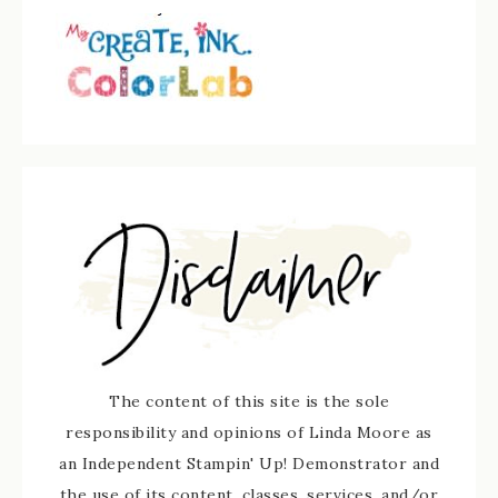
The content of this site is the sole
responsibility and opinions of Linda Moore as
an Independent Stampin' Up! Demonstrator and
the use of its content, classes, services, and/or