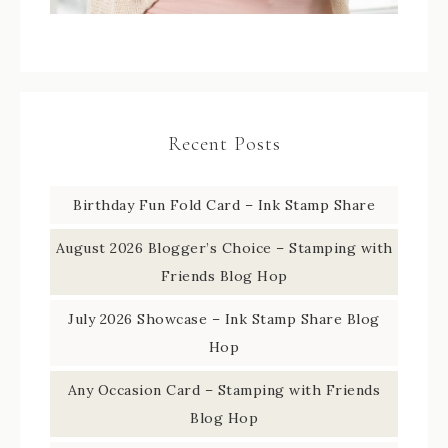
Recent Posts
Birthday Fun Fold Card – Ink Stamp Share
August 2026 Blogger’s Choice – Stamping with
Friends Blog Hop
July 2026 Showcase – Ink Stamp Share Blog
Hop
Any Occasion Card – Stamping with Friends
Blog Hop