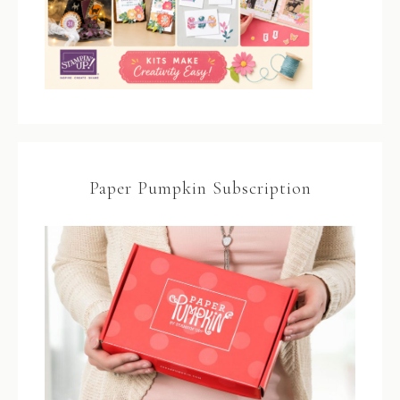
Paper Pumpkin Subscription