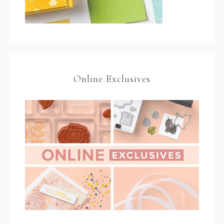
Online Exclusives