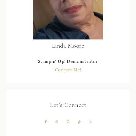
Linda Moore
Stampin' Up! Demonstrator
Contact Me!
Let’s Connect