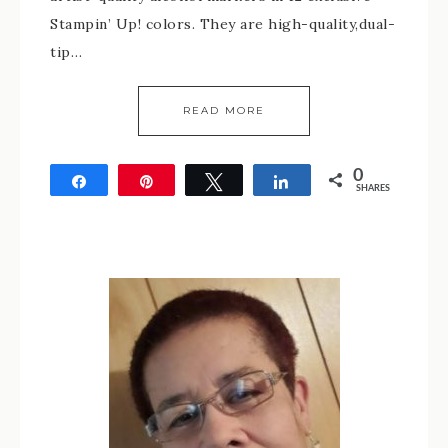
Stampin’ Up! colors. They are high-quality,dual-
tip…
READ MORE
0
Share
Pin
Tweet
Share
SHARES