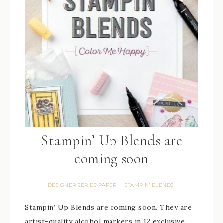
Stampin’ Up Blends are
coming soon
DESIGNER SERIES PAPER
STAMPIN' BLENDS
·
Stampin’ Up Blends are coming soon. They are
artist-quality alcohol markers in 12 exclusive