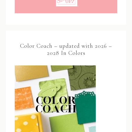
Color Coach – updated with 2026 –
2028 In Colors