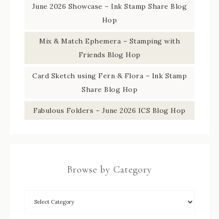
June 2026 Showcase – Ink Stamp Share Blog
Hop
Mix & Match Ephemera – Stamping with
Friends Blog Hop
Card Sketch using Fern & Flora – Ink Stamp
Share Blog Hop
Fabulous Folders – June 2026 ICS Blog Hop
Browse by Category