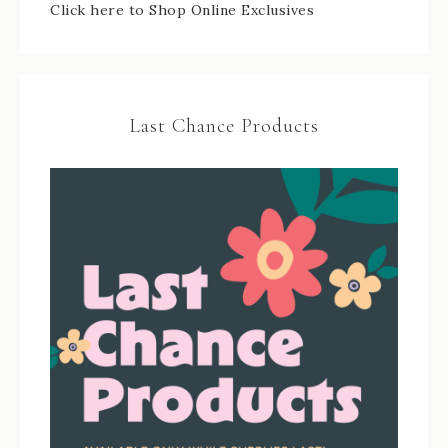
Click here to Shop Online Exclusives
Last Chance Products