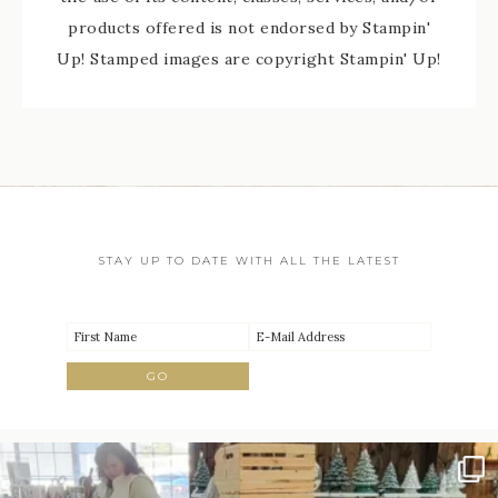
products offered is not endorsed by Stampin'
Up! Stamped images are copyright Stampin' Up!
STAY UP TO DATE WITH ALL THE LATEST