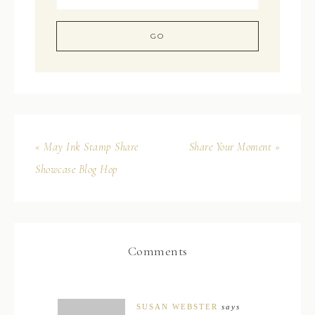
« May Ink Stamp Share
Share Your Moment »
Showcase Blog Hop
Comments
SUSAN WEBSTER
says