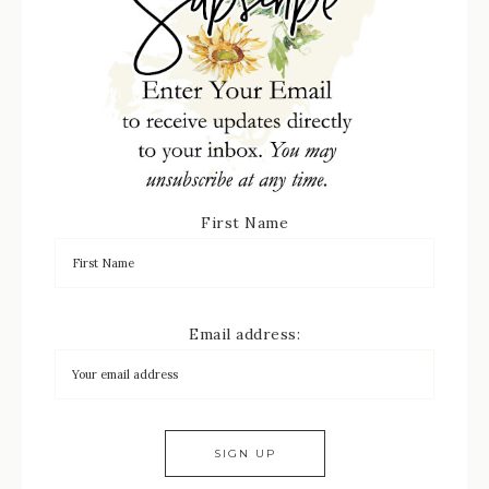
First Name
Email address: