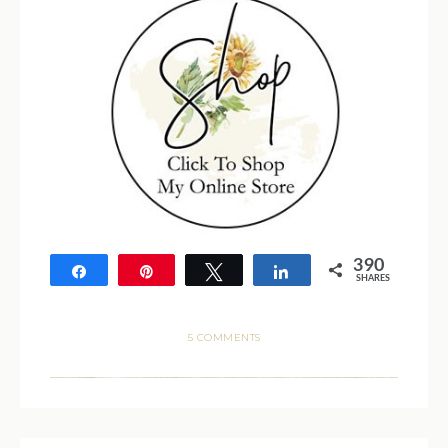
390
Share
Pin
Tweet
Share
SHARES
390
5 COMMENTS