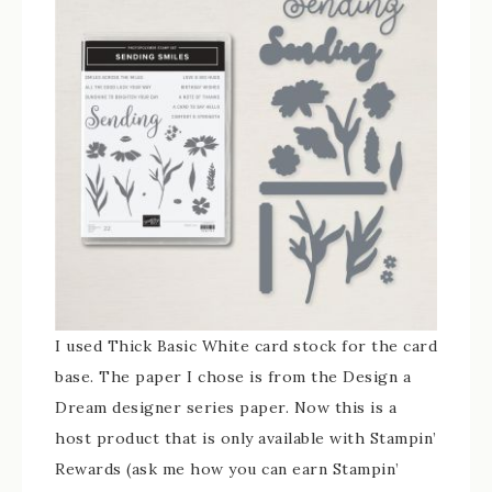
I used Thick Basic White card stock for the card
base. The paper I chose is from the Design a
Dream designer series paper. Now this is a
host product that is only available with Stampin’
Rewards (ask me how you can earn Stampin’