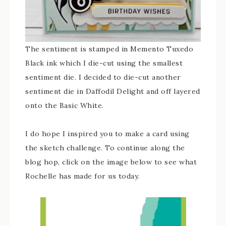
The sentiment is stamped in Memento Tuxedo
Black ink which I die-cut using the smallest
sentiment die. I decided to die-cut another
sentiment die in Daffodil Delight and off layered
onto the Basic White.
I do hope I inspired you to make a card using
the sketch challenge. To continue along the
blog hop, click on the image below to see what
Rochelle has made for us today.