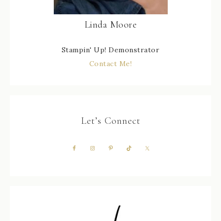
Linda Moore
Stampin' Up! Demonstrator
Contact Me!
Let’s Connect