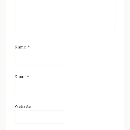
Name
*
Email
*
Website