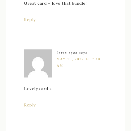
Great card – love that bundle!
Reply
karen egan
says
MAY 15, 2022 AT 7:10
AM
Lovely card x
Reply