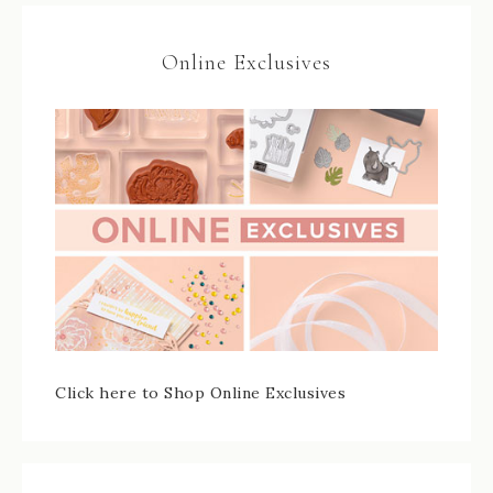
Online Exclusives
Click here to Shop Online Exclusives