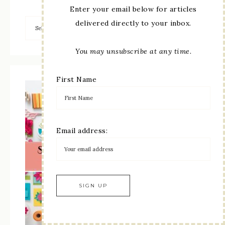
Enter your email below for articles
delivered directly to your inbox.
You may unsubscribe at any time.
First Name
Email address: