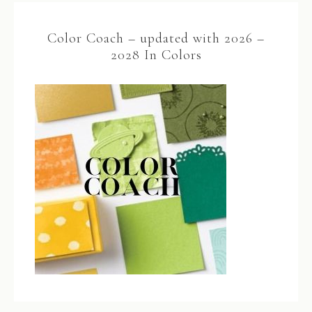
Color Coach – updated with 2026 –
2028 In Colors