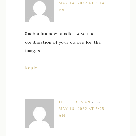
MAY 14, 2022 AT 8:14
PM
Such a fun new bundle. Love the
combination of your colors for the
images.
Reply
JILL CHAPMAN
says
MAY 15, 2022 AT 5:05
AM