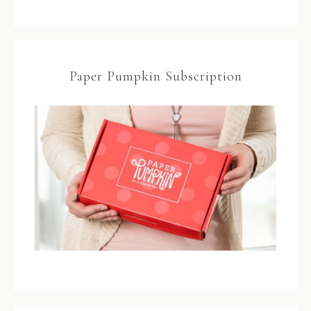
Paper Pumpkin Subscription