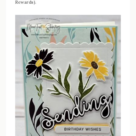
Rewards).