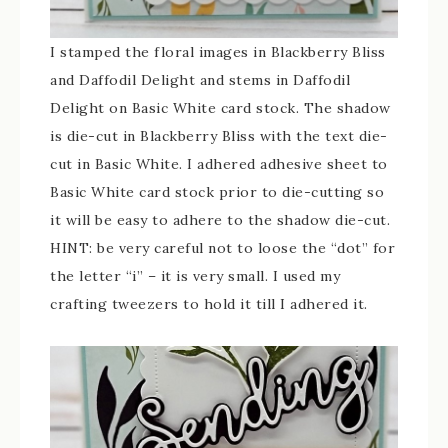
I stamped the floral images in Blackberry Bliss
and Daffodil Delight and stems in Daffodil
Delight on Basic White card stock. The shadow
is die-cut in Blackberry Bliss with the text die-
cut in Basic White. I adhered adhesive sheet to
Basic White card stock prior to die-cutting so
it will be easy to adhere to the shadow die-cut.
HINT: be very careful not to loose the “dot” for
the letter “i” – it is very small. I used my
crafting tweezers to hold it till I adhered it.