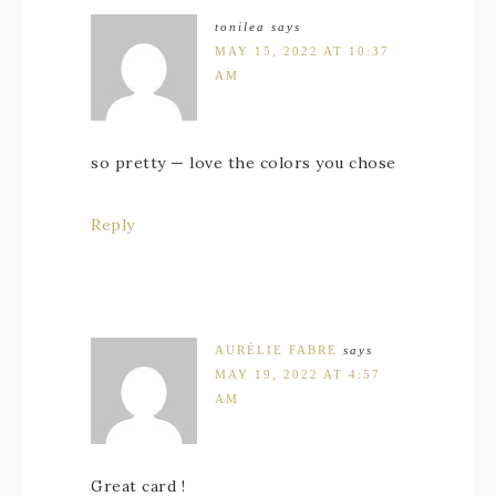
tonilea
says
MAY 15, 2022 AT 10:37
AM
so pretty — love the colors you chose
Reply
AURÉLIE FABRE
says
MAY 19, 2022 AT 4:57
AM
Great card !