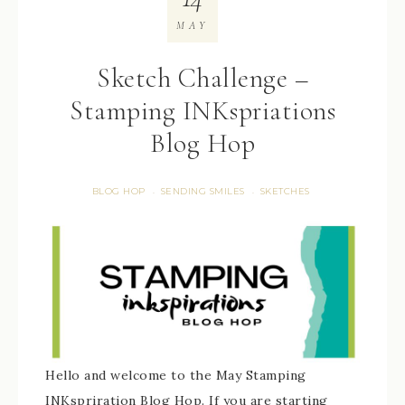
MAY
Sketch Challenge –
Stamping INKspriations
Blog Hop
BLOG HOP
SENDING SMILES
SKETCHES
·
·
Hello and welcome to the May Stamping
INKspriration Blog Hop. If you are starting