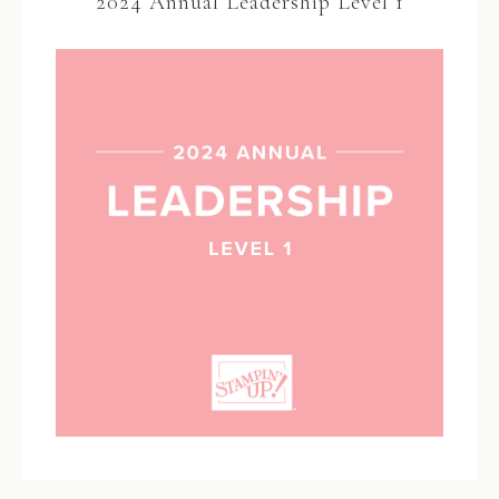
2024 Annual Leadership Level 1