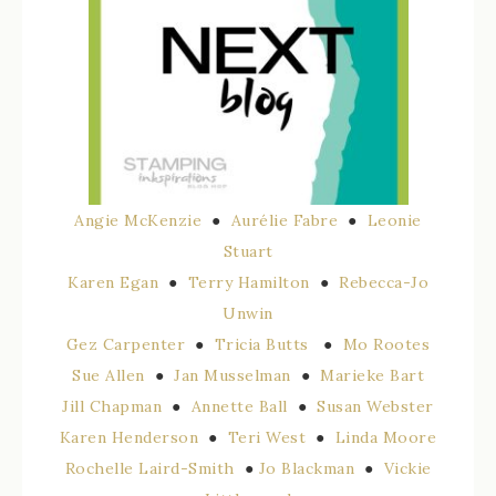
Angie McKenzie
●
Aurélie Fabre
●
Leonie
Stuart
Karen Egan
●
Terry Hamilton
●
Rebecca-Jo
Unwin
Gez Carpenter
●
Tricia Butts
●
Mo Rootes
Sue Allen
●
Jan Musselman
●
Marieke Bart
Jill Chapman
●
Annette Ball
●
Susan Webster
Karen Henderson
●
Teri West
●
Linda Moore
Rochelle Laird-Smit
h
●
Jo Blackman
●
Vickie