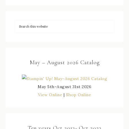
May – August 2026 Catalog
May 5th–August 31st 2026
View Online
|
Shop Online
Ten years Oct 2013- Oct 2023