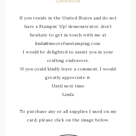
Littlewood
If you reside in the United States and do not
have a Stampin’ Up! demonstrator, don’t
hesitate to get in touch with me at
linda@moorefunstamping.com.
I would be delighted to assist you in your
crafting endeavors.
If you could kindly leave a comment, I would
greatly appreciate it.
Until next time
Linda
To purchase any or all supplies I used on my
card, please click on the image below.