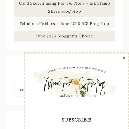
Card Sketch using Fern & Flora – Ink Stamp
Share Blog Hop
Fabulous Folders – June 2026 ICS Blog Hop
June 2026 Blogger’s Choice
×
Browse by Category
SUBSCRIBE!
Archives