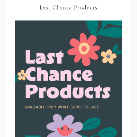
Last Chance Products