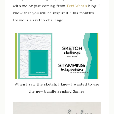
with me or just coming from
Teri West’s
blog, I
know that you will be inspired. This month’s
theme is a sketch challenge.
When I saw the sketch, I knew I wanted to use
the new bundle Sending Smiles.