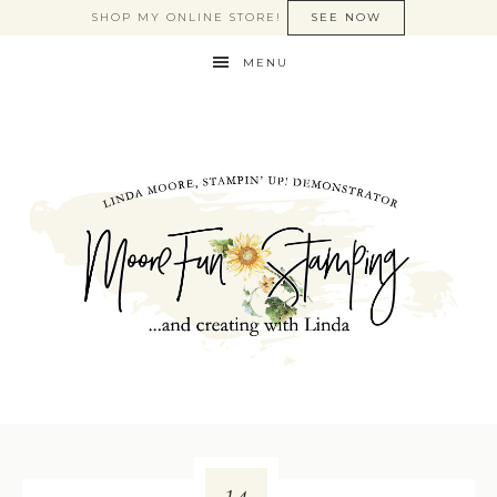
SHOP MY ONLINE STORE!
SEE NOW
MENU
14