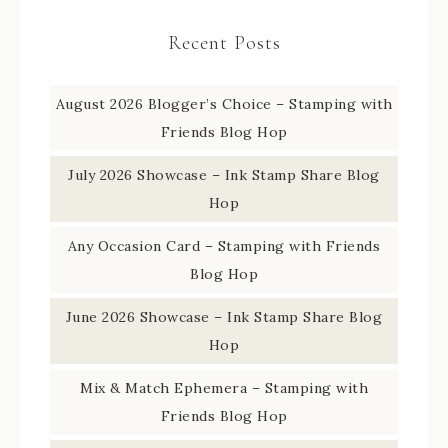
Recent Posts
August 2026 Blogger’s Choice – Stamping with
Friends Blog Hop
July 2026 Showcase – Ink Stamp Share Blog
Hop
Any Occasion Card – Stamping with Friends
Blog Hop
June 2026 Showcase – Ink Stamp Share Blog
Hop
Mix & Match Ephemera – Stamping with
Friends Blog Hop