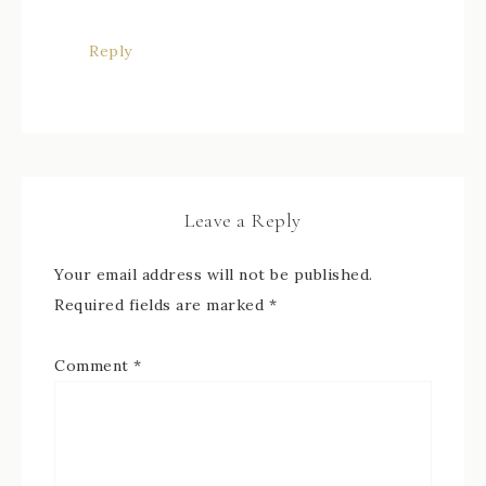
Reply
Leave a Reply
Your email address will not be published.
Required fields are marked
*
Comment
*