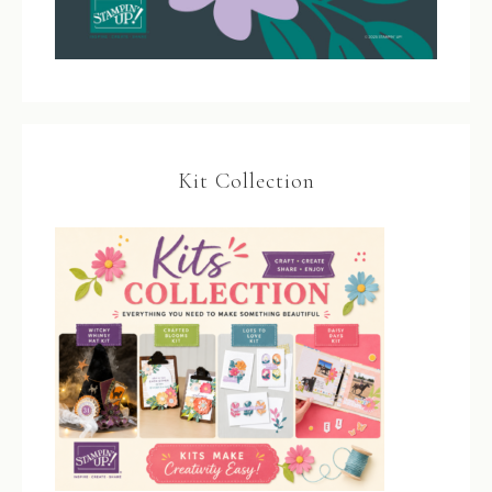
Kit Collection