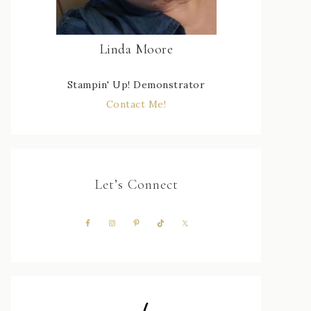
Linda Moore
Stampin' Up! Demonstrator
Contact Me!
Let’s Connect