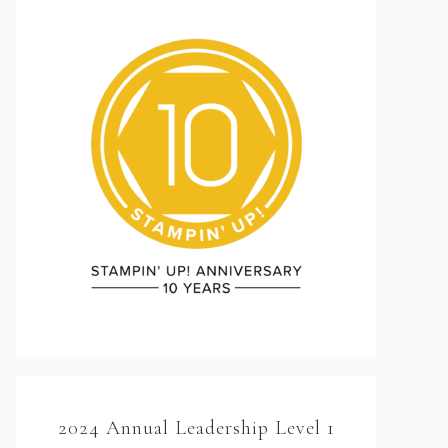
2024 Annual Leadership Level 1