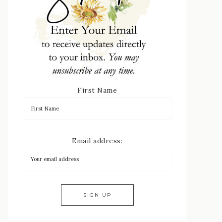
First Name
Email address: