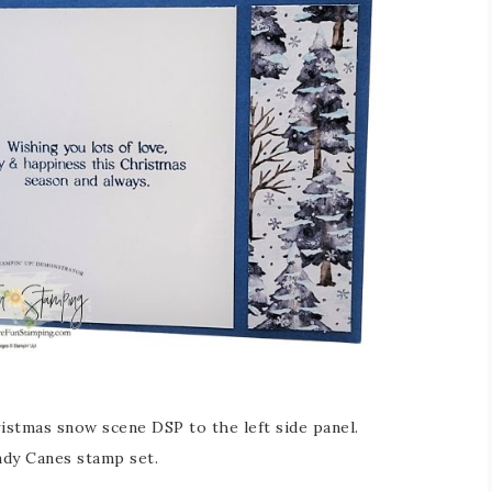
ristmas snow scene DSP to the left side panel.
ndy Canes stamp set.