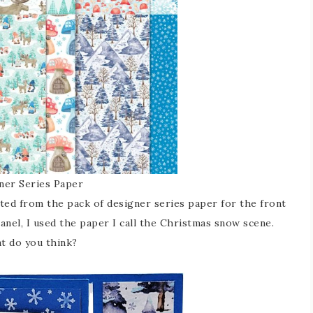
er Series Paper
cted from the pack of designer series paper for the front
panel, I used the paper I call the Christmas snow scene.
at do you think?