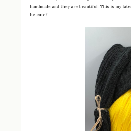
handmade and they are beautiful. This is my lat
he cute?