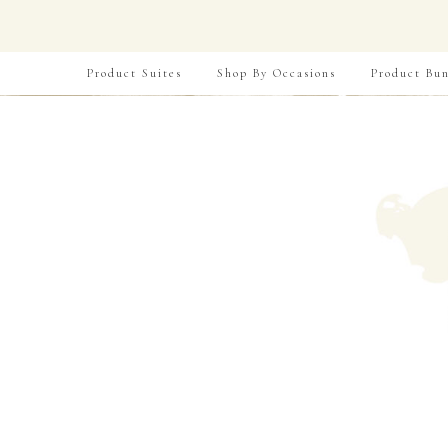
Product Suites
Shop By Occasions
Product Bun