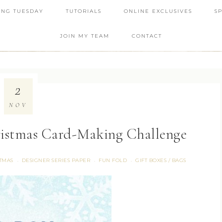
ING TUESDAY
TUTORIALS
ONLINE EXCLUSIVES
S
JOIN MY TEAM
CONTACT
2
NOV
ristmas Card-Making Challenge
TMAS
DESIGNER SERIES PAPER
FUN FOLD
GIFT BOXES / BAGS
·
·
·