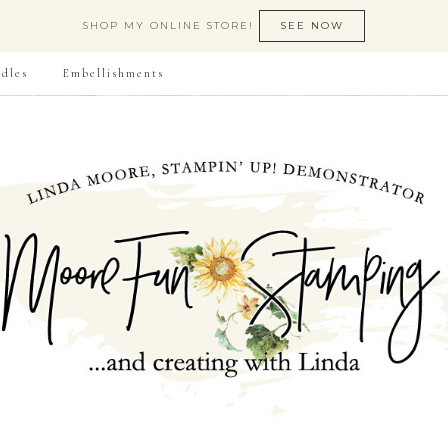
SHOP MY ONLINE STORE!
SEE NOW
dles
Embellishments