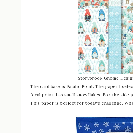
Storybrook Gnome Design
The card base is Pacific Point. The paper I sele
focal point, has small snowflakes. For the side 
This paper is perfect for today’s challenge. Wh