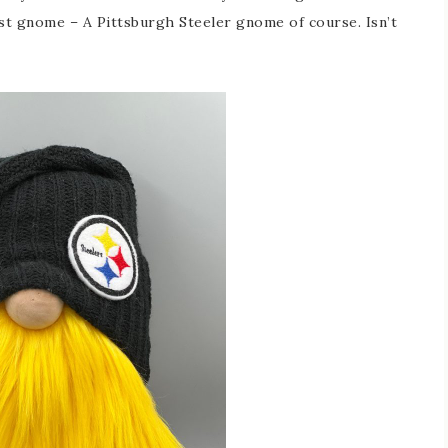
est gnome – A Pittsburgh Steeler gnome of course. Isn’t