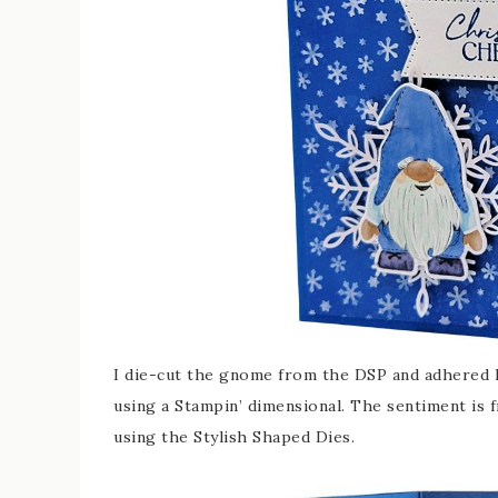
I die-cut the gnome from the DSP and adhered 
using a Stampin’ dimensional. The sentiment is
using the Stylish Shaped Dies.