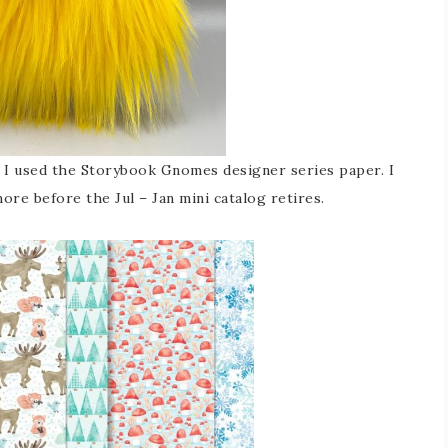
d, I used the Storybook Gnomes designer series paper. I
ore before the Jul – Jan mini catalog retires.