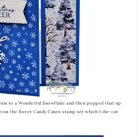
him to a Wonderful Snowflake and then popped that up
 from the Sweet Candy Canes stamp set which I die-cut