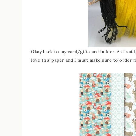
Okay back to my card/gift card holder. As I sai
love this paper and I must make sure to order m