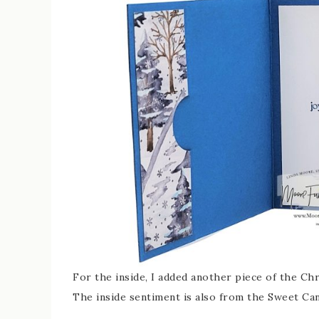
For the inside, I added another piece of the Ch
The inside sentiment is also from the Sweet Ca