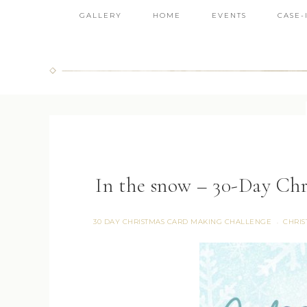
GALLERY
HOME
EVENTS
CASE-
In the snow – 30-Day Ch
30 DAY CHRISTMAS CARD MAKING CHALLENGE
CHRIS
·