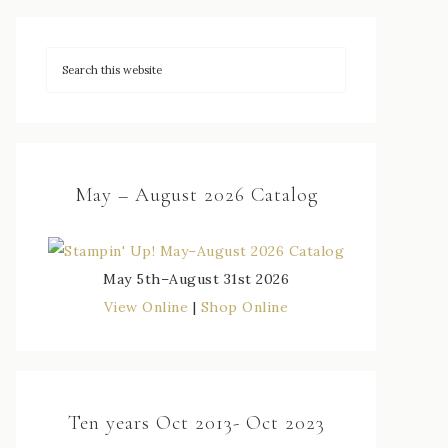
May – August 2026 Catalog
May 5th–August 31st 2026
View Online
|
Shop Online
Ten years Oct 2013- Oct 2023