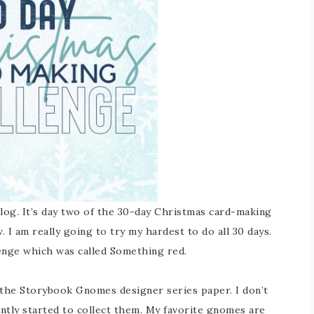
log. It’s day two of the 30-day Christmas card-making
. I am really going to try my hardest to do all 30 days.
enge which was called Something red.
 the Storybook Gnomes designer series paper. I don’t
ntly started to collect them. My favorite gnomes are