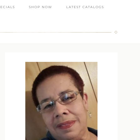
PECIALS
SHOP NOW
LATEST CATALOGS