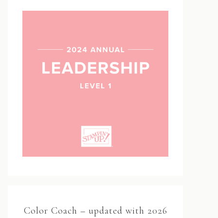
Color Coach – updated with 2026