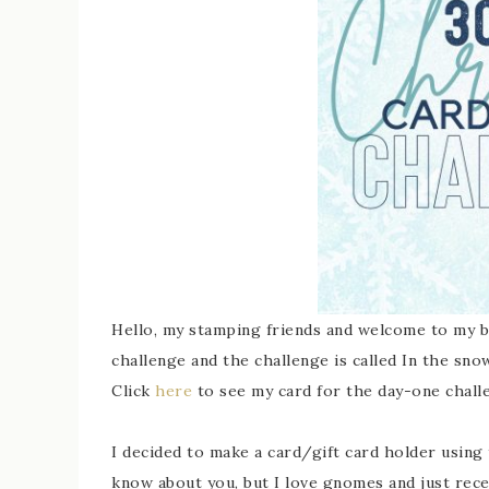
Hello, my stamping friends and welcome to my b
challenge and the challenge is called In the snow
Click
here
to see my card for the day-one chall
I decided to make a card/gift card holder using
know about you, but I love gnomes and just rece