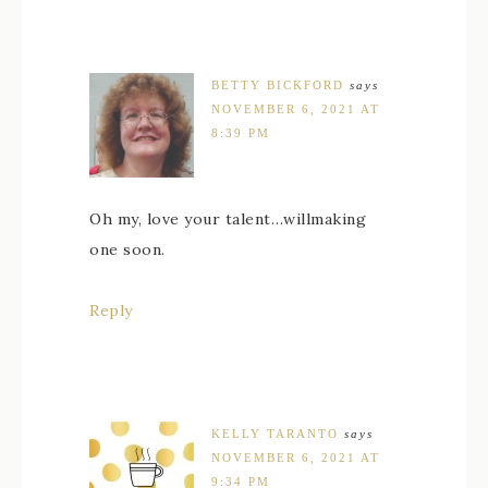
BETTY BICKFORD
says
NOVEMBER 6, 2021 AT
8:39 PM
Oh my, love your talent…willmaking
one soon.
Reply
KELLY TARANTO
says
NOVEMBER 6, 2021 AT
9:34 PM