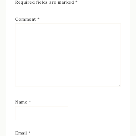
Required fields are marked
*
Comment
*
Name
*
Email
*