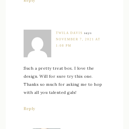
Reply
TWILA DAVIS
says
NOVEMBER 7, 2021 AT
1:08 PM
Such a pretty treat box. I love the
design. Will for sure try this one.
Thanks so much for asking me to hop
with all you talented gals!
Reply