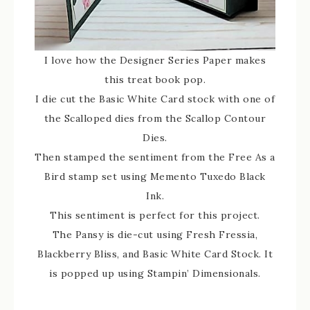
I love how the Designer Series Paper makes
this treat book pop.
I die cut the Basic White Card stock with one of
the Scalloped dies from the Scallop Contour
Dies.
Then stamped the sentiment from the Free As a
Bird stamp set using Memento Tuxedo Black
Ink.
This sentiment is perfect for this project.
The Pansy is die-cut using Fresh Fressia,
Blackberry Bliss, and Basic White Card Stock. It
is popped up using Stampin’ Dimensionals.