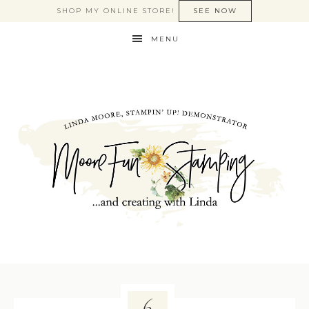
SHOP MY ONLINE STORE!
SEE NOW
MENU
6