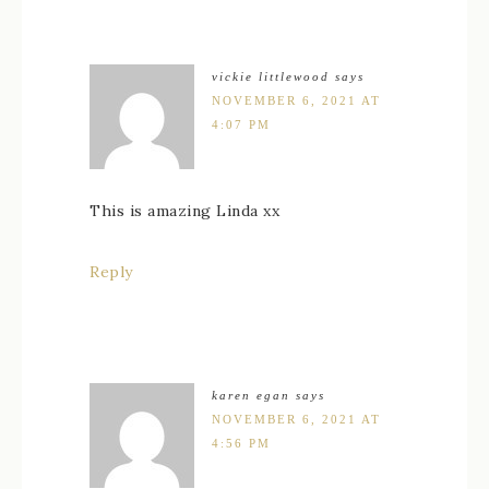
vickie littlewood
says
NOVEMBER 6, 2021 AT
4:07 PM
This is amazing Linda xx
Reply
karen egan
says
NOVEMBER 6, 2021 AT
4:56 PM