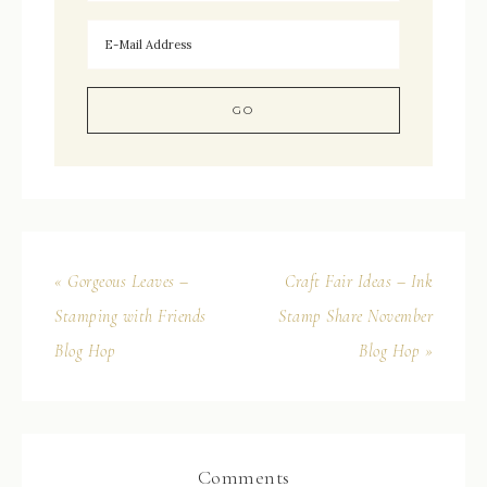
« Gorgeous Leaves –
Craft Fair Ideas – Ink
Stamping with Friends
Stamp Share November
Blog Hop
Blog Hop »
Comments