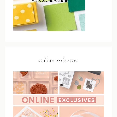
Online Exclusives