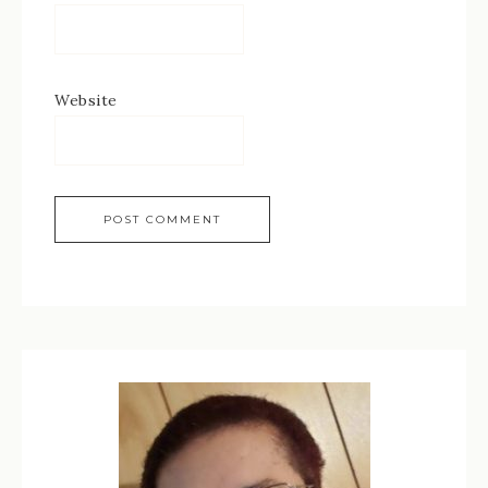
Website