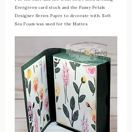
Evergreen card stock and the Pansy Petals
Designer Series Paper to decorate with. Soft
Sea Foam was used for the Mattes.