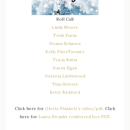
Roll Call
Linda Moore
Twila Davis
Donna Schnees
Kelly PlaceTaranto
Tricia Butts
Karen Egan
Victoria Littlewood
Tina Hewett
Betty Bickford
Click here for
Gloria Plunkett’s video/pdf
. Click
here for
Laura Stranks reinforced box PDF
.