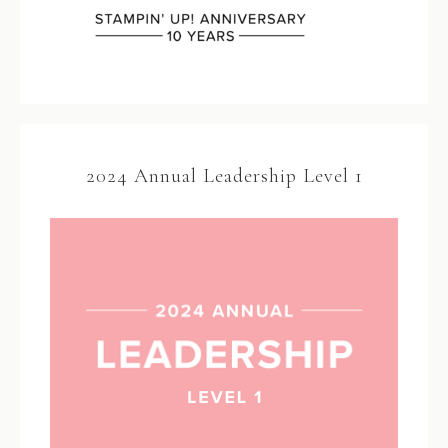
2024 Annual Leadership Level 1