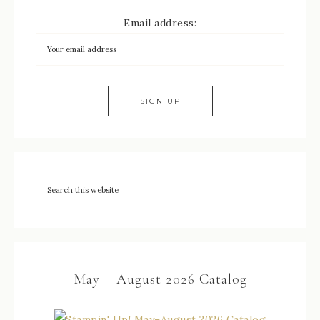
Email address:
May – August 2026 Catalog