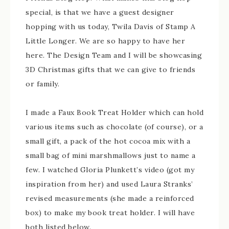
special, is that we have a guest designer
hopping with us today, Twila Davis of Stamp A
Little Longer. We are so happy to have her
here. The Design Team and I will be showcasing
3D Christmas gifts that we can give to friends
or family.
I made a Faux Book Treat Holder which can hold
various items such as chocolate (of course), or a
small gift, a pack of the hot cocoa mix with a
small bag of mini marshmallows just to name a
few. I watched Gloria Plunkett’s video (got my
inspiration from her) and used Laura Stranks’
revised measurements (she made a reinforced
box) to make my book treat holder. I will have
both listed below.