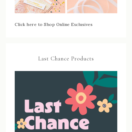
Click here to Shop Online Exclusives
Last Chance Products