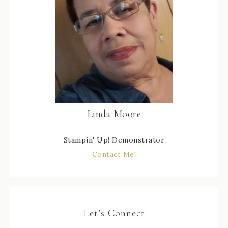
Linda Moore
Stampin' Up! Demonstrator
Contact Me!
Let’s Connect