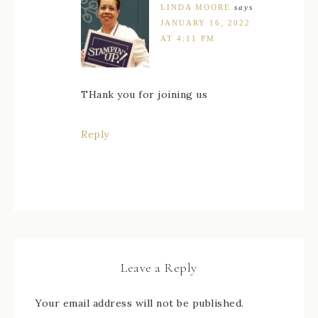
LINDA MOORE
says
JANUARY 16, 2022
AT 4:11 PM
THank you for joining us
Reply
Leave a Reply
Your email address will not be published.