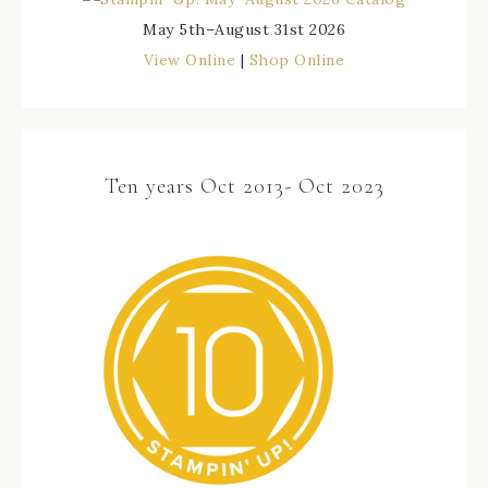
May 5th–August 31st 2026
View Online
|
Shop Online
Ten years Oct 2013- Oct 2023