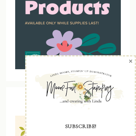
×
Kit Collection
SUBSCRIBE!