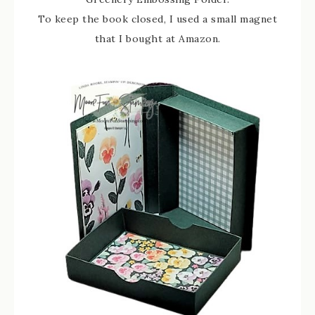
To keep the book closed, I used a small magnet
that I bought at Amazon.