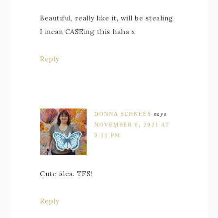
Beautiful, really like it, will be stealing,
I mean CASEing this haha x
Reply
DONNA SCHNEES
says
NOVEMBER 6, 2021 AT
6:11 PM
Cute idea. TFS!
Reply