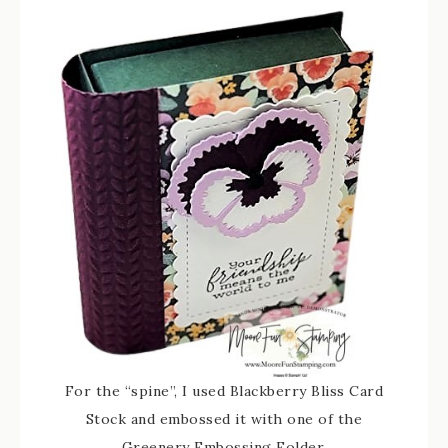
For the “spine”, I used Blackberry Bliss Card
Stock and embossed it with one of the
Greenery Embossing Folder.