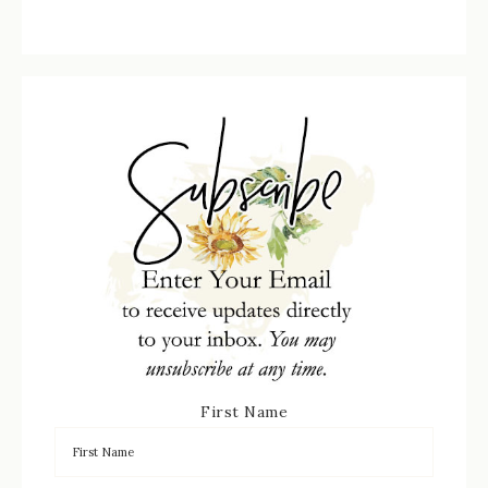
First Name