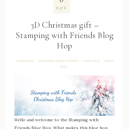
NOV
3D Christmas gift –
Stamping with Friends Blog
Hop
CHRISTMAS
DESIGNER SERIES PAPER
FUN FOLD
TREAT
·
·
·
BOX
Hello and welcome to the Stamping with
Friends Blog Hop. What makes this blog hop