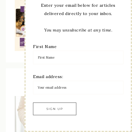
Enter your email below for articles
delivered directly to your inbox.
You may unsubscribe at any time.
First Name
Email address:
Paper Pumpkin Subscription