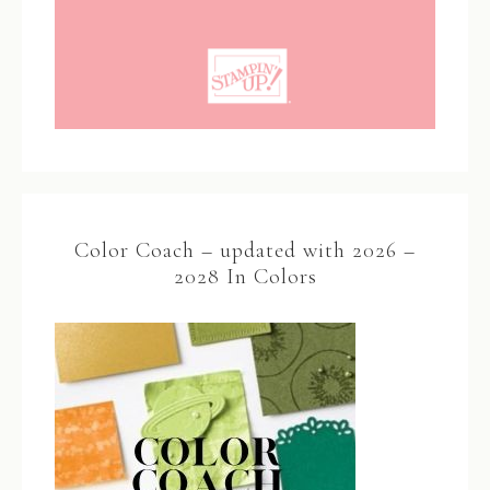
Color Coach – updated with 2026 –
2028 In Colors