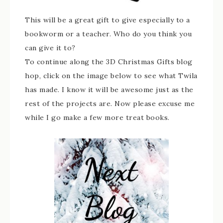
This will be a great gift to give especially to a
bookworm or a teacher. Who do you think you
can give it to?
To continue along the 3D Christmas Gifts blog
hop, click on the image below to see what Twila
has made. I know it will be awesome just as the
rest of the projects are. Now please excuse me
while I go make a few more treat books.