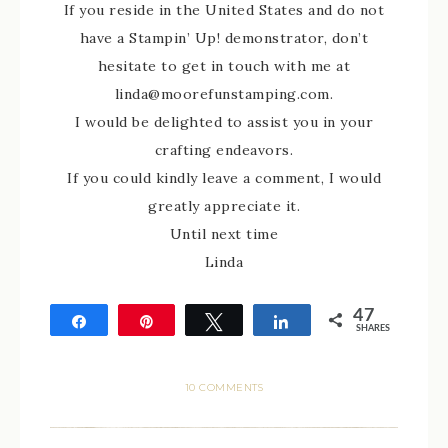
If you reside in the United States and do not
have a Stampin’ Up! demonstrator, don’t
hesitate to get in touch with me at
linda@moorefunstamping.com.
I would be delighted to assist you in your
crafting endeavors.
If you could kindly leave a comment, I would
greatly appreciate it.
Until next time
Linda
47
Share
Pin
Tweet
Share
SHARES
47
10 COMMENTS