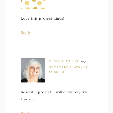
Love this project Linda!
Reply
XENIA STANFORD
says
NOVEMBER 6, 2021 AT
11:06 PM
Beautiful project! I will definitely try
this one!