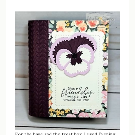
For the base and the treat box, I used Evening